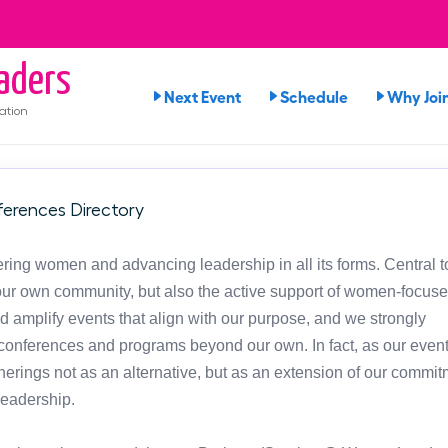
aders
Next Event
Schedule
Why Joi
ation
erences Directory
ng women and advancing leadership in all its forms. Central t
in our own community, but also the active support of women-focus
d amplify events that align with our purpose, and we strongly
onferences and programs beyond our own. In fact, as our event
atherings not as an alternative, but as an extension of our commit
leadership.