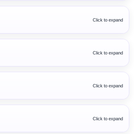
Click to expand
Click to expand
Click to expand
Click to expand