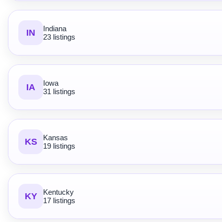
Indiana
IN
23 listings
Iowa
IA
31 listings
Kansas
KS
19 listings
Kentucky
KY
17 listings