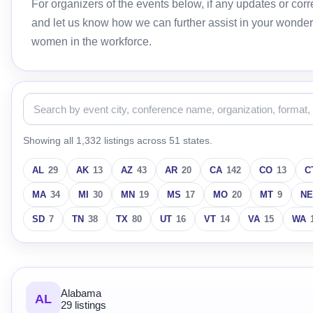
For organizers of the events below, if any updates or c
and let us know how we can further assist in your wonder
women in the workforce.
Showing all 1,332 listings across 51 states.
AL
29
AK
13
AZ
43
AR
20
CA
142
CO
13
C
MA
34
MI
30
MN
19
MS
17
MO
20
MT
9
NE
SD
7
TN
38
TX
80
UT
16
VT
14
VA
15
WA
Alabama
AL
29 listings