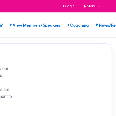
Login
Menu
n?
View Members/Speakers
Coaching
News/R
o our
ed
s are
ment to