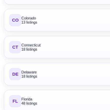
Colorado
CO
13 listings
Connecticut
CT
18 listings
Delaware
DE
18 listings
Florida
FL
48 listings