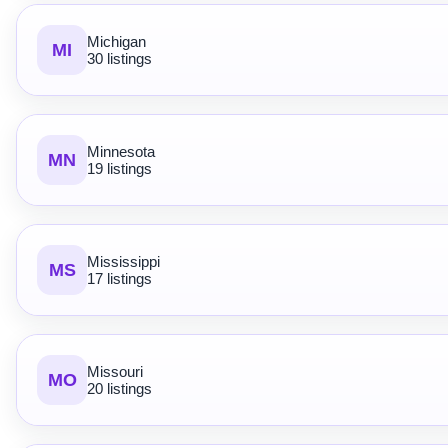
Michigan
MI
30 listings
Minnesota
MN
19 listings
Mississippi
MS
17 listings
Missouri
MO
20 listings