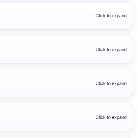
Click to expand
Click to expand
Click to expand
Click to expand