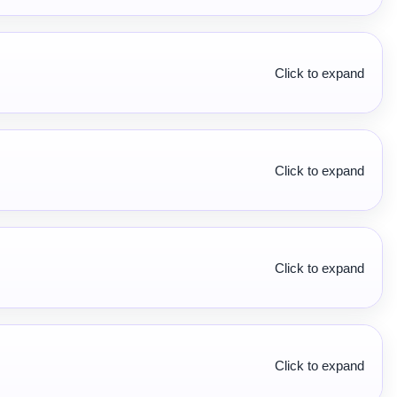
Click to expand
Click to expand
Click to expand
Click to expand