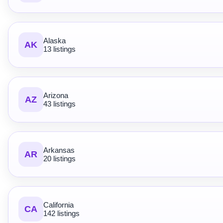
Alaska
AK
13 listings
Arizona
AZ
43 listings
Arkansas
AR
20 listings
California
CA
142 listings