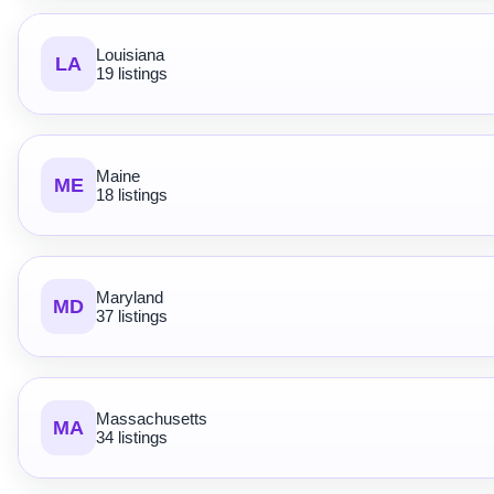
Louisiana
LA
19 listings
Maine
ME
18 listings
Maryland
MD
37 listings
Massachusetts
MA
34 listings