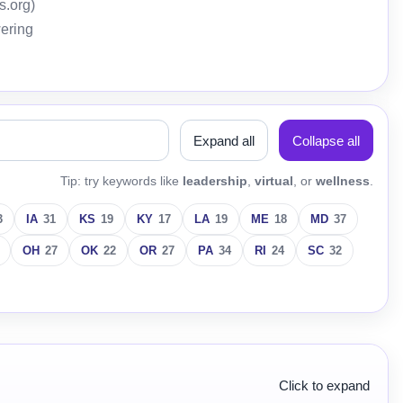
s.org)
wering
Expand all
Collapse all
Tip: try keywords like
leadership
,
virtual
, or
wellness
.
3
IA
31
KS
19
KY
17
LA
19
ME
18
MD
37
OH
27
OK
22
OR
27
PA
34
RI
24
SC
32
Click to expand