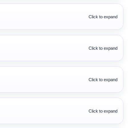
Click to expand
Click to expand
Click to expand
Click to expand