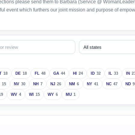
orrections please send them to Barbara (Service @ WomanLeader
ful event which furthers our joint mission and purpose of empo
T
18
DE
18
FL
48
GA
44
HI
24
ID
32
IL
33
IN
2
15
NV
30
NH
7
NJ
26
NM
6
NY
41
NC
47
ND
9
19
WV
4
WI
15
WY
6
MU
1