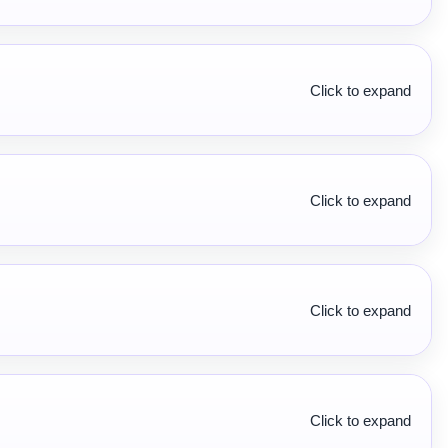
Click to expand
Click to expand
Click to expand
Click to expand