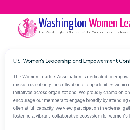
Washington
Women Le
The
Washington
Chapter of the Women Leaders Associ
U.S. Women's Leadership and Empowerment Conf
The Women Leaders Association is dedicated to empoweri
mission is not only the cultivation of opportunities with
initiatives across organizations. We proudly champion an
encourage our members to engage broadly by attending c
often at full capacity, we view participation in external g
fostering a vibrant, collaborative ecosystem for women’s 