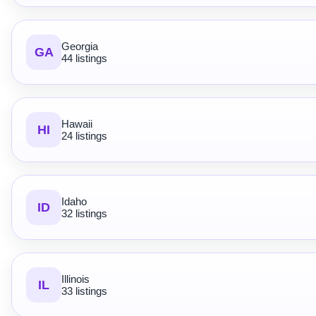
Georgia
GA
44 listings
Hawaii
HI
24 listings
Idaho
ID
32 listings
Illinois
IL
33 listings