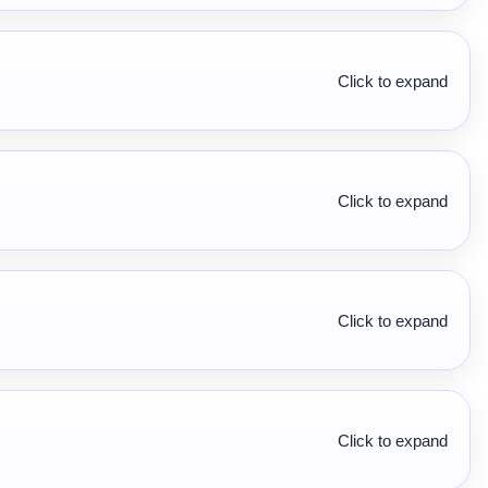
Click to expand
Click to expand
Click to expand
Click to expand