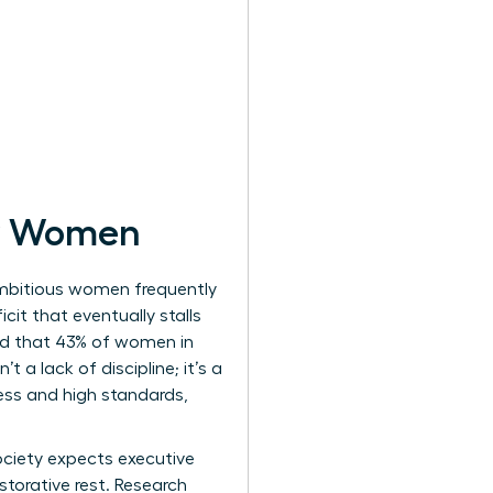
or Women
Ambitious women frequently
cit that eventually stalls
ed that 43% of women in
 a lack of discipline; it’s a
ness and high standards,
Society expects executive
torative rest. Research