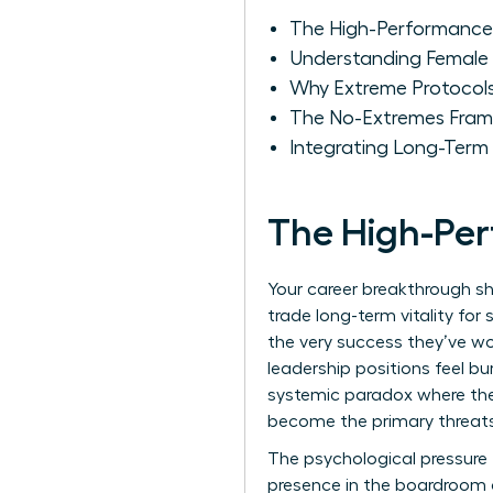
The High-Performance
Understanding Female 
Why Extreme Protocols
The No-Extremes Fram
Integrating Long-Term 
The High-Pe
Your career breakthrough s
trade long-term vitality for
the very success they’ve w
leadership positions feel bur
systemic paradox where the 
become the primary threats 
The psychological pressure t
presence in the boardroom a