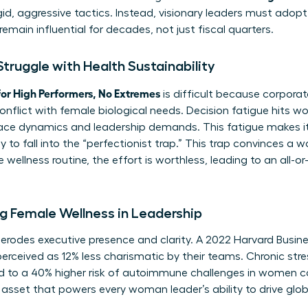
d, aggressive tactics. Instead, visionary leaders must adopt
remain influential for decades, not just fiscal quarters.
ruggle with Health Sustainability
or High Performers, No Extremes
is difficult because corpora
conflict with female biological needs. Decision fatigue hits 
ce dynamics and leadership demands. This fatigue makes it 
 to fall into the “perfectionist trap.” This trap convinces a
wellness routine, the effort is worthless, leading to an all-o
g Female Wellness in Leadership
y erodes executive presence and clarity. A 2022 Harvard Busi
erceived as 12% less charismatic by their teams. Chronic stre
ked to a 40% higher risk of autoimmune challenges in women 
asset that powers every woman leader’s ability to drive glo