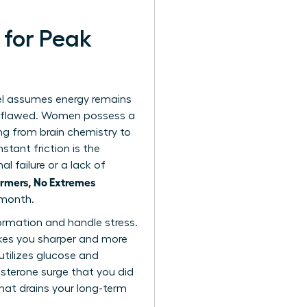
 for Peak
el assumes energy remains
ly flawed. Women possess a
ng from brain chemistry to
tant friction is the
l failure or a lack of
rmers, No Extremes
 month.
ormation and handle stress.
makes you sharper and more
utilizes glucose and
esterone surge that you did
that drains your long-term
.