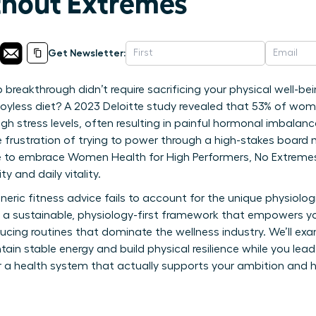
ithout Extremes
Get Newsletter:
 breakthrough didn’t require sacrificing your physical well-be
, joyless diet? A 2023 Deloitte study revealed that 53% of wome
igh stress levels, often resulting in painful hormonal imbalan
e frustration of trying to power through a high-stakes board 
ime to embrace Women Health for High Performers, No Extremes
y and daily vitality.
neric fitness advice fails to account for the unique physiolo
es a sustainable, physiology-first framework that empowers yo
ucing routines that dominate the wellness industry. We’ll exa
ain stable energy and build physical resilience while you lead
 a health system that actually supports your ambition and h