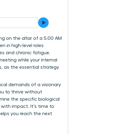
ing on the altar of a 5:00 AM
n in high-level roles
ces and chronic fatigue.
meeting while your internal
, as the essential strategy
gical demands of a visionary
u to thrive without
mine the specific biological
 with impact. It’s time to
elps you reach the next