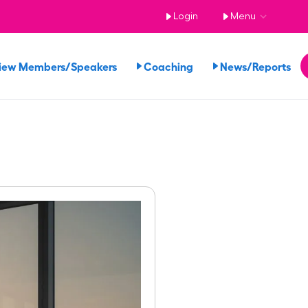
Login
Menu
iew Members/Speakers
Coaching
News/Reports