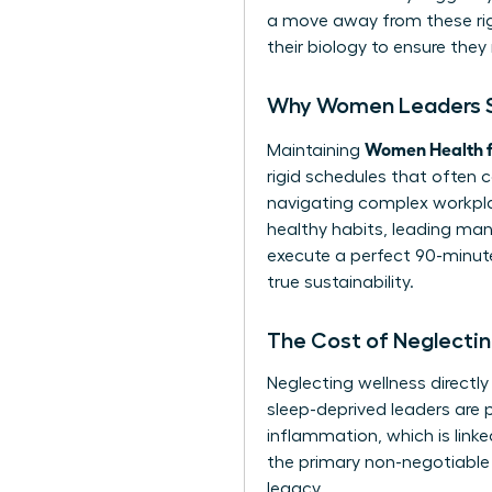
a move away from these rigi
their biology to ensure they 
Why Women Leaders St
Women Health f
Maintaining
rigid schedules that often 
navigating complex workpla
healthy habits, leading many
execute a perfect 90-minute 
true sustainability.
The Cost of Neglectin
Neglecting wellness directl
sleep-deprived leaders are p
inflammation, which is lin
the primary non-negotiable 
legacy.