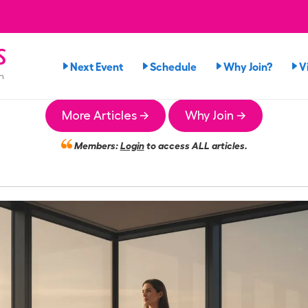
s
Next Event
Schedule
Why Join?
V
n
More Articles →
Why Join →
Members:
Login
to access ALL articles.