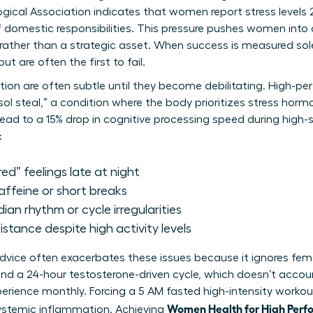
gical Association indicates that women report stress levels
f domestic responsibilities. This pressure pushes women into
 rather than a strategic asset. When success is measured sole
 are often the first to fail.
etion are often subtle until they become debilitating. High-p
sol steal,” a condition where the body prioritizes stress hor
lead to a 15% drop in cognitive processing speed during high
:
red” feelings late at night
caffeine or short breaks
dian rhythm or cycle irregularities
stance despite high activity levels
 advice often exacerbates these issues because it ignores fem
nd a 24-hour testosterone-driven cycle, which doesn’t accou
ience monthly. Forcing a 5 AM fasted high-intensity workout
Women Health for High Perf
systemic inflammation. Achieving