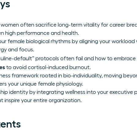
ys
 women often sacrifice long-term vitality for career b
n high performance and health.
ur female biological rhythms by aligning your workload 
rgy and focus.
line-default” protocols often fail and how to embrace
es
to avoid cortisol-induced burnout.
lness framework rooted in bio-individuality, moving beyo
s your unique female physiology.
hip identity by integrating wellness into your executiv
 inspire your entire organization.
tents