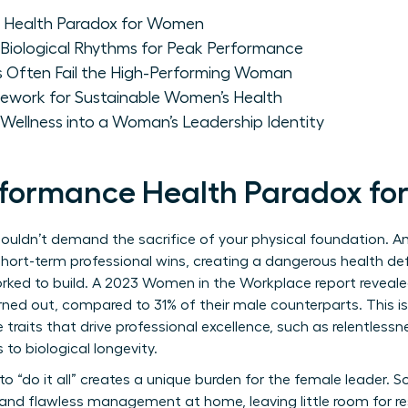
 Health Paradox for Women
Biological Rhythms for Peak Performance
 Often Fail the High-Performing Woman
ework for Sustainable Women’s Health
Wellness into a Woman’s Leadership Identity
rformance Health Paradox f
houldn’t demand the sacrifice of your physical foundation. 
 short-term professional wins, creating a dangerous health defi
orked to build. A 2023 Women in the Workplace report reveal
ned out, compared to 31% of their male counterparts. This isn’t
traits that drive professional excellence, such as relentless
to biological longevity.
o “do it all” creates a unique burden for the female leader. 
nd flawless management at home, leaving little room for res