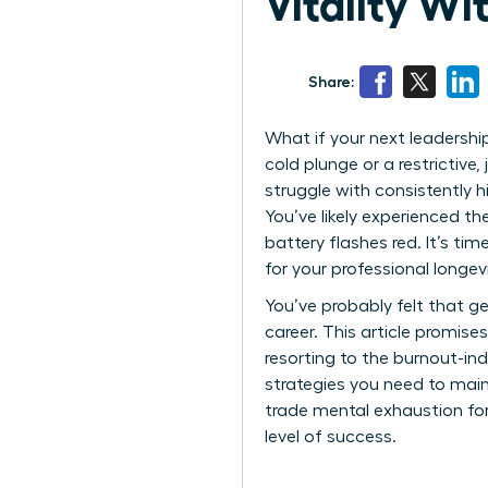
Vitality W
Share:
What if your next leadership
cold plunge or a restrictive
struggle with consistently h
You’ve likely experienced th
battery flashes red. It’s t
for your professional longevit
You’ve probably felt that ge
career. This article promis
resorting to the burnout-ind
strategies you need to maint
trade mental exhaustion for
level of success.