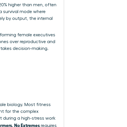
 20% higher than men, often
 a survival mode where
ly by output, the internal
erforming female executives
mones over reproductive and
-stakes decision-making.
ale biology. Most fitness
nt for the complex
 during a high-stress work
ormers, No Extremes
requires