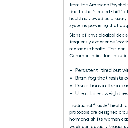
from the American Psycholo
due to the “second shift” o
health is viewed as a luxury
systems powering that output
Signs of physiological depl
frequently experience “corti
metabolic health. This can 
Common indicators include
Persistent “tired but wi
Brain fog that resists 
Disruptions in the infra
Unexplained weight resi
Traditional “hustle” health
protocols are designed arou
hormonal shifts women exper
week can actually trigger 