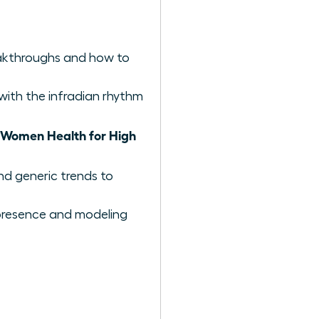
reakthroughs and how to
with the infradian rhythm
Women Health for High
nd generic trends to
e presence and modeling