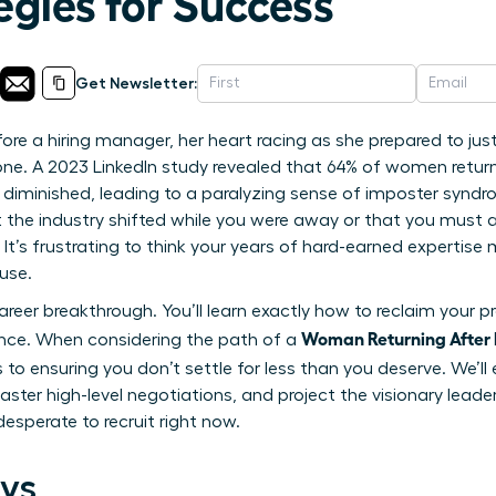
egies for Success
Get Newsletter:
ore a hiring manager, her heart racing as she prepared to jus
one. A 2023 LinkedIn study revealed that 64% of women return
ve diminished, leading to a paralyzing sense of imposter syndro
 the industry shifted while you were away or that you must ac
 It’s frustrating to think your years of hard-earned expertis
use.
reer breakthrough. You’ll learn exactly how to reclaim your pr
Woman Returning After 
ence. When considering the path of a
 to ensuring you don’t settle for less than you deserve. We’ll 
ster high-level negotiations, and project the visionary leade
esperate to recruit right now.
ys