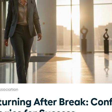
sociation
rning After Break: Con