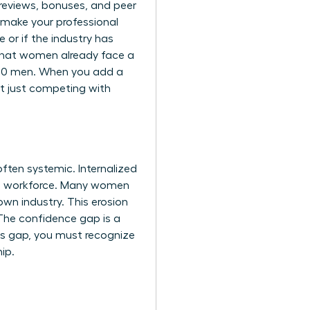
y reviews, bonuses, and peer
 make your professional
 or if the industry has
that women already face a
 100 men. When you add a
’t just competing with
ften systemic. Internalized
the workforce. Many women
own industry. This erosion
. The confidence gap is a
is gap, you must recognize
ip.