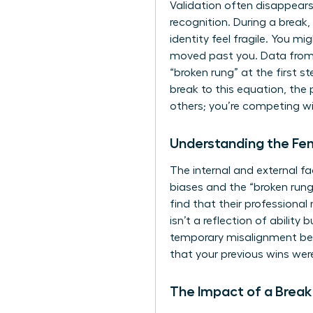
Validation often disappears 
recognition. During a break
identity feel fragile. You m
moved past you. Data from
“broken rung” at the first
break to this equation, the
others; you’re competing wit
Understanding the F
The internal and external f
biases and the “broken run
find that their professional
isn’t a reflection of abilit
temporary misalignment bet
that your previous wins wer
The Impact of a Break