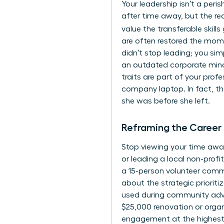
Your leadership isn’t a per
after time away, but the re
value the transferable skills
are often restored the mom
didn’t stop leading; you sim
an outdated corporate mindse
traits are part of your prof
company laptop. In fact, th
she was before she left.
Reframing the Career
Stop viewing your time away
or leading a local non-profi
a 15-person volunteer comm
about the strategic priorit
used during community advoc
$25,000 renovation or organ
engagement at the highest l