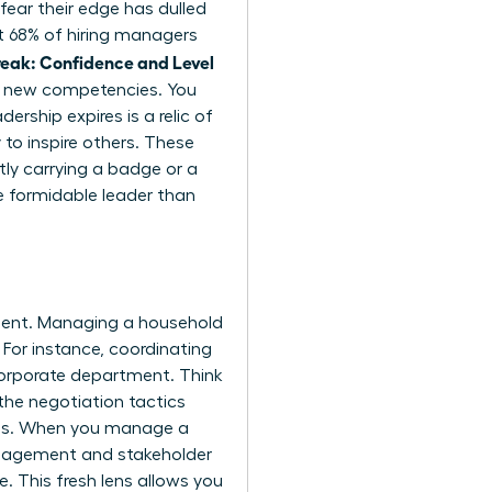
fear their edge has dulled
at 68% of hiring managers
eak: Confidence and Level
or new competencies. You
rship expires is a relic of
 to inspire others. These
tly carrying a badge or a
e formidable leader than
pment. Managing a household
 For instance, coordinating
corporate department. Think
the negotiation tactics
ions. When you manage a
management and stakeholder
. This fresh lens allows you