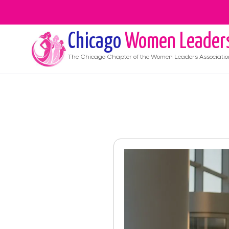
Chicago
Women Leader
The
Chicago
Chapter of the Women Leaders Associatio