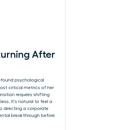
urning After
profound psychological
st critical metrics of her
nsition requires shifting
ss. It’s natural to feel a
o directing a corporate
ental breakthrough before