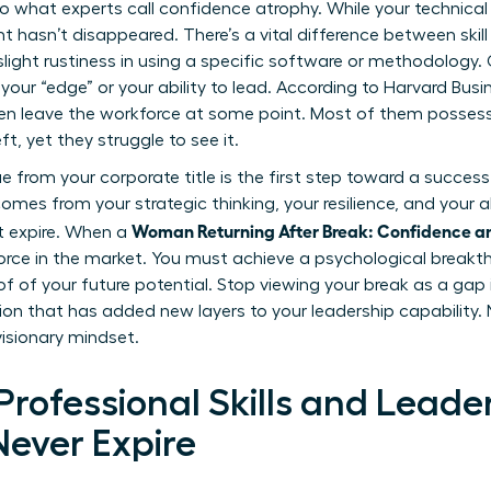
o what experts call confidence atrophy. While your technical 
ent hasn’t disappeared. There’s a vital difference between ski
e slight rustiness in using a specific software or methodology
t your “edge” or your ability to lead. According to Harvard Busi
ren leave the workforce at some point. Most of them possess
, yet they struggle to see it.
from your corporate title is the first step toward a successf
comes from your strategic thinking, your resilience, and your a
Woman Returning After Break: Confidence a
t expire. When a
rce in the market. You must achieve a psychological break
f of your future potential. Stop viewing your break as a gap i
ation that has added new layers to your leadership capability.
visionary mindset.
rofessional Skills and Leade
Never Expire