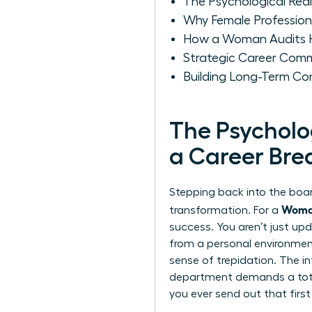
The Psychological Real
Why Female Professional
How a Woman Audits He
Strategic Career Comm
Building Long-Term Co
The Psycholo
a Career Bre
Stepping back into the board
Woman
transformation. For a
success. You aren’t just upd
from a personal environment 
sense of trepidation. The i
department demands a total
you ever send out that first