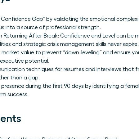
Confidence Gap” by validating the emotional complexit
s into a source of professional strength.
Returning After Break: Confidence and Level can be m
ities and strategic crisis management skills never expire.
 market value to prevent “down-leveling” and ensure you 
 executive potential.
unication techniques for resumes and interviews that f
ther than a gap.
p presence during the first 90 days by identifying a fe
rm success.
tents