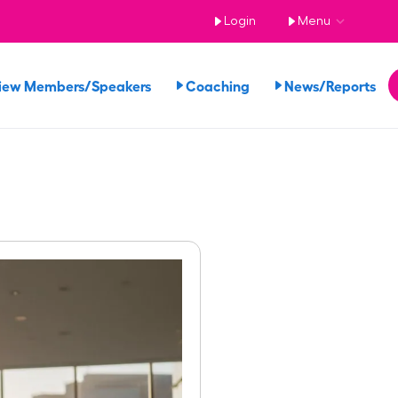
Login
Menu
iew Members/Speakers
Coaching
News/Reports