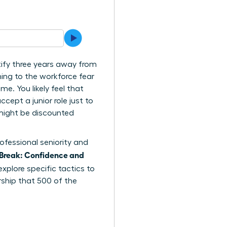
tify three years away from
ing to the workforce fear
me. You likely feel that
cept a junior role just to
e might be discounted
ofessional seniority and
Break: Confidence and
explore specific tactics to
rship that 500 of the