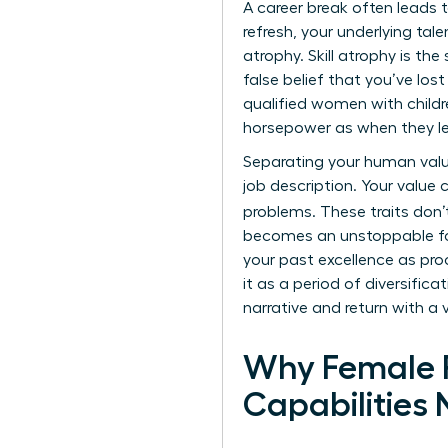
A
career break
often leads t
refresh, your underlying tal
atrophy. Skill atrophy is th
false belief that you’ve los
qualified women with child
horsepower as when they left
Separating your human value 
job description. Your value 
problems. These traits don’
becomes an unstoppable fo
your past excellence as proo
it as a period of diversific
narrative and return with a 
Why Female P
Capabilities 