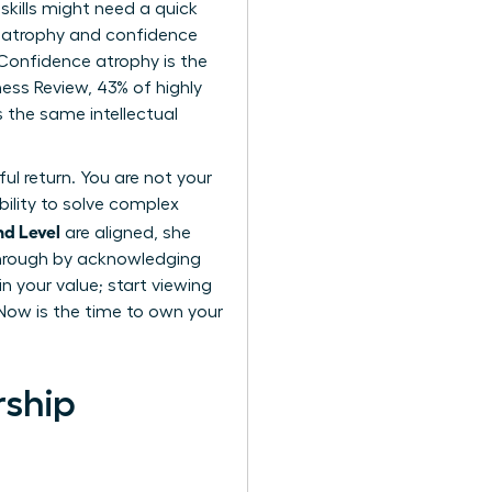
skills might need a quick
ll atrophy and confidence
. Confidence atrophy is the
ness Review, 43% of highly
 the same intellectual
ul return. You are not your
bility to solve complex
nd Level
are aligned, she
through by acknowledging
n your value; start viewing
 Now is the time to own your
rship