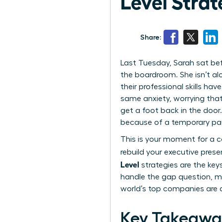
Level Strat
Share:
Last Tuesday, Sarah sat bef
the boardroom. She isn’t al
their professional skills ha
same anxiety, worrying that
get a foot back in the door.
because of a temporary pa
This is your moment for a ca
rebuild your executive pres
Level
strategies are the keys
handle the gap question, ma
world’s top companies are d
Key Takeawa