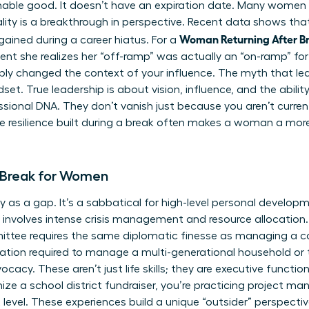
ishable good. It doesn’t have an expiration date. Many women 
ality is a breakthrough in perspective. Recent data shows th
Woman Returning After Br
 gained during a career hiatus. For a
ent she realizes her “off-ramp” was actually an “on-ramp” f
ply changed the context of your influence. The myth that leade
t. True leadership is about vision, influence, and the ability
essional DNA. They don’t vanish just because you aren’t curren
e resilience built during a break often makes a woman a mor
 Break for Women
 as a gap. It’s a sabbatical for high-level personal develo
t involves intense crisis management and resource allocation.
ittee requires the same diplomatic finesse as managing a 
ization required to manage a multi-generational household or 
acy. These aren’t just life skills; they are executive funct
ize a school district fundraiser, you’re practicing project 
evel. These experiences build a unique “outsider” perspective