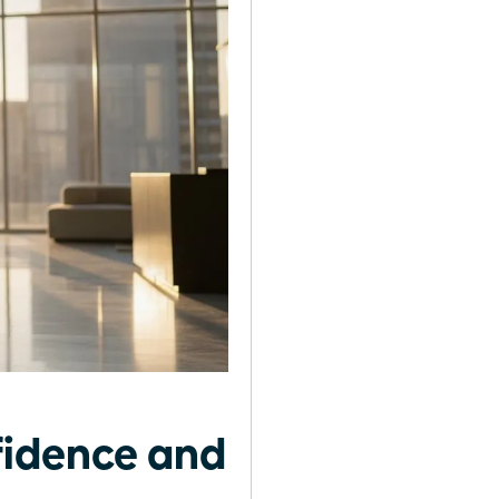
fidence and