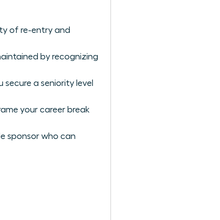
y of re-entry and
aintained by recognizing
secure a seniority level
rame your career break
male sponsor who can