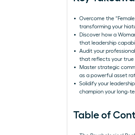
Overcome the “Female 
transforming your hiatu
Discover how a Woman 
that leadership capabil
Audit your professional
that reflects your true
Master strategic comm
as a powerful asset ra
Solidify your leadershi
champion your long-te
Table of Con