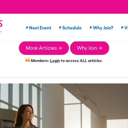
s
Next Event
Schedule
Why Join?
V
n
More Articles →
Why Join →
Members:
Login
to access ALL articles.