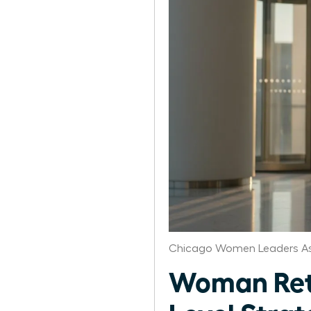
Chicago Women Leaders As
Woman Retu