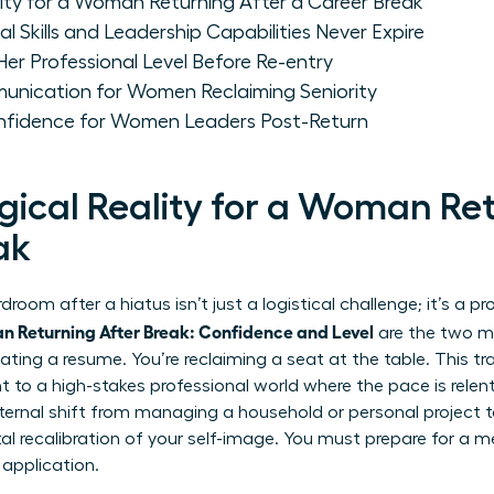
ity for a Woman Returning After a Career Break
 Skills and Leadership Capabilities Never Expire
r Professional Level Before Re-entry
unication for Women Reclaiming Seniority
nfidence for Women Leaders Post-Return
gical Reality for a Woman Ret
ak
room after a hiatus isn’t just a logistical challenge; it’s a 
 Returning After Break: Confidence and Level
are the two mo
ating a resume. You’re reclaiming a seat at the table. This tra
to a high-stakes professional world where the pace is relentle
nternal shift from managing a household or personal project t
 recalibration of your self-image. You must prepare for a m
 application.