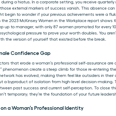
during a hiatus. In a corporate setting, you receive quarterl
, those external markers of success vanish. This absence can
ight begin to wonder if your previous achievements were a fluke
 the 2023 McKinsey Women in the Workplace report shows 
 step up to manager, with only 87 women promoted for every
 psychological pressure to prove your worth doubles. You aren
h the version of yourself that existed before the break.
emale Confidence Gap
actors that erode a woman’s professional self-assurance are o
g” phenomenon create a steep climb for those re-entering 
 network has evolved, making them feel like outsiders in their 
y but a byproduct of isolation from high-level decision-making
ween past success and current self-perception. To close th
en’t temporary; they’re the foundation of your future leadersh
 on a Woman’s Professional Identity