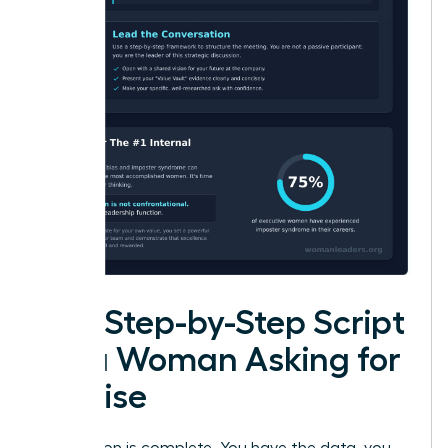
The Step-by-Step Script
for a Woman Asking for
a Raise