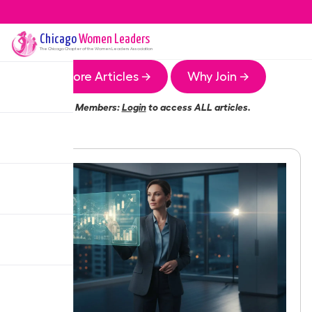
Chicago
Women Leaders
The
Chicago
Chapter of the Women Leaders Association
More Articles →
Why Join →
Members:
Login
to access ALL articles.