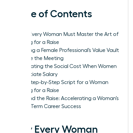
Table of Contents
Why Every Woman Must Master the Art of
Asking for a Raise
Building a Female Professional’s Value Vault
Before the Meeting
Navigating the Social Cost When Women
Negotiate Salary
The Step-by-Step Script for a Woman
Asking for a Raise
Beyond the Raise: Accelerating a Woman’s
Long-Term Career Success
Why Every Woman