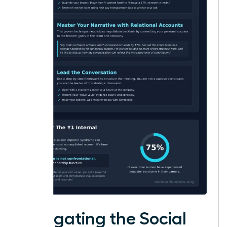
Navigating the Social