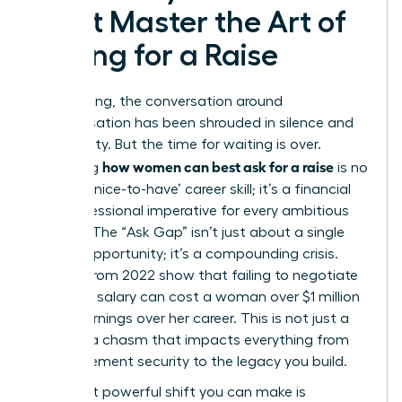
Must Master the Art of
Asking for a Raise
For too long, the conversation around
compensation has been shrouded in silence and
uncertainty. But the time for waiting is over.
how women can best ask for a raise
Mastering
is no
longer a ‘nice-to-have’ career skill; it’s a financial
and professional imperative for every ambitious
woman. The “Ask Gap” isn’t just about a single
missed opportunity; it’s a compounding crisis.
Studies from 2022 show that failing to negotiate
that first salary can cost a woman over $1 million
in lost earnings over her career. This is not just a
gap; it’s a chasm that impacts everything from
your retirement security to the legacy you build.
The most powerful shift you can make is