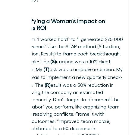
Quantifying a Woman’s Impact on
Business ROI
Move from “I worked hard” to “I generated $75,000
in new revenue.” Use the STAR method (Situation,
Task, Action, Result) to frame each breakthrough.
(S)
For example: The
ituation was a 10% client
(T)
churn rate. My
ask was to improve retention. My
(A)
ction was to implement a new quarterly check-
(R)
in system. The
esult was a 30% reduction in
churn, saving the company an estimated
$120,000 annually. Don’t forget to document the
“invisible labor” you perform, like organizing team
events or resolving conflicts. Frame it with
business outcomes: “Improved team morale,
which contributed to a 5% decrease in