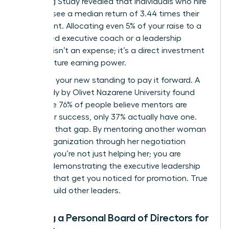
Coaching Study revealed that individuals who hire
a coach see a median return of 3.44 times their
investment. Allocating even 5% of your raise to a
female-led executive coach or a leadership
program isn’t an expense; it’s a direct investment
in your future earning power.
Next, use your new standing to pay it forward. A
2019 study by Olivet Nazarene University found
that while 76% of people believe mentors are
critical for success, only 37% actually have one.
Step into that gap. By mentoring another woman
in your organization through her negotiation
process, you’re not just helping her; you are
actively demonstrating the executive leadership
qualities that get you noticed for promotion. True
leaders build other leaders.
Building a Personal Board of Directors for