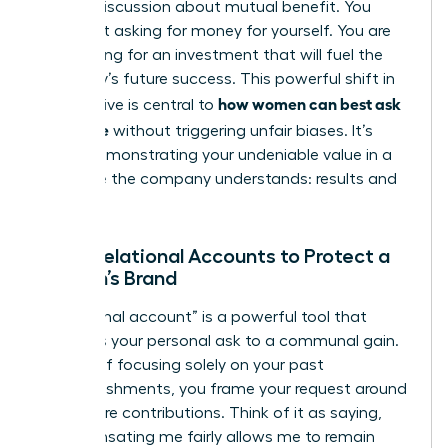
looking discussion about mutual benefit. You
aren’t just asking for money for yourself. You are
advocating for an investment that will fuel the
company’s future success. This powerful shift in
how women can best ask
perspective is central to
for a raise
without triggering unfair biases. It’s
about demonstrating your undeniable value in a
language the company understands: results and
growth.
Using Relational Accounts to Protect a
Woman’s Brand
A “relational account” is a powerful tool that
connects your personal ask to a communal gain.
Instead of focusing solely on your past
accomplishments, you frame your request around
your future contributions. Think of it as saying,
“Compensating me fairly allows me to remain