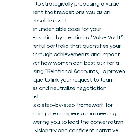
favor” to strategically proposing a value
alignment that repositions you as an
indispensable asset.
Build an undeniable case for your
compensation by creating a “Value Vault”-
a powerful portfolio that quantifies your
breakthrough achievements and impact.
Discover how women can best ask for a
raise using “Relational Accounts,” a proven
technique to link your request to team
success and neutralize negotiation
backlash.
Access a step-by-step framework for
structuring the compensation meeting,
empowering you to lead the conversation
with a visionary and confident narrative.