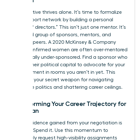
Women
No executive thrives alone. It’s time to formalize
your support network by building a personal
“board of directors.” This isn’t just one mentor. It’s
a curated group of sponsors, mentors, and
visionary peers. A 2020 McKinsey & Company
report confirmed women are often over-mentored
but critically under-sponsored. Find a sponsor who
will use their political capital to advocate for your
advancement in rooms you aren’t in yet. This
council is your secret weapon for navigating
corporate politics and shattering career ceilings.
Transforming Your Career Trajectory for
a Woman
The confidence gained from your negotiation is
currency. Spend it. Use this momentum to
proactively request high-visibility assignments