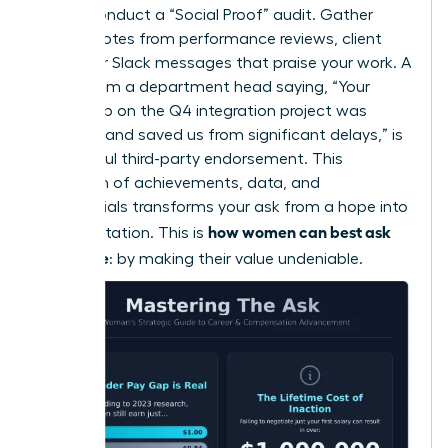
Finally, conduct a “Social Proof” audit. Gather
direct quotes from performance reviews, client
emails, or Slack messages that praise your work. A
quote from a department head saying, “Your
leadership on the Q4 integration project was
visionary and saved us from significant delays,” is
a powerful third-party endorsement. This
collection of achievements, data, and
testimonials transforms your ask from a hope into
how women can best ask
an expectation. This is
for a raise
: by making their value undeniable.