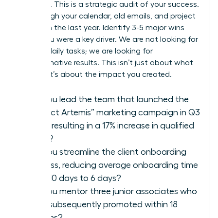
modesty. This is a strategic audit of your success.
Go through your calendar, old emails, and project
files from the last year. Identify 3-5 major wins
where you were a key driver. We are not looking for
a list of daily tasks; we are looking for
transformative results. This isn’t just about what
you did; it’s about the impact you created.
Did you lead the team that launched the
“Project Artemis” marketing campaign in Q3
2025, resulting in a 17% increase in qualified
leads?
Did you streamline the client onboarding
process, reducing average onboarding time
from 10 days to 6 days?
Did you mentor three junior associates who
were subsequently promoted within 18
months?