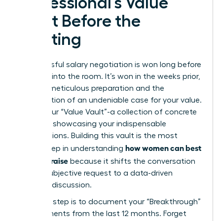
Professional’s Value
Vault Before the
Meeting
A successful salary negotiation is won long before
you step into the room. It’s won in the weeks prior,
through meticulous preparation and the
construction of an undeniable case for your value.
This is your “Value Vault”-a collection of concrete
evidence showcasing your indispensable
contributions. Building this vault is the most
how women can best
critical step in understanding
ask for a raise
because it shifts the conversation
from a subjective request to a data-driven
business discussion.
Your first step is to document your “Breakthrough”
achievements from the last 12 months. Forget