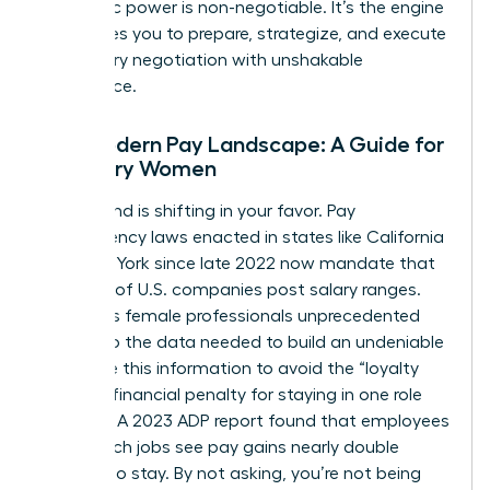
economic power is non-negotiable. It’s the engine
that drives you to prepare, strategize, and execute
your salary negotiation with unshakable
confidence.
The Modern Pay Landscape: A Guide for
Visionary Women
The ground is shifting in your favor. Pay
transparency laws enacted in states like California
and New York since late 2022 now mandate that
over 25% of U.S. companies post salary ranges.
This gives female professionals unprecedented
access to the data needed to build an undeniable
case. Use this information to avoid the “loyalty
tax”-the financial penalty for staying in one role
too long. A 2023 ADP report found that employees
who switch jobs see pay gains nearly double
those who stay. By not asking, you’re not being