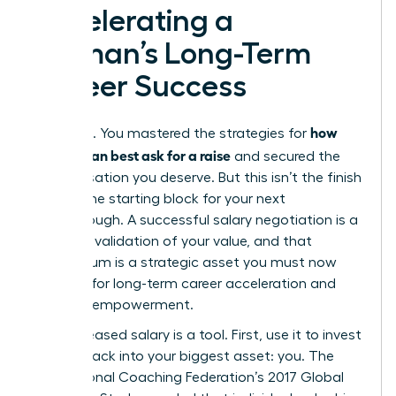
Accelerating a
Woman’s Long-Term
Career Success
how
You did it. You mastered the strategies for
women can best ask for a raise
and secured the
compensation you deserve. But this isn’t the finish
line. It’s the starting block for your next
breakthrough. A successful salary negotiation is a
powerful validation of your value, and that
momentum is a strategic asset you must now
leverage for long-term career acceleration and
financial empowerment.
Your increased salary is a tool. First, use it to invest
directly back into your biggest asset: you. The
International Coaching Federation’s 2017 Global