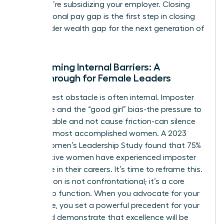
loyal; you’re subsidizing your employer. Closing
your personal pay gap is the first step in closing
the broader wealth gap for the next generation of
women.
Overcoming Internal Barriers: A
Breakthrough for Female Leaders
The biggest obstacle is often internal. Imposter
syndrome and the “good girl” bias-the pressure to
be agreeable and not cause friction-can silence
even the most accomplished women. A 2023
KPMG Women’s Leadership Study found that 75%
of executive women have experienced imposter
syndrome in their careers. It’s time to reframe this.
Negotiation is not confrontational; it’s a core
leadership function. When you advocate for your
own value, you set a powerful precedent for your
team and demonstrate that excellence will be