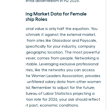
departmental absenteeism in H2 2025.”
Gathering Market Data for Female
Leadership Roles
Your personal value is only half the equation. You
must benchmark it against the external market.
Use data from sites like Glassdoor and Payscale,
but filter specifically for your industry, company
size, and geographic location. The most powerful
data, however, comes from people. Networking is
non-negotiable. Leveraging exclusive professional
communities, like the networks you can
access
through the Women Leaders Association
, provides
real-time, unfiltered salary data from other women
in your field. Remember to adjust for the future;
with the Bureau of Labor Statistics projecting a
2.8% inflation rate for 2026, your ask should reflect
future, not past, economic conditions.