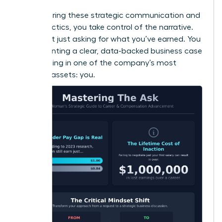
By mastering these strategic communication and
timing tactics, you take control of the narrative.
You’re not just asking for what you’ve earned. You
are presenting a clear, data-backed business case
for investing in one of the company’s most
valuable assets: you.