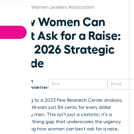
Chicago Women Leaders Association
How Women Can
Best Ask for a Raise:
The 2026 Strategic
Guide
Get
Newsletter:
According to a 2023 Pew Research Center analysis,
women still earn just 84 cents for every dollar
earned by men. This isn’t just a statistic; it’s a
career-defining gap that underscores the urgency
of knowing how women can best ask for a raise.