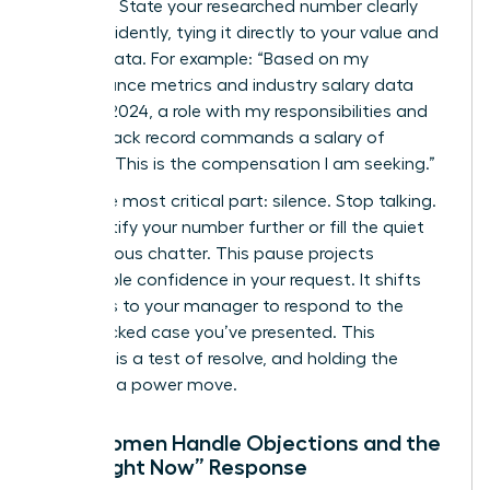
Be direct. State your researched number clearly
and confidently, tying it directly to your value and
market data. For example: “Based on my
performance metrics and industry salary data
from Q1 2024, a role with my responsibilities and
proven track record commands a salary of
$98,500. This is the compensation I am seeking.”
Then, the most critical part: silence. Stop talking.
Don’t justify your number further or fill the quiet
with nervous chatter. This pause projects
unshakable confidence in your request. It shifts
the focus to your manager to respond to the
data-backed case you’ve presented. This
moment is a test of resolve, and holding the
silence is a power move.
How Women Handle Objections and the
“Not Right Now” Response