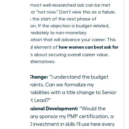
Even the most well-researched ask can be met
with “no” or “not now.” Don’t view this as a failure.
View it as the start of the next phase of
negotiation. If the objection is budget-related,
pivot immediately to non-monetary
compensation that will advance your career. This
how women can best ask for
is a crucial element of
a raise
; it’s about securing overall career value.
Propose alternatives:
Title Change:
“I understand the budget
constraints. Can we formalize my
responsibilities with a title change to Senior
Project Lead?”
Professional Development:
“Would the
company sponsor my PMP certification, a
$2,500 investment in skills I’ll use here every