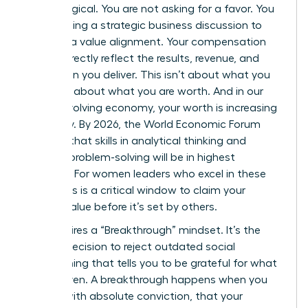
psychological. You are not asking for a favor. You
are initiating a strategic business discussion to
propose a value alignment. Your compensation
should directly reflect the results, revenue, and
innovation you deliver. This isn’t about what you
need; it’s about what you are worth. And in our
rapidly evolving economy, your worth is increasing
every day. By 2026, the World Economic Forum
projects that skills in analytical thinking and
creative problem-solving will be in highest
demand. For women leaders who excel in these
areas, this is a critical window to claim your
market value before it’s set by others.
This requires a “Breakthrough” mindset. It’s the
internal decision to reject outdated social
conditioning that tells you to be grateful for what
you’re given. A breakthrough happens when you
decide, with absolute conviction, that your