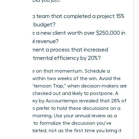
success. Did you just:
Lead a team that completed a project 15%
under budget?
Secure a new client worth over $250,000 in
annual revenue?
Implement a process that increased
departmental efficiency by 20%?
Capitalize on that momentum. Schedule a
meeting within two weeks of the win. Avoid the
“Friday Afternoon Trap,” when decision-makers are
mentally checked out and likely to postpone. A
2021 survey by Accountemps revealed that 28% of
managers prefer to hold these discussions on a
Tuesday morning. Use your annual review as a
platform to formalize the discussion you’ve
already started, not as the first time you bring it
up.