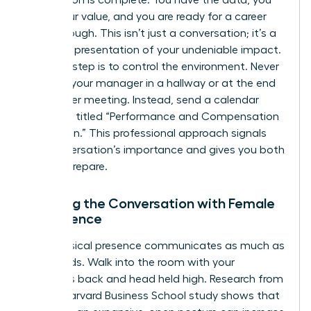
Preparation is complete. You have the data, you
know your value, and you are ready for a career
breakthrough. This isn’t just a conversation; it’s a
strategic presentation of your undeniable impact.
The first step is to control the environment. Never
ambush your manager in a hallway or at the end
of another meeting. Instead, send a calendar
invitation titled “Performance and Compensation
Discussion.” This professional approach signals
the conversation’s importance and gives you both
time to prepare.
Opening the Conversation with Female
Confidence
Your physical presence communicates as much as
your words. Walk into the room with your
shoulders back and head held high. Research from
a 2010 Harvard Business School study shows that