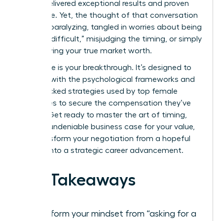
You’ve delivered exceptional results and proven
your value. Yet, the thought of that conversation
can feel paralyzing, tangled in worries about being
seen as “difficult,” misjudging the timing, or simply
not knowing your true market worth.
This guide is your breakthrough. It’s designed to
arm you with the psychological frameworks and
data-backed strategies used by top female
executives to secure the compensation they’ve
earned. Get ready to master the art of timing,
build an undeniable business case for your value,
and transform your negotiation from a hopeful
request into a strategic career advancement.
Key Takeaways
Transform your mindset from “asking for a