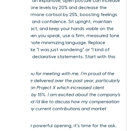
adopting an expansive, open posture can increase
testosterone levels by 20% and decrease the
stress hormone cortisol by 25%, boosting feelings
of power and confidence. Sit upright, maintain
eye contact, and keep your hands visible on the
table. When you speak, use a firm, measured tone
and eliminate minimizing language. Replace
phrases like “I was just wondering” or “I kind of
feel” with declarative statements. Start with this
script:
“Thank you for meeting with me. I’m proud of the
results I’ve delivered over the past year, particularly
my work on Project X which increased client
retention by 15%. I am excited about the company’s
future, and I’d like to discuss how my compensation
reflects my current contributions and market
value.”
After your powerful opening, it’s time for the ask.