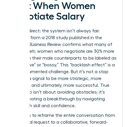
Cost When Women
Negotiate Salary
Let’s be direct: the system isn’t always fair.
Research from a 2018 study published in the
Harvard Business Review
confirms what many of
us have felt; women who negotiate are 30% more
likely than their male counterparts to be labeled as
“aggressive” or “bossy.” This “backlash effect” is a
real, documented challenge. But it’s not a stop
sign. It’s a signal to be more strategic, more
prepared, and ultimately, more successful. True
leadership isn’t about avoiding obstacles; it’s
about creating a breakthrough by navigating
them with skill and confidence.
The key is to reframe the entire conversation from
a personal request to a collaborative, forward-