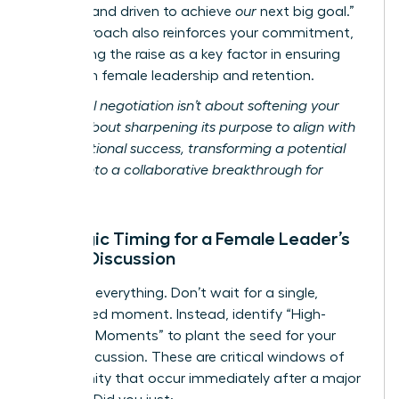
focused and driven to achieve
our
next big goal.”
This approach also reinforces your commitment,
positioning the raise as a key factor in ensuring
long-term female leadership and retention.
Relational negotiation isn’t about softening your
ask; it’s about sharpening its purpose to align with
organizational success, transforming a potential
conflict into a collaborative breakthrough for
women.
Strategic Timing for a Female Leader’s
Salary Discussion
Timing is everything. Don’t wait for a single,
designated moment. Instead, identify “High-
Leverage Moments” to plant the seed for your
salary discussion. These are critical windows of
opportunity that occur immediately after a major