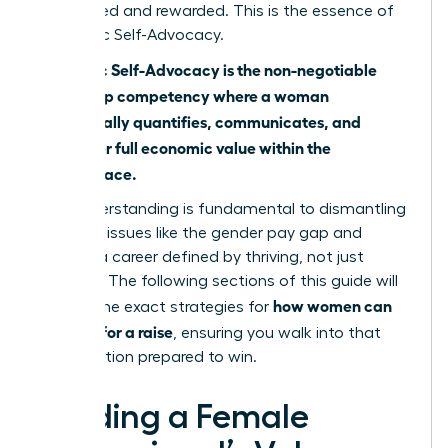
recognized and rewarded. This is the essence of
Economic Self-Advocacy.
Economic Self-Advocacy is the non-negotiable
leadership competency where a woman
strategically quantifies, communicates, and
claims her full economic value within the
marketplace.
This understanding is fundamental to dismantling
systemic issues like
the gender pay gap
and
building a career defined by thriving, not just
surviving. The following sections of this guide will
how women can
provide the exact strategies for
best ask for a raise
, ensuring you walk into that
conversation prepared to win.
Building a Female