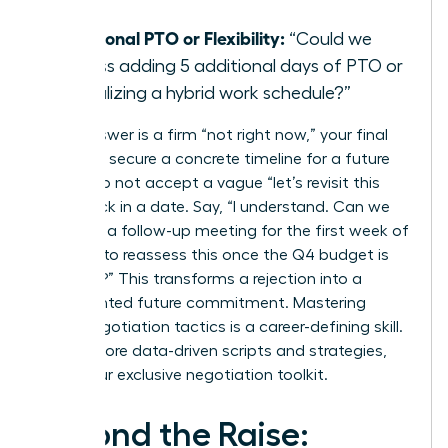
day?”
Additional PTO or Flexibility:
“Could we
discuss adding 5 additional days of PTO or
formalizing a hybrid work schedule?”
If the answer is a firm “not right now,” your final
step is to secure a concrete timeline for a future
review. Do not accept a vague “let’s revisit this
later.” Lock in a date. Say, “I understand. Can we
schedule a follow-up meeting for the first week of
October to reassess this once the Q4 budget is
finalized?” This transforms a rejection into a
documented future commitment. Mastering
these negotiation tactics is a career-defining skill.
To get more data-driven scripts and strategies,
unlock our exclusive negotiation toolkit
.
Beyond the Raise: