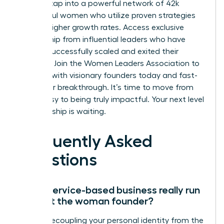
You can tap into a powerful network of 42k
successful women who utilize proven strategies
for 39% higher growth rates. Access exclusive
mentorship from influential leaders who have
already successfully scaled and exited their
ventures.
Join the Women Leaders Association to
connect with visionary founders today
and fast-
track your breakthrough. It’s time to move from
being busy to being truly impactful. Your next level
of leadership is waiting.
Frequently Asked
Questions
Can a service-based business really run
without the woman founder?
Yes, by decoupling your personal identity from the