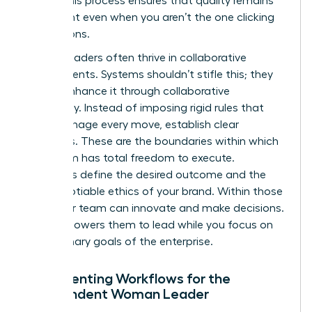
asset. This process ensures that quality remains
consistent even when you aren’t the one clicking
the buttons.
Female leaders often thrive in collaborative
environments. Systems shouldn’t stifle this; they
should enhance it through collaborative
autonomy. Instead of imposing rigid rules that
micromanage every move, establish clear
guardrails. These are the boundaries within which
your team has total freedom to execute.
Guardrails define the desired outcome and the
non-negotiable ethics of your brand. Within those
lines, your team can innovate and make decisions.
This empowers them to lead while you focus on
the visionary goals of the enterprise.
Documenting Workflows for the
Independent Woman Leader