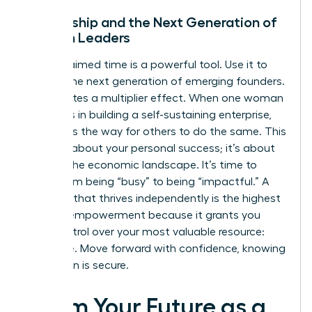
Mentorship and the Next Generation of
Women Leaders
Your reclaimed time is a powerful tool. Use it to
mentor the next generation of emerging founders.
This creates a multiplier effect. When one woman
succeeds in building a self-sustaining enterprise,
she paves the way for others to do the same. This
isn’t just about your personal success; it’s about
shifting the economic landscape. It’s time to
move from being “busy” to being “impactful.” A
business that thrives independently is the highest
form of empowerment because it grants you
total control over your most valuable resource:
your time. Move forward with confidence, knowing
your vision is secure.
Claim Your Future as a