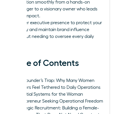
transition smoothly from a hands-on
manager to a visionary owner who leads
with impact.
Master executive presence to protect your
legacy and maintain brand influence
without needing to oversee every daily
task.
Table of Contents
The Founder’s Trap: Why Many Women
Leaders Feel Tethered to Daily Operations
Essential Systems for the Woman
Entrepreneur Seeking Operational Freedom
Strategic Recruitment: Building a Female-