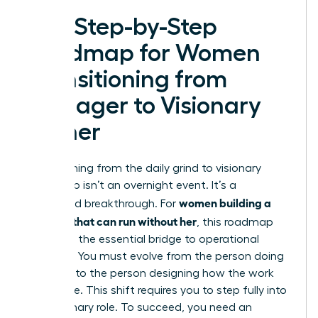
The Step-by-Step
Roadmap for Women
Transitioning from
Manager to Visionary
Owner
Transitioning from the daily grind to visionary
leadership isn’t an overnight event. It’s a
women building a
calculated breakthrough. For
business that can run without her
, this roadmap
serves as the essential bridge to operational
freedom. You must evolve from the person doing
the work to the person designing how the work
gets done. This shift requires you to step fully into
the Visionary role. To succeed, you need an