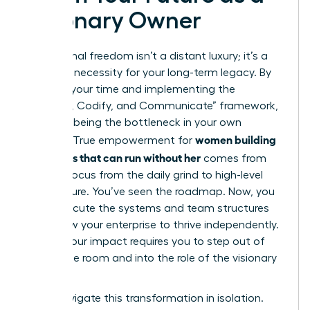
Visionary Owner
Operational freedom isn’t a distant luxury; it’s a
strategic necessity for your long-term legacy. By
auditing your time and implementing the
“Capture, Codify, and Communicate” framework,
you stop being the bottleneck in your own
women building
success. True empowerment for
a business that can run without her
comes from
shifting focus from the daily grind to high-level
architecture. You’ve seen the roadmap. Now, you
must execute the systems and team structures
that allow your enterprise to thrive independently.
Scaling your impact requires you to step out of
the engine room and into the role of the visionary
leader.
Don’t navigate this transformation in isolation.