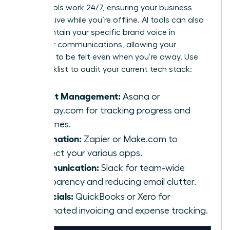
These tools work 24/7, ensuring your business
stays active while you’re offline. AI tools can also
help maintain your specific brand voice in
customer communications, allowing your
presence to be felt even when you’re away. Use
this checklist to audit your current tech stack:
Project Management:
Asana or
Monday.com for tracking progress and
deadlines.
Automation:
Zapier or Make.com to
connect your various apps.
Communication:
Slack for team-wide
transparency and reducing email clutter.
Financials:
QuickBooks or Xero for
automated invoicing and expense tracking.