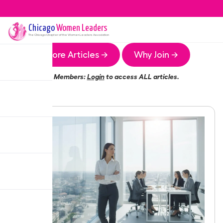
Chicago
Women Leaders
The
Chicago
Chapter of the Women Leaders Association
More Articles →
Why Join →
Members:
Login
to access ALL articles.