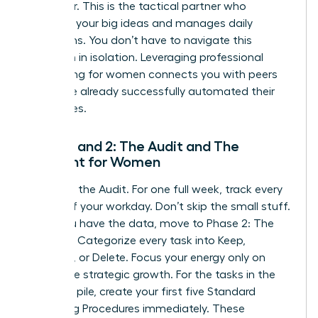
Integrator. This is the tactical partner who
executes your big ideas and manages daily
operations. You don’t have to navigate this
transition in isolation. Leveraging
professional
networking for women
connects you with peers
who have already successfully automated their
enterprises.
Phase 1 and 2: The Audit and The
Blueprint for Women
Phase 1 is the Audit. For one full week, track every
minute of your workday. Don’t skip the small stuff.
Once you have the data, move to Phase 2: The
Blueprint. Categorize every task into Keep,
Delegate, or Delete. Focus your energy only on
high-value strategic growth. For the tasks in the
Delegate pile, create your first five Standard
Operating Procedures immediately. These