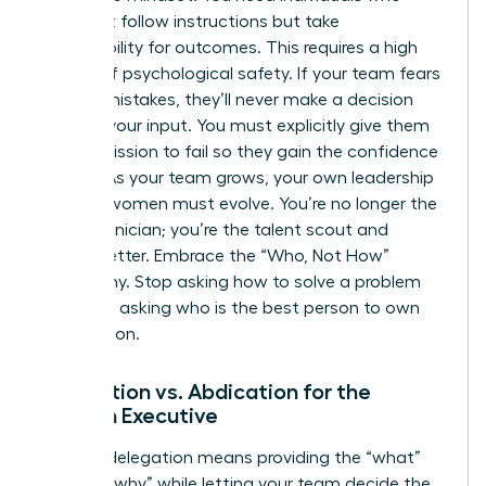
don’t just follow instructions but take
responsibility for outcomes. This requires a high
degree of psychological safety. If your team fears
making mistakes, they’ll never make a decision
without your input. You must explicitly give them
the permission to fail so they gain the confidence
to lead. As your team grows, your own
leadership
skills for women
must evolve. You’re no longer the
lead technician; you’re the talent scout and
culture setter. Embrace the “Who, Not How”
philosophy. Stop asking how to solve a problem
and start asking who is the best person to own
the solution.
Delegation vs. Abdication for the
Woman Executive
Healthy delegation means providing the “what”
and the “why” while letting your team decide the