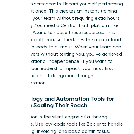
Start with screencasts. Record yourself performing
a task just once. This creates an instant training
library for your team without requiring extra hours
of writing. You need a Central Truth platform like
Notion or Asana to house these resources. This
shift is crucial because it reduces the mental load
that often leads to burnout. When your team can
find answers without texting you, you’ve achieved
true operational independence. If you want to
expand your leadership impact
, you must first
master the art of delegation through
documentation.
Technology and Automation Tools for
Women Scaling Their Reach
Automation is the silent engine of a thriving
enterprise. Use low-code tools like Zapier to handle
scheduling, invoicing, and basic admin tasks.