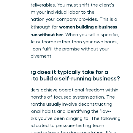
specific deliverables. You must shift the client’s
focus from your individual labor to the
transformation your company provides. This is a
women building a business
vital breakthrough for
that can run without her
. When you sell a specific,
repeatable outcome rather than your own hours,
the team can fulfill the promise without your
direct involvement.
How long does it typically take for a
woman to build a self-running business?
Most leaders achieve operational freedom within
12 to 24 months of focused systemization. The
first six months usually involve deconstructing
your personal habits and identifying the “low-
value” tasks you’ve been clinging to. The following
year is dedicated to pressure-testing team
dynamics and refining the documentation. It’s a