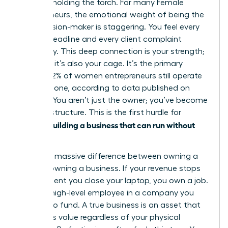
only one holding the torch. For many
Female
entrepreneurs
, the emotional weight of being the
sole decision-maker is staggering. You feel every
missed deadline and every client complaint
personally. This deep connection is your strength;
however, it’s also your cage. It’s the primary
reason 42% of women entrepreneurs still operate
entirely alone, according to data published on
March 2. You aren’t just the owner; you’ve become
the infrastructure. This is the first hurdle for
women building a business that can run without
her
.
There’s a massive difference between owning a
job and owning a business. If your revenue stops
the moment you close your laptop, you own a job.
You’re a high-level employee in a company you
happen to fund. A true business is an asset that
generates value regardless of your physical