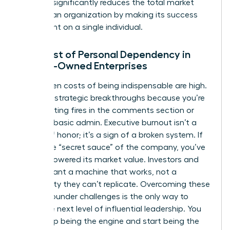
risk that significantly reduces the total market
value of an organization by making its success
contingent on a single individual.
The Cost of Personal Dependency in
Female-Owned Enterprises
The hidden costs of being indispensable are high.
You miss strategic breakthroughs because you’re
busy fighting fires in the comments section or
handling basic admin. Executive burnout isn’t a
badge of honor; it’s a sign of a broken system. If
you’re the “secret sauce” of the company, you’ve
actually lowered its market value. Investors and
buyers want a machine that works, not a
personality they can’t replicate. Overcoming these
female founder challenges
is the only way to
reach the next level of influential leadership. You
must stop being the engine and start being the