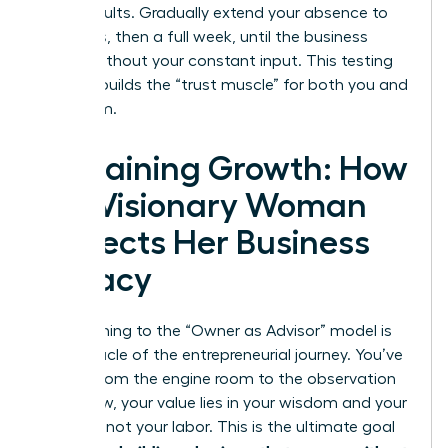
these results. Gradually extend your absence to
four days, then a full week, until the business
thrives without your constant input. This testing
process builds the “trust muscle” for both you and
your team.
Sustaining Growth: How
the Visionary Woman
Protects Her Business
Legacy
Transitioning to the “Owner as Advisor” model is
the pinnacle of the entrepreneurial journey. You’ve
moved from the engine room to the observation
deck. Now, your value lies in your wisdom and your
network, not your labor. This is the ultimate goal