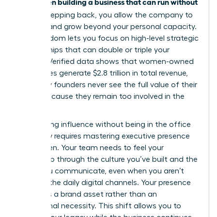
women building a business that can run without
for
her
. By stepping back, you allow the company to
breathe and grow beyond your personal capacity.
This freedom lets you focus on high-level strategic
partnerships that can double or triple your
impact. Verified data shows that women-owned
businesses generate $2.8 trillion in total revenue,
yet many founders never see the full value of their
equity because they remain too involved in the
grind.
Maintaining influence without being in the office
every day requires
mastering executive presence
for women
. Your team needs to feel your
leadership through the culture you’ve built and the
vision you communicate, even when you aren’t
visible in the daily digital channels. Your presence
becomes a brand asset rather than an
operational necessity. This shift allows you to