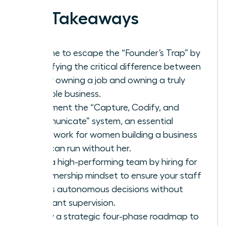
Key Takeaways
It’s time to escape the “Founder’s Trap” by
identifying the critical difference between
simply owning a job and owning a truly
scalable business.
Implement the “Capture, Codify, and
Communicate” system, an essential
framework for women building a business
that can run without her.
Build a high-performing team by hiring for
an ownership mindset to ensure your staff
makes autonomous decisions without
constant supervision.
Follow a strategic four-phase roadmap to