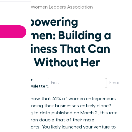
Chicago Women Leaders Association
Empowering
Women: Building a
Business That Can
Run Without Her
Get
Newsletter:
Did you know that 42% of women entrepreneurs
are still running their businesses entirely alone?
According to data published on March 2, this rate
is more than double that of their male
counterparts. You likely launched your venture to