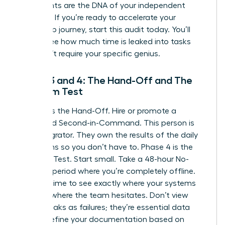
documents are the DNA of your independent
business. If you’re ready to
accelerate your
leadership journey
, start this audit today. You’ll
quickly see how much time is leaked into tasks
that don’t require your specific genius.
Phase 3 and 4: The Hand-Off and The
Freedom Test
Phase 3 is the Hand-Off. Hire or promote a
dedicated Second-in-Command. This person is
your Integrator. They own the results of the daily
operations so you don’t have to. Phase 4 is the
Freedom Test. Start small. Take a 48-hour No-
Contact period where you’re completely offline.
Use this time to see exactly where your systems
break or where the team hesitates. Don’t view
these breaks as failures; they’re essential data
points. Refine your documentation based on