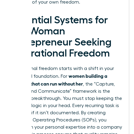
architect of your own freedom.
Essential Systems for
the Woman
Entrepreneur Seeking
Operational Freedom
Operational freedom starts with a shift in your
women building a
structural foundation. For
business that can run without her
, the “Capture,
Codify, and Communicate” framework is the
ultimate breakthrough. You must stop keeping the
business logic in your head. Every recurring task is
a liability if it isn’t documented. By creating
Standard Operating Procedures (SOPs), you
transform your personal expertise into a company