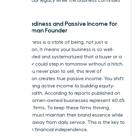
protect your legacy while the business continues
to scale.
Exit Readiness and Passive Income for
the Woman Founder
Exit readiness is a state of being, not just a
transaction. It means your business is so well-
documented and systematized that a buyer or a
successor could step in tomorrow without a hitch.
Even if you never plan to sell, this level of
preparation creates true passive income. You shift
from earning active income to building equity-
based wealth. According to reports published on
April 19, women-owned businesses represent 40.6%
of all U.S. firms. To keep these firms thriving,
founders must maintain their brand essence while
stepping away from daily service. This is the key to
long-term financial independence.