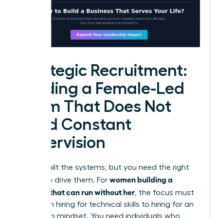
Strategic Recruitment:
Building a Female-Led
Team That Does Not
Need Constant
Supervision
You’ve built the systems, but you need the right
women building a
people to drive them. For
business that can run without her
, the focus must
shift from hiring for technical skills to hiring for an
ownership mindset. You need individuals who