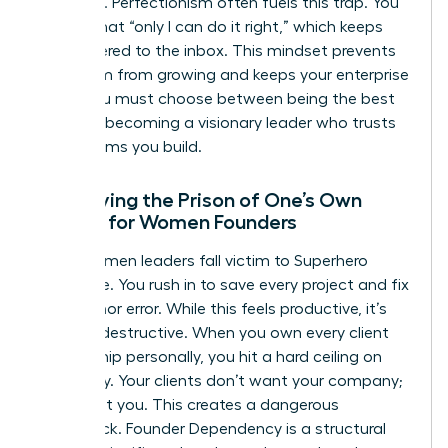
presence. Perfectionism often fuels this trap. You
believe that “only I can do it right,” which keeps
you tethered to the inbox. This mindset prevents
your team from growing and keeps your enterprise
small. You must choose between being the best
“doer” or becoming a visionary leader who trusts
the systems you build.
Identifying the Prison of One’s Own
Making for Women Founders
Many women leaders fall victim to Superhero
Syndrome. You rush in to save every project and fix
every minor error. While this feels productive, it’s
actually destructive. When you own every client
relationship personally, you hit a hard ceiling on
scalability. Your clients don’t want your company;
they want you. This creates a dangerous
bottleneck. Founder Dependency is a structural