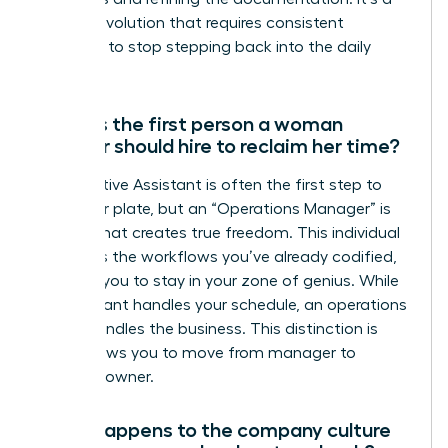
gradual evolution that requires consistent
discipline to stop stepping back into the daily
grind.
What is the first person a woman
founder should hire to reclaim her time?
An Executive Assistant is often the first step to
clear your plate, but an “Operations Manager” is
the hire that creates true freedom. This individual
manages the workflows you’ve already codified,
allowing you to stay in your zone of genius. While
an assistant handles your schedule, an operations
leader handles the business. This distinction is
what allows you to move from manager to
visionary owner.
What happens to the company culture