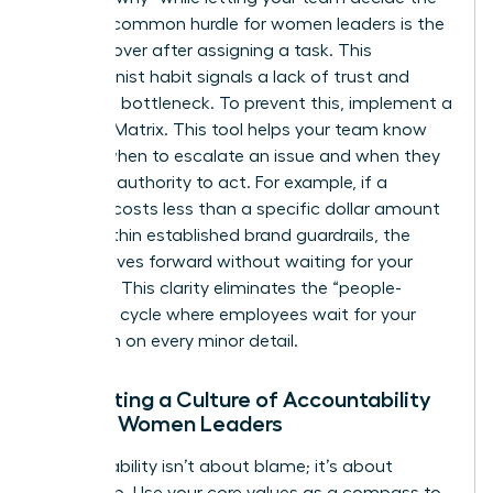
“how.” A common hurdle for women leaders is the
urge to hover after assigning a task. This
perfectionist habit signals a lack of trust and
creates a bottleneck. To prevent this, implement a
Decision Matrix. This tool helps your team know
exactly when to escalate an issue and when they
have the authority to act. For example, if a
decision costs less than a specific dollar amount
or fits within established brand guardrails, the
team moves forward without waiting for your
approval. This clarity eliminates the “people-
pleasing” cycle where employees wait for your
validation on every minor detail.
Cultivating a Culture of Accountability
Among Women Leaders
Accountability isn’t about blame; it’s about
ownership. Use your core values as a compass to