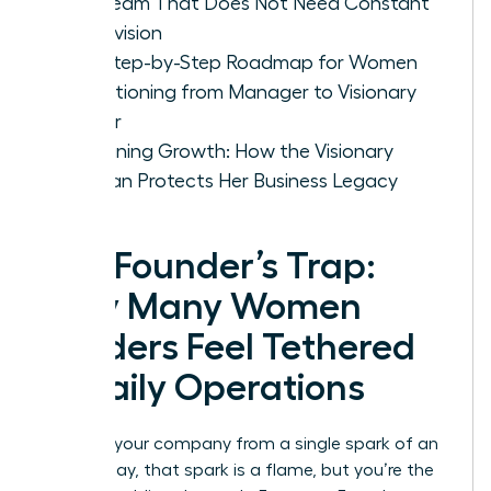
Led Team That Does Not Need Constant
Supervision
The Step-by-Step Roadmap for Women
Transitioning from Manager to Visionary
Owner
Sustaining Growth: How the Visionary
Woman Protects Her Business Legacy
The Founder’s Trap:
Why Many Women
Leaders Feel Tethered
to Daily Operations
You built your company from a single spark of an
idea. Today, that spark is a flame, but you’re the