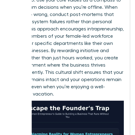
guide team decisions when you’re offline. When
things go wrong, conduct post-mortems that
focus on system failures rather than personal
faults. This approach encourages intrapreneurship,
where members of your female-led workforce
treat their specific departments like their own
small businesses. By rewarding initiative and
results rather than just hours worked, you create
an environment where the business thrives
independently. This cultural shift ensures that your
legacy remains intact and your operations remain
smooth, even when you’re enjoying a well-
deserved vacation.