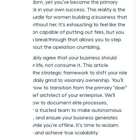
gain freedom, yet you’ve become the primary
bottleneck in your own success. This reality is the
biggest hurdle for women building a business that
can run without her. It’s exhausting to feel like the
only person capable of putting out fires, but you
deserve a breakthrough that allows you to step
back without the operation crumbling.
You probably agree that your business should
serve your life, not consume it. This article
provides the strategic framework to shift your role
from the daily grind to visionary ownership. You’ll
discover how to transition from the primary “doer”
to the chief architect of your enterprise. We’ll
explore how to document elite processes,
empower a trusted team to make autonomous
decisions, and ensure your business generates
revenue while you’re offline. It’s time to reclaim
your time and achieve true scalability.