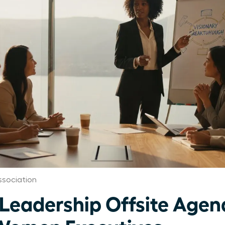
sociation
 Leadership Offsite Age