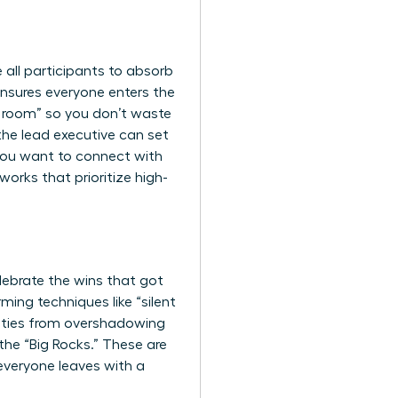
e all participants to absorb
 ensures everyone enters the
he room” so you don’t waste
the lead executive can set
 you want to
connect with
orks that prioritize high-
elebrate the wins that got
ming techniques like “silent
lities from overshadowing
 the “Big Rocks.” These are
 everyone leaves with a