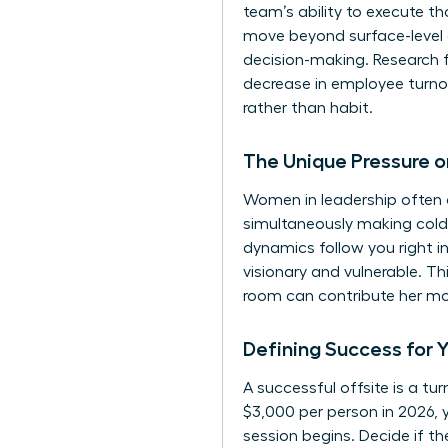
team’s ability to execute t
move beyond surface-level 
decision-making. Research 
decrease in employee turno
rather than habit.
The Unique Pressure 
Women in leadership often c
simultaneously making cold,
dynamics follow you right i
visionary and vulnerable. T
room can contribute her mos
Defining Success for 
A successful offsite is a t
$3,000 per person in 2026, 
session begins. Decide if t