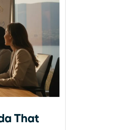
nda That