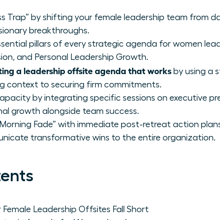
s Trap” by shifting your female leadership team from dai
sionary breakthroughs.
sential pillars of every strategic agenda for women lea
sion, and Personal Leadership Growth.
ting a leadership offsite agenda that works
by using a 
ng context to securing firm commitments.
capacity by integrating specific sessions on executive 
nal growth alongside team success.
rning Fade” with immediate post-retreat action plans
icate transformative wins to the entire organization.
tents
Female Leadership Offsites Fall Short