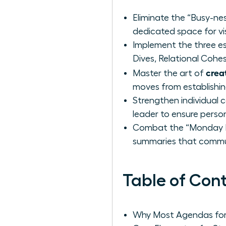
Eliminate the “Busy-nes
dedicated space for vi
Implement the three es
Dives, Relational Cohe
crea
Master the art of
moves from establishi
Strengthen individual 
leader to ensure perso
Combat the “Monday Mo
summaries that commun
Table of Con
Why Most Agendas for 