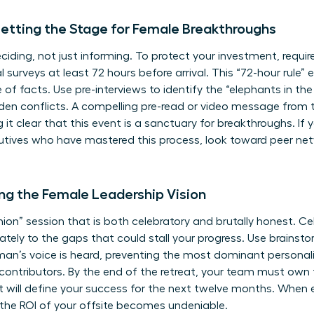
etting the Stage for Female Breakthroughs
ciding, not just informing. To protect your investment, requir
al surveys at least 72 hours before arrival. This “72-hour rule”
 of facts. Use pre-interviews to identify the “elephants in t
dden conflicts. A compelling pre-read or video message from 
 it clear that this event is a sanctuary for breakthroughs. If
utives
who have mastered this process, look toward peer netw
ning the Female Leadership Vision
nion” session that is both celebratory and brutally honest. C
tely to the gaps that could stall your progress. Use brainstor
oman’s voice is heard, preventing the most dominant persona
nt, contributors. By the end of the retreat, your team must own
that will define your success for the next twelve months. When
the ROI of your offsite becomes undeniable.