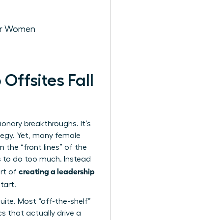
for Women
ffsites Fall
sionary breakthroughs. It’s
tegy. Yet, many female
 the “front lines” of the
es to do too much. Instead
creating a leadership
art of
tart.
ite. Most “off-the-shelf”
s that actually drive a