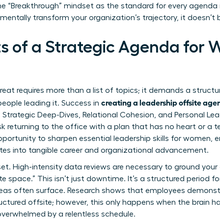
 the “Breakthrough” mindset as the standard for every agenda 
mentally transform your organization’s trajectory, it doesn’t
s of a Strategic Agenda for
reat requires more than a list of topics; it demands a struct
creating a leadership offsite ag
eople leading it. Success in
s: Strategic Deep-Dives, Relational Cohesion, and Personal Le
sk returning to the office with a plan that has no heart or a 
pportunity to sharpen
essential leadership skills for women
, 
tes into tangible career and organizational advancement.
set. High-intensity data reviews are necessary to ground your
te space.” This isn’t just downtime. It’s a structured period f
deas often surface. Research shows that employees demonstr
tructured offsite; however, this only happens when the brain 
overwhelmed by a relentless schedule.