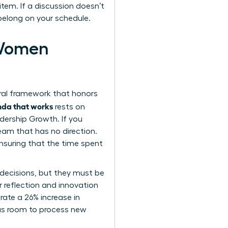
item. If a discussion doesn’t
 belong on your schedule.
 Women
ural framework that honors
enda that works
rests on
adership Growth. If you
team that has no direction.
ensuring that the time spent
 decisions, but they must be
or reflection and innovation
ate a 26% increase in
has room to process new