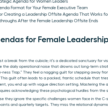
trategic Agenda for Women Leaders
enda Format for Your Female Executive Team
for Creating a Leadership Offsite Agenda That Works 
throughs After the Female Leadership Offsite Ends
ndas for Female Leadership O
ust a break from the cubicle; it’s a dedicated sanctuary for vi
 the daily operational noise that drowns out long-term stra
sy-ness Trap.” They feel a nagging guilt for stepping away from
 This guilt often leads to a packed, frantic schedule that tri
ment, you end up with vague direction setting. Mastering the 
quires acknowledging these psychological hurdles from the s
e they ignore the specific challenges women face in the C-su
oints and quarterly targets. They miss the relational dynamic