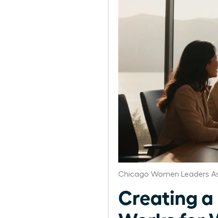
Chicago Women Leaders As
Creating a