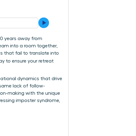
130 years away from
team into a room together,
that fail to translate into
ay to ensure your retreat
elational dynamics that drive
 same lack of follow-
ision-making with the unique
dressing imposter syndrome,