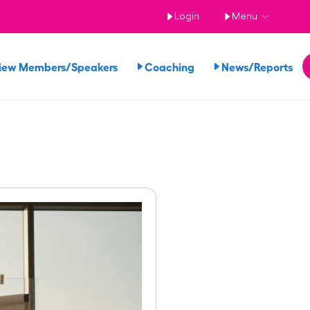
Login
Menu
iew Members/Speakers
Coaching
News/Reports