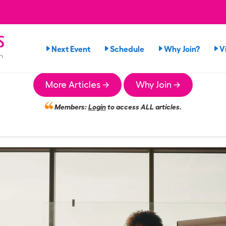
s
Next Event
Schedule
Why Join?
V
n
More Articles →
Why Join →
Members:
Login
to access ALL articles.