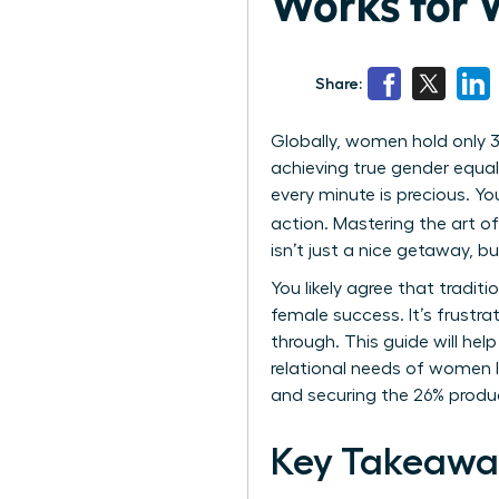
Works for 
Share:
Globally, women hold only 3
achieving true gender equal
every minute is precious. Yo
action. Mastering the art o
isn’t just a nice getaway, b
You likely agree that tradit
female success. It’s frustra
through. This guide will hel
relational needs of women l
and securing the 26% product
Key Takeawa