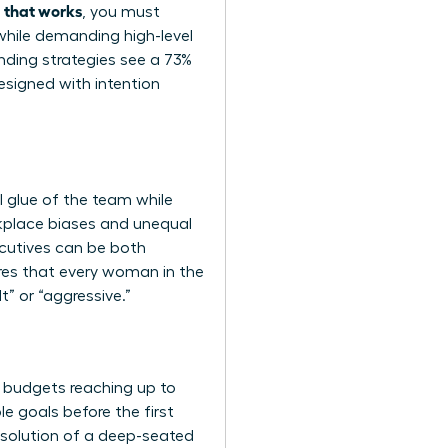
a that works
, you must
while demanding high-level
ding strategies see a 73%
esigned with intention
l glue of the team while
rkplace biases and unequal
ecutives can be both
ures that every woman in the
” or “aggressive.”
t budgets reaching up to
 goals before the first
resolution of a deep-seated