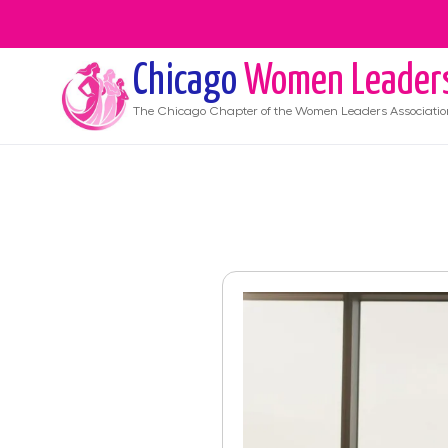
Chicago
Women Leader
The
Chicago
Chapter of the Women Leaders Associatio