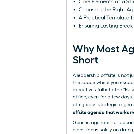
Core Elements of a S
Choosing the Right Ag
A Practical Template 
Ensuring Lasting Break
Why Most Age
Short
A leadership offsite is not j
the space where you escape
executives fall into the “Bu
office, even for a few days.
of rigorous strategic align
offsite agenda that works
re
Generic agendas fail becaus
plans focus solely on data p