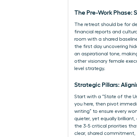
The Pre-Work Phase: S
The retreat should be for de
financial reports and cultur
room with a shared baseline
the first day uncovering hi
an aspirational tone, making
other visionary female exec
level strategy.
Strategic Pillars: Alig
Start with a “State of the U
you here, then pivot immedia
writing” to ensure every w
quieter, yet equally brillia
the 3-5 critical priorities 
clear, shared commitment, 