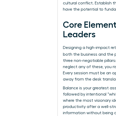
cultural conflict. Establish
have the potential to funda
Core Element
Leaders
Designing a high-impact ret
both the business and the p
three non-negotiable pillar
neglect any of these, you ri
Every session must be an o
away from the desk transla
Balance is your greatest as
followed by intentional “whi
where the most visionary i
productivity after a well-s
information without being 