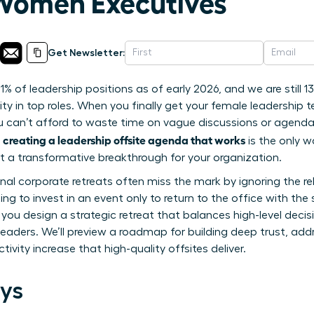
Women Executives
Get Newsletter:
1% of leadership positions as of early 2026, and we are still 
ity in top roles. When you finally get your female leadership 
u can’t afford to waste time on vague discussions or agendas 
creating a leadership offsite agenda that works
f
is the only w
ut a transformative breakthrough for your organization.
ional corporate retreats often miss the mark by ignoring the r
ting to invest in an event only to return to the office with the
p you design a strategic retreat that balances high-level dec
eaders. We’ll preview a roadmap for building deep trust, ad
ivity increase that high-quality offsites deliver.
ys