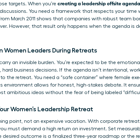
creating a leadership offsite agend
hose targets. When you’re
discussions. You need a framework that respects your time 
from March 2011 shows that companies with robust team bon
ver. However, that result only happens when the agenda is d
on Women Leaders During Retreats
arry an invisible burden. You’re expected to be the emotiona
 hard business decisions. If the agenda isn’t intentional, wo
nto the retreat. You need a “safe container” where female ex
his environment allows for honest, high-stakes debate. It ens
t ambitious ideas without the fear of being labeled “difficult
Your Women’s Leadership Retreat
urning point, not an expensive vacation. With corporate retrea
you must demand a high return on investment. Set measurable
he desired outcome is a finalized three-year roadmap or the 