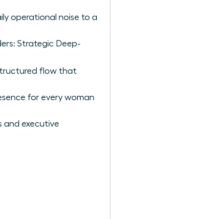
ly operational noise to a
ders: Strategic Deep-
structured flow that
presence for every woman
 and executive