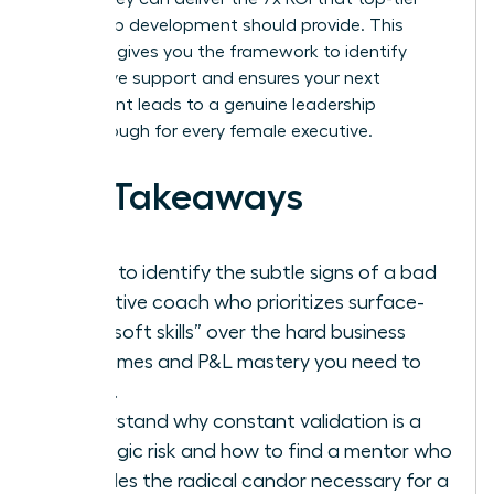
leadership development should provide. This
checklist gives you the framework to identify
ineffective support and ensures your next
investment leads to a genuine leadership
breakthrough for every female executive.
Key Takeaways
Learn to identify the subtle signs of a bad
executive coach who prioritizes surface-
level “soft skills” over the hard business
outcomes and P&L mastery you need to
thrive.
Understand why constant validation is a
strategic risk and how to find a mentor who
provides the radical candor necessary for a