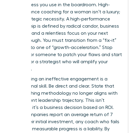
decisiveness you use in the boardroom. High-
performance coaching for a woman isn’t a luxury;
it’s a strategic necessity. A high-performance
relationship is defined by radical candor, business
acumen, and a relentless focus on your next
breakthrough. You must transition from a “fix-it”
mindset to one of “growth-acceleration.” Stop
looking for someone to patch your flaws and start
looking for a strategist who will amplify your
influence.
Terminating an ineffective engagement is a
professional skill. Be direct and clear. State that
the coaching methodology no longer aligns with
your current leadership trajectory. This isn’t
personal; it’s a business decision based on ROI.
Since companies report an average return of 7
times their initial investment, any coach who fails
to deliver measurable progress is a liability. By