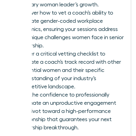
visionary woman leader’s growth.
Discover how to vet a coach’s ability to
navigate gender-coded workplace
dynamics, ensuring your sessions address
the unique challenges women face in senior
leadership.
Master a critical vetting checklist to
evaluate a coach’s track record with other
influential women and their specific
understanding of your industry’s
competitive landscape.
Gain the confidence to professionally
terminate an unproductive engagement
and pivot toward a high-performance
relationship that guarantees your next
leadership breakthrough.