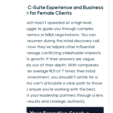
Lack of C-Suite Experience and Business
Acumen for Female Clients
If your coach hasn’t operated at a high level,
they’ll struggle to guide you through complex
board dynamics or M&A negotiations. You can
test their acumen during the initial discovery call.
Ask them how they’ve helped other influential
women manage conflicting stakeholder interests
or drive 10x growth. If their answers are vague,
they’re likely out of their depth. With companies
reporting an average ROI of 7 times their initial
coaching investment, you shouldn’t settle for a
partner who can’t articulate a clear path to those
results. To ensure you’re working with the best,
always
vet your leadership partners
through a lens
of proven results and strategic authority.