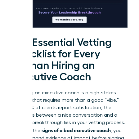
The Essential Vetting
Checklist for Every
Woman Hiring an
Executive Coach
Choosing an executive coach is a high-stakes
decision that requires more than a good “vibe.”
While 99% of clients report satisfaction, the
difference between a nice conversation and a
$30,000 breakthrough lies in your vetting process.
signs of a bad executive coach
To avoid the
, you
must demand evidence of impact before signing