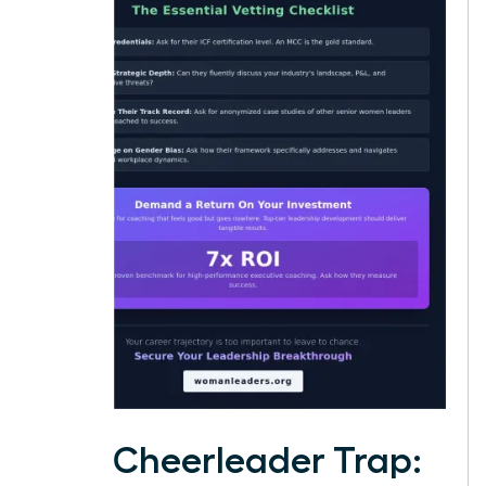
The Cheerleader Trap: