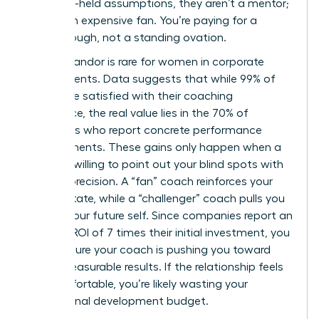
your long-held assumptions, they aren’t a mentor;
they’re an expensive fan. You’re paying for a
breakthrough, not a standing ovation.
Radical candor is rare for women in corporate
environments. Data suggests that while 99% of
clients are satisfied with their coaching
experience, the real value lies in the 70% of
individuals who report concrete performance
improvements. These gains only happen when a
coach is willing to point out your blind spots with
surgical precision. A “fan” coach reinforces your
current state, while a “challenger” coach pulls you
toward your future self. Since companies report an
average ROI of 7 times their initial investment, you
must ensure your coach is pushing you toward
those measurable results. If the relationship feels
too comfortable, you’re likely wasting your
professional development budget.