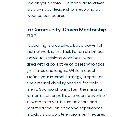
shouldn’t be on your payroll. Demand data-driven
results that prove your leadership is evolving at
the pace your career requires.
Finding a Community-Driven Mentorship
for Women
Individual coaching is a catalyst, but a powerful
professional network is the fuel. For an ambitious
woman, individual sessions work best when
they’re paired with a collective of peers who face
similar high-stakes challenges. While a coach
helps you refine your internal strategy, a sponsor
provides the external visibility needed for rapid
advancement. Sponsorship is often the missing
link in a woman’s career path. Use your network of
successful women to vet future advisors and
share radical feedback on coaching experiences.
Thriving in today’s corporate environment requires