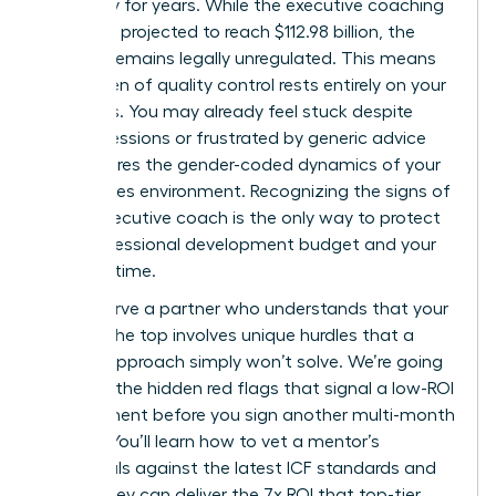
trajectory for years. While the executive coaching
market is projected to reach $112.98 billion, the
industry remains legally unregulated. This means
the burden of quality control rests entirely on your
shoulders. You may already feel stuck despite
regular sessions or frustrated by generic advice
that ignores the gender-coded dynamics of your
high-stakes environment. Recognizing the signs of
a bad executive coach is the only way to protect
your professional development budget and your
precious time.
You deserve a partner who understands that your
path to the top involves unique hurdles that a
generic approach simply won’t solve. We’re going
to reveal the hidden red flags that signal a low-ROI
engagement before you sign another multi-month
retainer. You’ll learn how to vet a mentor’s
credentials against the latest ICF standards and
ensure they can deliver the 7x ROI that top-tier