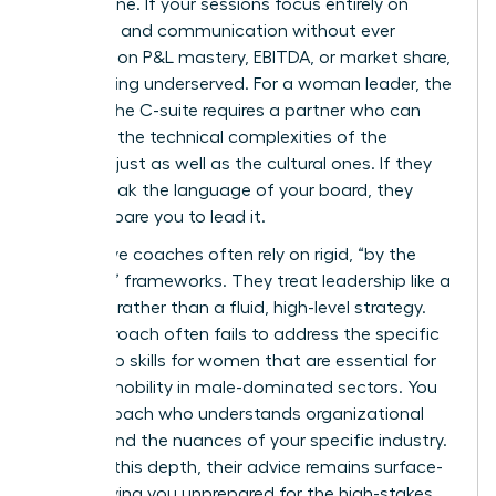
bottom line. If your sessions focus entirely on
empathy and communication without ever
touching on P&L mastery, EBITDA, or market share,
you’re being underserved. For a woman leader, the
path to the C-suite requires a partner who can
navigate the technical complexities of the
business just as well as the cultural ones. If they
can’t speak the language of your board, they
can’t prepare you to lead it.
Ineffective coaches often rely on rigid, “by the
numbers” frameworks. They treat leadership like a
checklist rather than a fluid, high-level strategy.
This approach often fails to address the specific
leadership skills for women
that are essential for
upward mobility in male-dominated sectors. You
need a coach who understands organizational
politics and the nuances of your specific industry.
Without this depth, their advice remains surface-
level, leaving you unprepared for the high-stakes