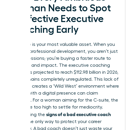
Woman Needs to Spot
Ineffective Executive
Coaching Early
Your time is your most valuable asset. When you
invest in professional development, you aren’t just
buying sessions; you’re buying a faster route to
influence and impact. The executive coaching
industry is projected to reach $112.98 billion in 2026,
yet it remains completely unregulated. This lack of
oversight creates a ‘Wild West’ environment where
anyone with a digital presence can claim
expertise. For a woman aiming for the C-suite, the
stakes are too high to settle for mediocrity.
signs of a bad executive coach
Recognizing the
early is the only way to protect your career
trajectory. A bad coach doesn’t just waste your