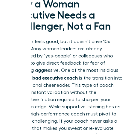
Why a Woman
Executive Needs a
Challenger, Not a Fan
Validation feels good, but it doesn’t drive 10x
growth. Many women leaders are already
surrounded by “yes-people” or colleagues who
hesitate to give direct feedback for fear of
appearing aggressive. One of the most insidious
signs of a bad executive coach
is the transition into
a professional cheerleader. This type of coach
offers constant validation without the
constructive friction required to sharpen your
leadership edge. While supportive listening has its
place, a high-performance coach must pivot to
strategic challenging. If your coach never asks a
question that makes you sweat or re-evaluate