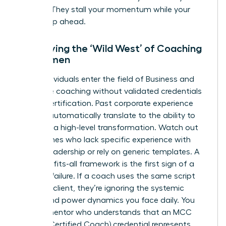
budget. They stall your momentum while your
peers leap ahead.
Identifying the ‘Wild West’ of Coaching
for Women
Many individuals enter the field of
Business and
executive coaching
without validated credentials
like ICF certification. Past corporate experience
doesn’t automatically translate to the ability to
facilitate a high-level transformation. Watch out
for coaches who lack specific experience with
female leadership or rely on generic templates. A
one-size-fits-all framework is the first sign of a
looming failure. If a coach uses the same script
for every client, they’re ignoring the systemic
biases and power dynamics you face daily. You
need a mentor who understands that an MCC
(Master Certified Coach) credential represents