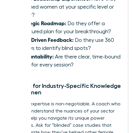
coached women at your specific level or
higher?
Strategic Roadmap:
Do they offer a
structured plan for your breakthrough?
Data-Driven Feedback:
Do they use 360
reviews to identify blind spots?
Accountability:
Are there clear, time-bound
goals for every session?
Vetting for Industry-Specific Knowledge
for Women
Industry expertise is non-negotiable. A coach who
doesn’t understand the nuances of your sector
cannot help you navigate its unique power
structures. Ask for “blinded” case studies that
demonstrate how they’ve helped other female