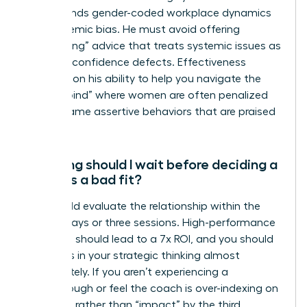
understands gender-coded workplace dynamics
and systemic bias. He must avoid offering
“gaslighting” advice that treats systemic issues as
personal confidence defects. Effectiveness
depends on his ability to help you navigate the
“double bind” where women are often penalized
for the same assertive behaviors that are praised
in men.
How long should I wait before deciding a
coach is a bad fit?
You should evaluate the relationship within the
first 90 days or three sessions. High-performance
coaching should lead to a 7x ROI, and you should
see shifts in your strategic thinking almost
immediately. If you aren’t experiencing a
breakthrough or feel the coach is over-indexing on
“feelings” rather than “impact” by the third