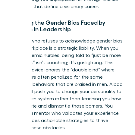
decisions that define a visionary career.
Ignoring the Gender Bias Faced by
Women in Leadership
A coach who refuses to acknowledge
gender bias
in the workplace
is a strategic liability. When you
face systemic hurdles, being told to “just be more
confident” isn’t coaching; it’s gaslighting. This
generic advice ignores the “double bind” where
women are often penalized for the same
assertive behaviors that are praised in men. A bad
coach will push you to change your personality to
fit a broken system rather than teaching you how
to navigate and dismantle those barriers. You
deserve a mentor who validates your experience
and provides actionable strategies to thrive
despite these obstacles.