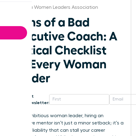
California Women Leaders Association
Signs of a Bad
Executive Coach: A
Critical Checklist
for Every Woman
Leader
Get
Newsletter:
For an ambitious woman leader, hiring an
ineffective mentor isn’t just a minor setback; it’s a
strategic liability that can stall your career