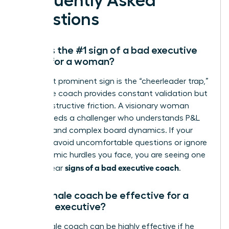
Frequently Asked
Questions
What is the #1 sign of a bad executive
coach for a woman?
The most prominent sign is the “cheerleader trap,”
where the coach provides constant validation but
zero constructive friction. A visionary woman
leader needs a challenger who understands P&L
mastery and complex board dynamics. If your
sessions avoid uncomfortable questions or ignore
the systemic hurdles you face, you are seeing one
signs of a bad executive coach
of the clear
.
Can a male coach be effective for a
female executive?
Yes, a male coach can be highly effective if he