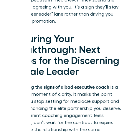
your perspective immediately. If they spend the
entire call agreeing with you, it’s a sign they’ll stay
in the “cheerleader” lane rather than driving you
toward a promotion.
Securing Your
Breakthrough: Next
Steps for the Discerning
Female Leader
signs of a bad executive coach
Identifying the
is a
powerful moment of clarity. It marks the point
where you stop settling for mediocre support and
start demanding the elite partnership you deserve.
If your current coaching engagement feels
stagnant, don’t wait for the contract to expire.
Terminate the relationship with the same