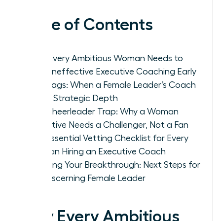
Table of Contents
Why Every Ambitious Woman Needs to
Spot Ineffective Executive Coaching Early
Red Flags: When a Female Leader’s Coach
Lacks Strategic Depth
The Cheerleader Trap: Why a Woman
Executive Needs a Challenger, Not a Fan
The Essential Vetting Checklist for Every
Woman Hiring an Executive Coach
Securing Your Breakthrough: Next Steps for
the Discerning Female Leader
Why Every Ambitious