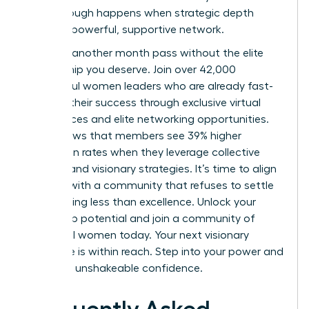
breakthrough happens when strategic depth
meets a powerful, supportive network.
Don’t let another month pass without the elite
mentorship you deserve. Join over 42,000
successful women leaders who are already fast-
tracking their success through exclusive virtual
conferences and elite networking opportunities.
Data shows that members see 39% higher
promotion rates when they leverage collective
wisdom and visionary strategies. It’s time to align
yourself with a community that refuses to settle
for anything less than excellence.
Unlock your
leadership potential and join a community of
influential women today.
Your next visionary
milestone is within reach. Step into your power and
lead with unshakeable confidence.