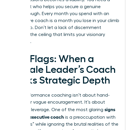
strategist who helps you secure a genuine
breakthrough. Every month you spend with an
ineffective coach is a month you lose in your climb
to the top. Don’t let a lack of discernment
become the ceiling that limits your visionary
potential.
Red Flags: When a
Female Leader’s Coach
Lacks Strategic Depth
High-performance coaching isn’t about hand-
holding or vague encouragement. It’s about
signs
strategic leverage. One of the most glaring
of a bad executive coach
is a preoccupation with
“soft skills” while ignoring the brutal realities of the