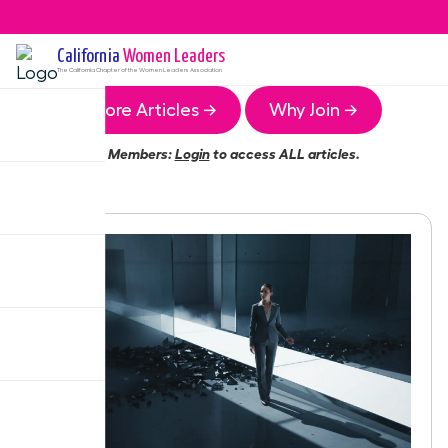
California
Women Leaders
The
California
Chapter of the Women Leaders Association
More Articles →
Why Join →
Members:
Login
to access ALL articles.