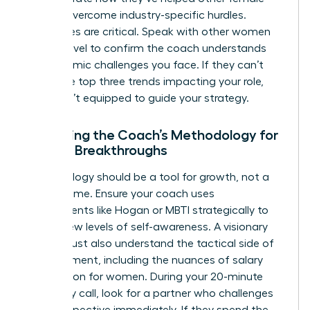
leaders overcome industry-specific hurdles.
References are critical. Speak with other women
at your level to confirm the coach understands
the systemic challenges you face. If they can’t
name the top three trends impacting your role,
they aren’t equipped to guide your strategy.
Assessing the Coach’s Methodology for
Female Breakthroughs
Methodology should be a tool for growth, not a
filler for time. Ensure your coach uses
assessments like Hogan or MBTI strategically to
unlock new levels of self-awareness. A visionary
coach must also understand the tactical side of
advancement, including the nuances of
salary
negotiation for women
. During your 20-minute
chemistry call, look for a partner who challenges