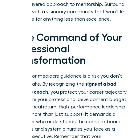
a multi-layered approach to mentorship. Surround
yourself with a visionary community that won’t let
you settle for anything less than excellence.
Take Command of Your
Professional
Transformation
Settling for mediocre guidance is a risk you don’t
signs of a bad
need to take. By recognizing the
executive coach
, you protect your career trajectory
and ensure your professional development budget
delivers a real return. High-performance leadership
requires more than just support; it demands a
challenger who understands the complex board
dynamics and systemic hurdles you face as a
woman executive. Remember that your