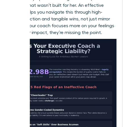
a room that wasn’t built for her. An effective
coach helps you navigate this through high-
impact action and tangible wins, not just mirror
work. If your coach focuses more on your feelings
than your impact, they’re missing the point.