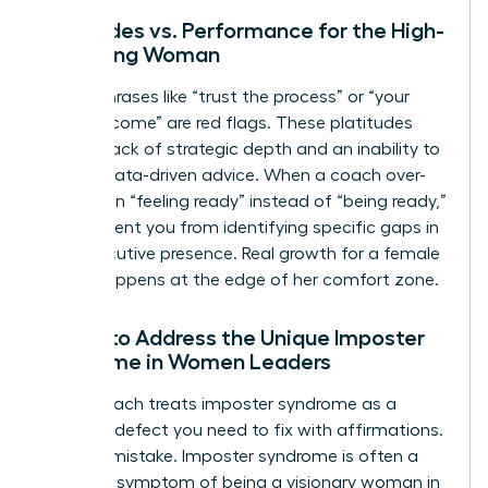
Platitudes vs. Performance for the High-
Achieving Woman
Vague phrases like “trust the process” or “your
time will come” are red flags. These platitudes
signal a lack of strategic depth and an inability to
provide data-driven advice. When a coach over-
indexes on “feeling ready” instead of “being ready,”
they prevent you from identifying specific gaps in
your executive presence. Real growth for a female
leader happens at the edge of her comfort zone.
Failure to Address the Unique Imposter
Syndrome in Women Leaders
A bad coach treats imposter syndrome as a
personal defect you need to fix with affirmations.
This is a mistake. Imposter syndrome is often a
systemic symptom of being a visionary woman in