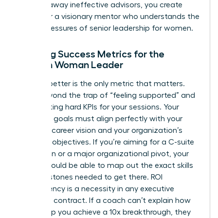
clearing away ineffective advisors, you create
space for a visionary mentor who understands the
unique pressures of senior leadership for women.
Defining Success Metrics for the
Modern Woman Leader
Leading better is the only metric that matters.
Move beyond the trap of “feeling supported” and
start setting hard KPIs for your sessions. Your
coaching goals must align perfectly with your
five-year career vision and your organization’s
strategic objectives. If you’re aiming for a C-suite
promotion or a major organizational pivot, your
coach should be able to map out the exact skills
and milestones needed to get there. ROI
transparency is a necessity in any executive
coaching contract. If a coach can’t explain how
they’ll help you achieve a 10x breakthrough, they