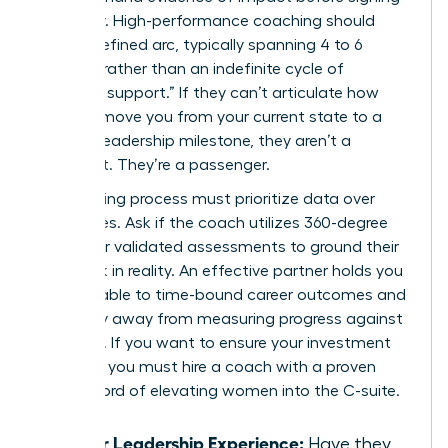
a retainer. High-performance coaching should
have a defined arc, typically spanning 4 to 6
months, rather than an indefinite cycle of
“ongoing support.” If they can’t articulate how
they will move you from your current state to a
specific leadership milestone, they aren’t a
strategist. They’re a passenger.
Your vetting process must prioritize data over
anecdotes. Ask if the coach utilizes 360-degree
reviews or validated assessments to ground their
feedback in reality. An effective partner holds you
accountable to time-bound career outcomes and
won’t shy away from measuring progress against
hard KPIs. If you want to ensure your investment
pays off, you must
hire a coach with a proven
track record
of elevating women into the C-suite.
Senior Leadership Experience:
Have they