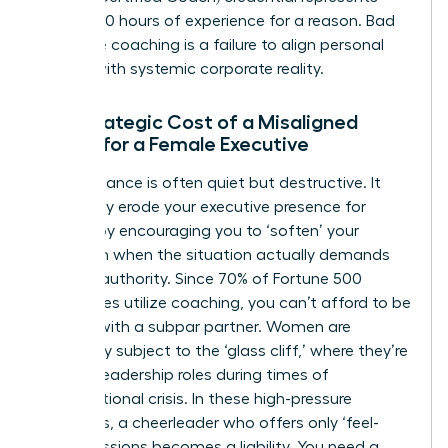
over 2,500 hours of experience for a reason. Bad
executive coaching is a failure to align personal
growth with systemic corporate reality.
The Strategic Cost of a Misaligned
Coach for a Female Executive
Poor guidance is often quiet but destructive. It
can subtly erode your
executive presence for
women
by encouraging you to ‘soften’ your
approach when the situation actually demands
decisive authority. Since 70% of Fortune 500
companies utilize coaching, you can’t afford to be
the one with a subpar partner. Women are
frequently subject to the ‘glass cliff,’ where they’re
handed leadership roles during times of
organizational crisis. In these high-pressure
moments, a cheerleader who offers only ‘feel-
good’ sessions becomes a liability. You need a