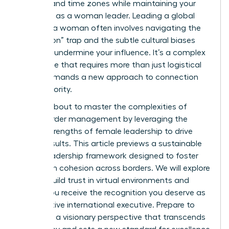
cultures and time zones while maintaining your
authority as a woman leader. Leading a global
team as a woman often involves navigating the
“always-on” trap and the subtle cultural biases
that can undermine your influence. It’s a complex
landscape that requires more than just logistical
skill; it demands a new approach to connection
and authority.
You are about to master the complexities of
cross-border management by leveraging the
unique strengths of female leadership to drive
global results. This article previews a sustainable
global leadership framework designed to foster
high team cohesion across borders. We will explore
how to build trust in virtual environments and
ensure you receive the recognition you deserve as
an effective international executive. Prepare to
lead with a visionary perspective that transcends