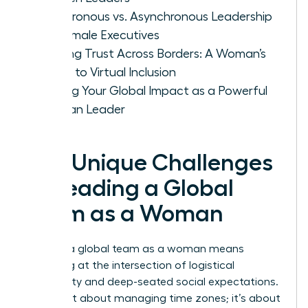
Synchronous vs. Asynchronous Leadership
for Female Executives
Building Trust Across Borders: A Woman’s
Guide to Virtual Inclusion
Scaling Your Global Impact as a Powerful
Woman Leader
The Unique Challenges
of Leading a Global
Team as a Woman
Leading a global team as a woman means
operating at the intersection of logistical
complexity and deep-seated social expectations.
It isn’t just about managing time zones; it’s about