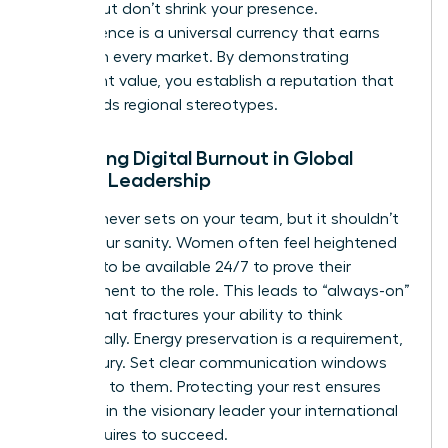
norms, but don’t shrink your presence.
Competence is a universal currency that earns
respect in every market. By demonstrating
consistent value, you establish a reputation that
transcends regional stereotypes.
Managing Digital Burnout in Global
Female Leadership
The sun never sets on your team, but it shouldn’t
set on your sanity. Women often feel heightened
pressure to be available 24/7 to prove their
commitment to the role. This leads to “always-on”
fatigue that fractures your ability to think
strategically. Energy preservation is a requirement,
not a luxury. Set clear communication windows
and stick to them. Protecting your rest ensures
you remain the visionary leader your international
team requires to succeed.