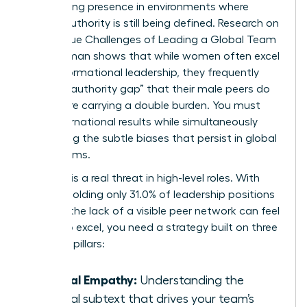
maintaining presence in environments where
female authority is still being defined. Research on
The Unique Challenges of Leading a Global Team
as a Woman
shows that while women often excel
in transformational leadership, they frequently
face an “authority gap” that their male peers do
not. You’re carrying a double burden. You must
drive international results while simultaneously
navigating the subtle biases that persist in global
boardrooms.
Isolation is a real threat in high-level roles. With
women holding only 31.0% of leadership positions
globally, the lack of a visible peer network can feel
heavy. To excel, you need a strategy built on three
essential pillars:
Radical Empathy:
Understanding the
cultural subtext that drives your team’s