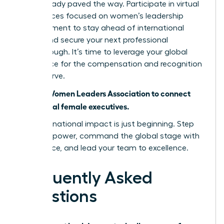
have already paved the way. Participate in virtual
conferences focused on women’s leadership
advancement to stay ahead of international
trends and secure your next professional
breakthrough. It’s time to leverage your global
experience for the compensation and recognition
you deserve.
Join the Women Leaders Association to connect
with global female executives.
Your international impact is just beginning. Step
into your power, command the global stage with
confidence, and lead your team to excellence.
Frequently Asked
Questions