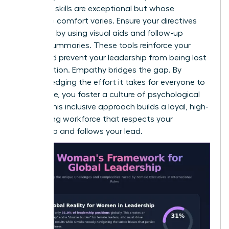
technical skills are exceptional but whose
language comfort varies. Ensure your directives
are heard by using visual aids and follow-up
written summaries. These tools reinforce your
vision and prevent your leadership from being lost
in translation. Empathy bridges the gap. By
acknowledging the effort it takes for everyone to
contribute, you foster a culture of psychological
safety. This inclusive approach builds a loyal, high-
performing workforce that respects your
leadership and follows your lead.