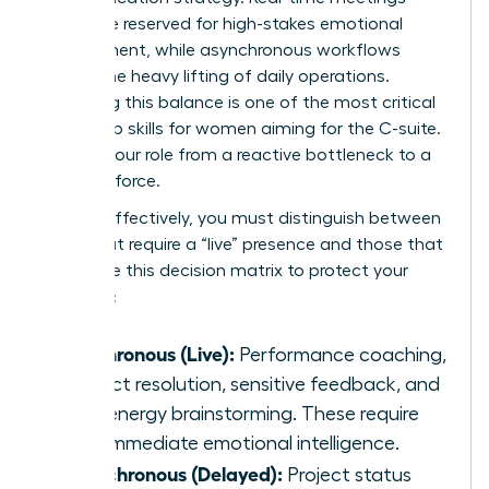
should be reserved for high-stakes emotional
engagement, while asynchronous workflows
handle the heavy lifting of daily operations.
Mastering this balance is one of the most critical
leadership skills for women
aiming for the C-suite.
It shifts your role from a reactive bottleneck to a
visionary force.
To lead effectively, you must distinguish between
tasks that require a “live” presence and those that
don’t. Use this decision matrix to protect your
schedule:
Synchronous (Live):
Performance coaching,
conflict resolution, sensitive feedback, and
high-energy brainstorming. These require
your immediate emotional intelligence.
Asynchronous (Delayed):
Project status