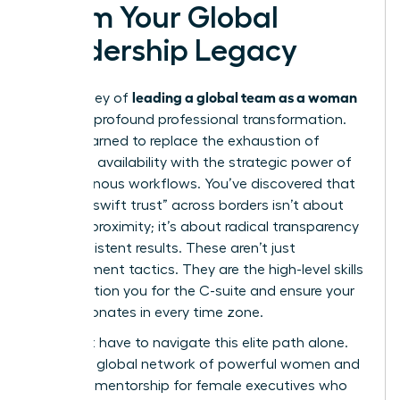
Claim Your Global
Leadership Legacy
leading a global team as a woman
The journey of
is one of profound professional transformation.
You’ve learned to replace the exhaustion of
constant availability with the strategic power of
asynchronous workflows. You’ve discovered that
building “swift trust” across borders isn’t about
physical proximity; it’s about radical transparency
and consistent results. These aren’t just
management tactics. They are the high-level skills
that position you for the C-suite and ensure your
voice resonates in every time zone.
You don’t have to navigate this elite path alone.
Access a global network of powerful women and
exclusive mentorship for female executives who