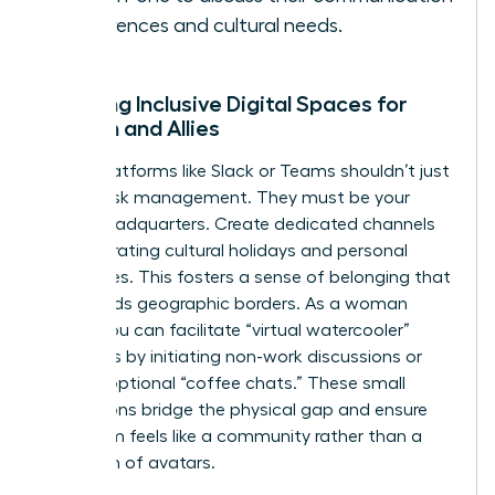
preferences and cultural needs.
Creating Inclusive Digital Spaces for
Women and Allies
Digital platforms like Slack or Teams shouldn’t just
be for task management. They must be your
virtual headquarters. Create dedicated channels
for celebrating cultural holidays and personal
milestones. This fosters a sense of belonging that
transcends geographic borders. As a woman
leader, you can facilitate “virtual watercooler”
moments by initiating non-work discussions or
hosting optional “coffee chats.” These small
interactions bridge the physical gap and ensure
your team feels like a community rather than a
collection of avatars.