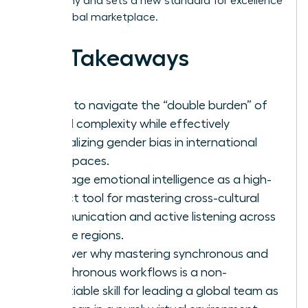
geography and sets a new standard for excellence
in the global marketplace.
Key Takeaways
Learn to navigate the “double burden” of
global complexity while effectively
neutralizing gender bias in international
workspaces.
Leverage emotional intelligence as a high-
impact tool for mastering cross-cultural
communication and active listening across
diverse regions.
Discover why mastering synchronous and
asynchronous workflows is a non-
negotiable skill for leading a global team as