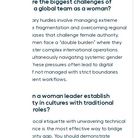
What are the biggest challenges of
leading a global team as a woman?
The primary hurdles involve managing extreme
time zone fragmentation and overcoming regional
cultural biases that challenge female authority.
Many women face a “double burden” where they
must master complex international operations
while simultaneously navigating systemic gender
hurdles. These pressures often lead to digital
burnout if not managed with strict boundaries
and efficient workflows.
How can a woman leader establish
authority in cultures with traditional
gender roles?
Blending local etiquette with unwavering technical
competence is the most effective way to bridge
the authority gap. You should demonstrate