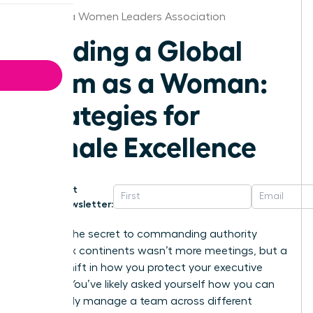
California Women Leaders Association
Leading a Global
Team as a Woman:
Strategies for
Female Excellence
Get
Newsletter:
What if the secret to commanding authority
across six continents wasn’t more meetings, but a
radical shift in how you protect your executive
energy? You’ve likely asked yourself how you can
effectively manage a team across different