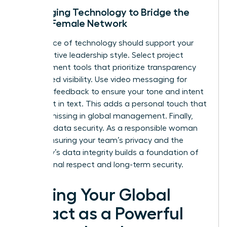
Leveraging Technology to Bridge the
Global Female Network
Your choice of technology should support your
collaborative leadership style. Select project
management tools that prioritize transparency
and shared visibility. Use video messaging for
complex feedback to ensure your tone and intent
aren’t lost in text. This adds a personal touch that
is often missing in global management. Finally,
prioritize data security. As a responsible woman
leader, ensuring your team’s privacy and the
company’s data integrity builds a foundation of
professional respect and long-term security.
Scaling Your Global
Impact as a Powerful