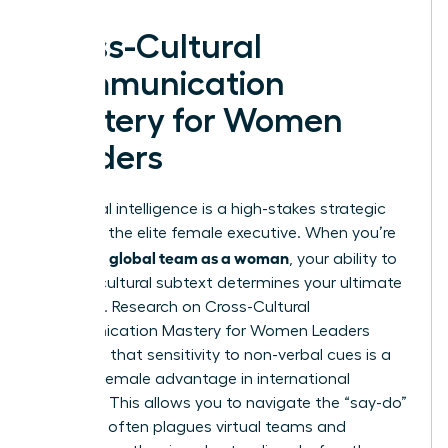
Cross-Cultural
Communication
Mastery for Women
Leaders
Emotional intelligence is a high-stakes strategic
asset for the elite female executive. When you’re
leading a global team as a woman
, your ability to
decode cultural subtext determines your ultimate
influence. Research on Cross-Cultural
Communication Mastery for Women Leaders
suggests that sensitivity to non-verbal cues is a
specific female advantage in international
business. This allows you to navigate the “say-do”
gap that often plagues virtual teams and