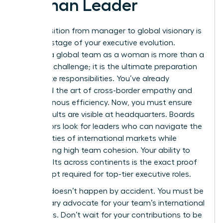
Woman Leader
The transition from manager to global visionary is
the final stage of your executive evolution.
Leading a global team as a woman is more than a
logistical challenge; it is the ultimate preparation
for C-suite responsibilities. You’ve already
mastered the art of cross-border empathy and
asynchronous efficiency. Now, you must ensure
those results are visible at headquarters. Boards
of directors look for leaders who can navigate the
complexities of international markets while
maintaining high team cohesion. Your ability to
drive results across continents is the exact proof
of concept required for top-tier executive roles.
Visibility doesn’t happen by accident. You must be
the primary advocate for your team’s international
successes. Don’t wait for your contributions to be