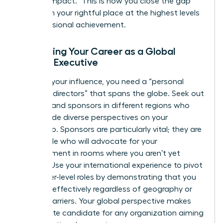
“proven impact.” This is how you close the gap
and claim your rightful place at the highest levels
of professional achievement.
Advancing Your Career as a Global
Female Executive
To scale your influence, you need a “personal
board of directors” that spans the globe. Seek out
mentors and sponsors in different regions who
can provide diverse perspectives on your
leadership. Sponsors are particularly vital; they are
the people who will advocate for your
advancement in rooms where you aren’t yet
present. Use your international experience to pivot
into higher-level roles by demonstrating that you
can lead effectively regardless of geography or
cultural barriers. Your global perspective makes
you an elite candidate for any organization aiming