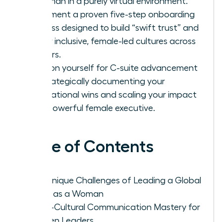
a woman in a purely virtual environment.
Implement a proven five-step onboarding
process designed to build “swift trust” and
foster inclusive, female-led cultures across
borders.
Position yourself for C-suite advancement
by strategically documenting your
international wins and scaling your impact
as a powerful female executive.
Table of Contents
The Unique Challenges of Leading a Global
Team as a Woman
Cross-Cultural Communication Mastery for
Women Leaders