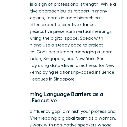
Flexibility is a sign of professional strength. While a
collaborative approach builds rapport in many
Western regions, teams in more hierarchical
markets often expect a directive stance.
Mastering executive presence in virtual meetings
means owning the digital space. Speak with
conviction and use a steady pace to project
confidence. Consider a leader managing a team
across London, Singapore, and New York. She
succeeds by using data-driven directness for New
York while employing relationship-based influence
for her colleagues in Singapore.
Overcoming Language Barriers as a
Woman Executive
Don’t let a “fluency gap” diminish your professional
impact. When leading a global team as a woman,
you’ll likely work with non-native speakers whose