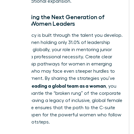
for international expansion.
Mentoring the Next Generation of
Global Women Leaders
Your legacy is built through the talent you develop.
With women holding only 31.0% of leadership
positions globally, your role in mentoring junior
talent is a professional necessity. Create clear
mentorship pathways for women in emerging
markets who may face even steeper hurdles to
advancement. By sharing the strategies you’ve
leading a global team as a woman
used for
, you
help dismantle the “broken rung” of the corporate
ladder. Leaving a legacy of inclusive, global female
excellence ensures that the path to the C-suite
remains open for the powerful women who follow
in your footsteps.