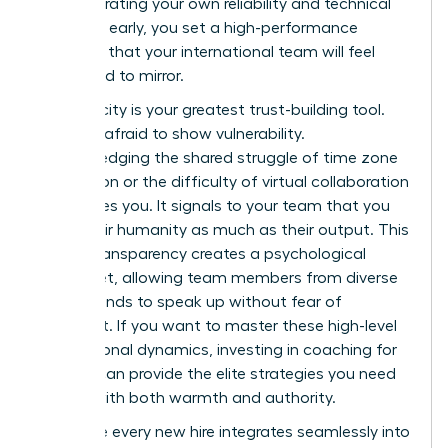
demonstrating your own reliability and technical
expertise early, you set a high-performance
standard that your international team will feel
compelled to mirror.
Authenticity is your greatest trust-building tool.
Don’t be afraid to show vulnerability.
Acknowledging the shared struggle of time zone
exhaustion or the difficulty of virtual collaboration
humanizes you. It signals to your team that you
value their humanity as much as their output. This
radical transparency creates a psychological
safety net, allowing team members from diverse
backgrounds to speak up without fear of
judgment. If you want to master these high-level
interpersonal dynamics, investing in
coaching for
women
can provide the elite strategies you need
to lead with both warmth and authority.
To ensure every new hire integrates seamlessly into