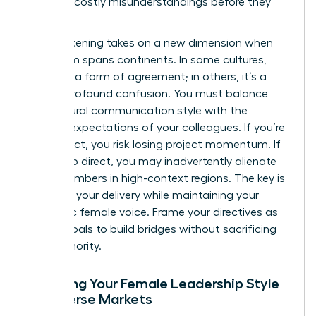
prevents costly misunderstandings before they
happen.
Active listening takes on a new dimension when
your team spans continents. In some cultures,
silence is a form of agreement; in others, it’s a
sign of profound confusion. You must balance
your natural communication style with the
regional expectations of your colleagues. If you’re
too indirect, you risk losing project momentum. If
you’re too direct, you may inadvertently alienate
team members in high-context regions. The key is
to adapt your delivery while maintaining your
authentic female voice. Frame your directives as
shared goals to build bridges without sacrificing
your authority.
Adapting Your Female Leadership Style
for Diverse Markets