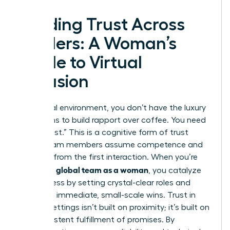
Building Trust Across
Borders: A Woman’s
Guide to Virtual
Inclusion
In a virtual environment, you don’t have the luxury
of months to build rapport over coffee. You need
“swift trust.” This is a cognitive form of trust
where team members assume competence and
reliability from the first interaction. When you’re
leading a global team as a woman
, you catalyze
this process by setting crystal-clear roles and
delivering immediate, small-scale wins. Trust in
remote settings isn’t built on proximity; it’s built on
the consistent fulfillment of promises. By