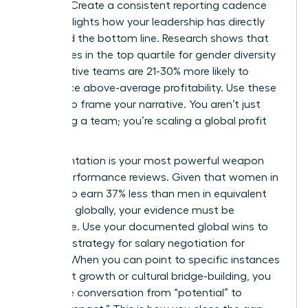
noticed. Create a consistent reporting cadence
that highlights how your leadership has directly
impacted the bottom line. Research shows that
companies in the top quartile for gender diversity
on executive teams are 21-30% more likely to
experience above-average profitability. Use these
metrics to frame your narrative. You aren’t just
managing a team; you’re scaling a global profit
center.
Documentation is your most powerful weapon
during performance reviews. Given that women in
leadership earn 37% less than men in equivalent
positions globally, your evidence must be
irrefutable. Use your documented global wins to
fuel your strategy for
salary negotiation for
women
. When you can point to specific instances
of market growth or cultural bridge-building, you
move the conversation from “potential” to