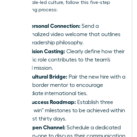
your female-led culture, follow this five-step
onboarding process:
The Personal Connection:
Send a
personalized video welcome that outlines
your leadership philosophy.
The Vision Casting:
Clearly define how their
specific role contributes to the team’s
global mission.
The Cultural Bridge:
Pair the new hire with a
cross-border mentor to encourage
immediate international ties.
The Success Roadmap:
Establish three
“quick win” milestones to be achieved within
the first thirty days.
The Open Channel:
Schedule a dedicated
one-on-one to discuss their communication