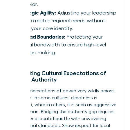
behavior.
Strategic Agility:
Adjusting your leadership
style to match regional needs without
losing your core identity.
Ironclad Boundaries:
Protecting your
mental bandwidth to ensure high-level
decision-making.
Navigating Cultural Expectations of
Female Authority
Regional perceptions of power vary wildly across
the globe. In some cultures, directness is
respected, while in others, it is seen as aggressive
for a woman. Bridging the authority gap requires
you to blend local etiquette with unwavering
professional standards. Show respect for local