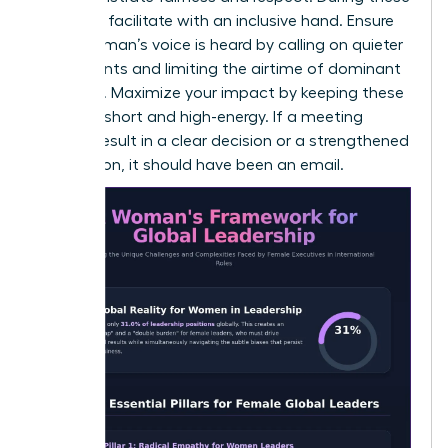
sessions, facilitate with an inclusive hand. Ensure
every woman’s voice is heard by calling on quieter
participants and limiting the airtime of dominant
speakers. Maximize your impact by keeping these
sessions short and high-energy. If a meeting
doesn’t result in a clear decision or a strengthened
connection, it should have been an email.