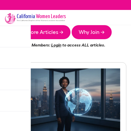
California
Women Leaders
The
California
Chapter of the Women Leaders Association
More Articles →
Why Join →
Members:
Login
to access ALL articles.