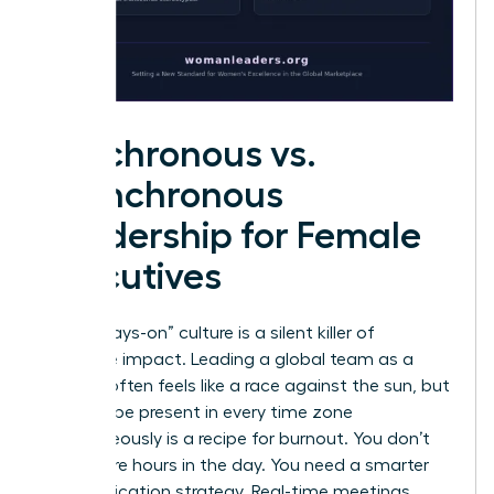
Synchronous vs.
Asynchronous
Leadership for Female
Executives
The “always-on” culture is a silent killer of
executive impact. Leading a global team as a
woman often feels like a race against the sun, but
trying to be present in every time zone
simultaneously is a recipe for burnout. You don’t
need more hours in the day. You need a smarter
communication strategy. Real-time meetings