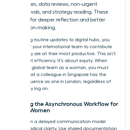
updates, data reviews, non-urgent
approvals, and strategy reading. These
allow for deeper reflection and better
decision-making.
By moving routine updates to digital hubs, you
empower your international team to contribute
when they are at their most productive. This isn’t
just about efficiency. It’s about equity. When
leading a global team as a woman, you must
ensure that a colleague in Singapore has the
same influence as one in London, regardless of
when they log on.
Defining the Asynchronous Workflow for
Global Women
Success in a delayed communication model
requires radical clarity. Use shared documentation