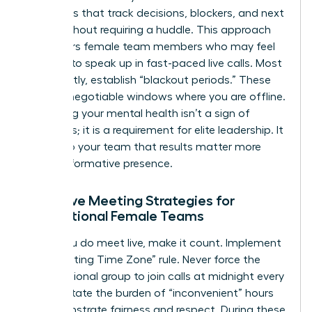
templates that track decisions, blockers, and next
steps without requiring a huddle. This approach
empowers female team members who may feel
hesitant to speak up in fast-paced live calls. Most
importantly, establish “blackout periods.” These
are non-negotiable windows where you are offline.
Protecting your mental health isn’t a sign of
weakness; it is a requirement for elite leadership. It
signals to your team that results matter more
than performative presence.
Effective Meeting Strategies for
International Female Teams
When you do meet live, make it count. Implement
the “Rotating Time Zone” rule. Never force the
same regional group to join calls at midnight every
week. Rotate the burden of “inconvenient” hours
to demonstrate fairness and respect. During these