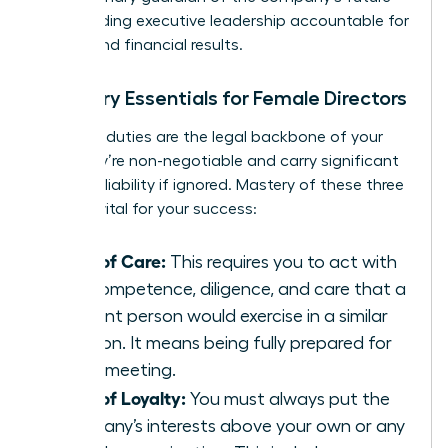
while holding executive leadership accountable for
ethical and financial results.
Fiduciary Essentials for Female Directors
Fiduciary duties are the legal backbone of your
role. They’re non-negotiable and carry significant
personal liability if ignored. Mastery of these three
pillars is vital for your success:
Duty of Care:
This requires you to act with
the competence, diligence, and care that a
prudent person would exercise in a similar
position. It means being fully prepared for
every meeting.
Duty of Loyalty:
You must always put the
company’s interests above your own or any