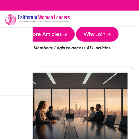
California
Women Leaders
The
California
Chapter of the Women Leaders Association
More Articles →
Why Join →
Members:
Login
to access ALL articles.