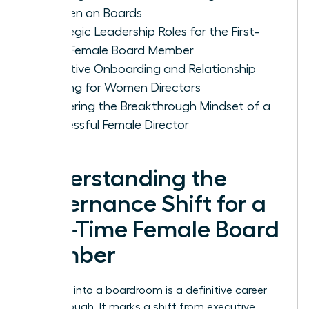
Women on Boards
Strategic Leadership Roles for the First-
Time Female Board Member
Effective Onboarding and Relationship
Building for Women Directors
Mastering the Breakthrough Mindset of a
Successful Female Director
Understanding the
Governance Shift for a
First-Time Female Board
Member
Stepping into a boardroom is a definitive career
breakthrough. It marks a shift from executive