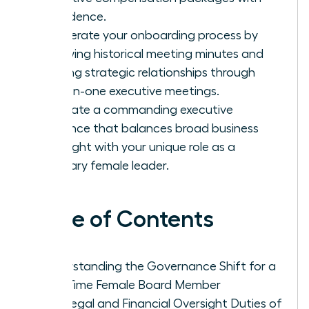
confidence.
Accelerate your onboarding process by
reviewing historical meeting minutes and
building strategic relationships through
one-on-one executive meetings.
Cultivate a commanding executive
presence that balances broad business
oversight with your unique role as a
visionary female leader.
Table of Contents
Understanding the Governance Shift for a
First-Time Female Board Member
The Legal and Financial Oversight Duties of