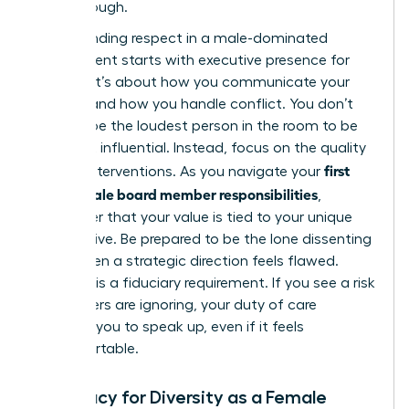
breakthrough.
Commanding respect in a male-dominated
environment starts with
executive presence for
women
. It’s about how you communicate your
insights and how you handle conflict. You don’t
need to be the loudest person in the room to be
the most influential. Instead, focus on the quality
first
of your interventions. As you navigate your
time female board member responsibilities
,
remember that your value is tied to your unique
perspective. Be prepared to be the lone dissenting
voice when a strategic direction feels flawed.
Courage is a fiduciary requirement. If you see a risk
that others are ignoring, your duty of care
compels you to speak up, even if it feels
uncomfortable.
Advocacy for Diversity as a Female