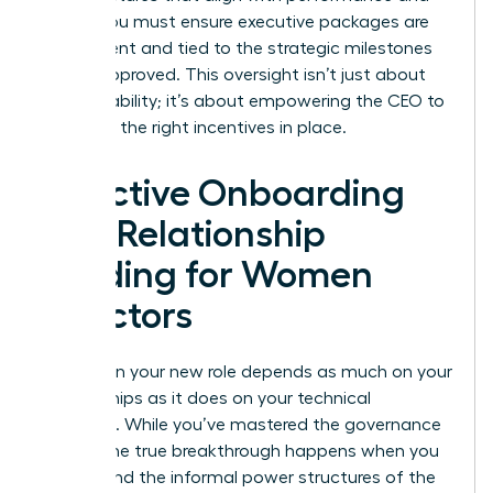
equity. You must ensure executive packages are
transparent and tied to the strategic milestones
you’ve approved. This oversight isn’t just about
accountability; it’s about empowering the CEO to
lead with the right incentives in place.
Effective Onboarding
and Relationship
Building for Women
Directors
Success in your new role depends as much on your
relationships as it does on your technical
expertise. While you’ve mastered the governance
basics, the true breakthrough happens when you
understand the informal power structures of the