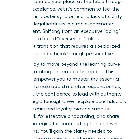
it? You’ve earned your place at the table through
years of excellence, yet it’s common to feel the
weight of imposter syndrome or a lack of clarity
regarding legal liabilities in a male-dominated
environment. Shifting from an executive “doing”
mindset to a board “overseeing” role is a
significant transition that requires a specialized
set of tools and a breakthrough perspective.
You’re ready to move beyond the learning curve
and start making an immediate impact. This
guide will empower you to master the essential
first time female board member responsibilities,
giving you the confidence to lead with authority
and strategic foresight. We’ll explore core fiduciary
duties like care and loyalty, provide a robust
framework for effective onboarding, and share
proven strategies for contributing to high-level
discussions. You’ll gain the clarity needed to
transform from a new appointee into a visionary