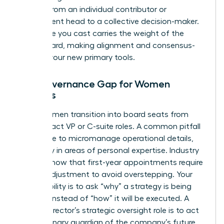
moving from an individual contributor or
department head to a collective decision-maker.
Every vote you cast carries the weight of the
entire board, making alignment and consensus-
building your new primary tools.
The Governance Gap for Women
Leaders
Many women transition into board seats from
high-impact VP or C-suite roles. A common pitfall
is the urge to micromanage operational details,
especially in areas of personal expertise. Industry
reports show that first-year appointments require
a rapid adjustment to avoid overstepping. Your
responsibility is to ask “why” a strategy is being
pursued instead of “how” it will be executed. A
female director’s strategic oversight role is to act
as a visionary guardian of the company’s future