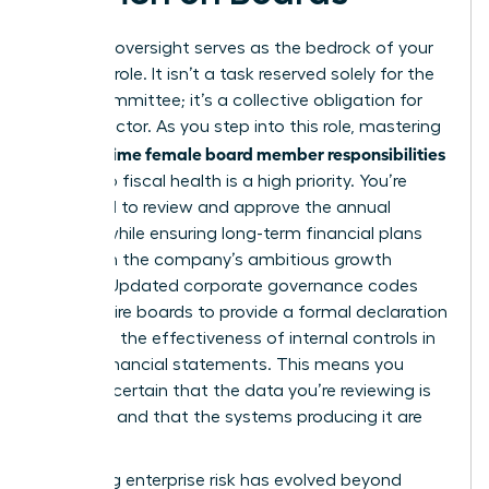
Financial oversight serves as the bedrock of your
fiduciary role. It isn’t a task reserved solely for the
Audit Committee; it’s a collective obligation for
every director. As you step into this role, mastering
first time female board member responsibilities
the
related to fiscal health is a high priority. You’re
expected to review and approve the annual
budget while ensuring long-term financial plans
align with the company’s ambitious growth
targets. Updated corporate governance codes
now require boards to provide a formal declaration
regarding the effectiveness of internal controls in
annual financial statements. This means you
must be certain that the data you’re reviewing is
accurate and that the systems producing it are
secure.
Managing enterprise risk has evolved beyond