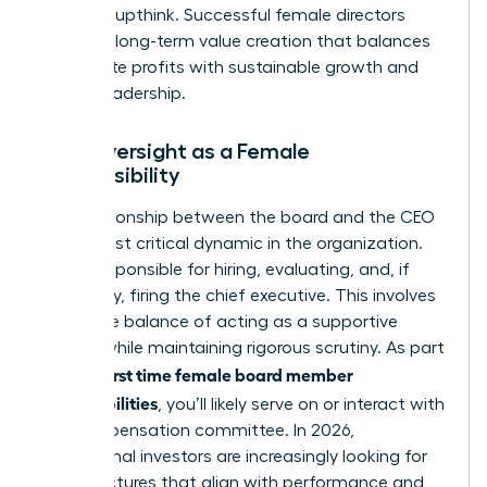
avoid groupthink. Successful female directors
focus on long-term value creation that balances
immediate profits with sustainable growth and
ethical leadership.
CEO Oversight as a Female
Responsibility
The relationship between the board and the CEO
is the most critical dynamic in the organization.
You’re responsible for hiring, evaluating, and, if
necessary, firing the chief executive. This involves
a delicate balance of acting as a supportive
mentor while maintaining rigorous scrutiny. As part
first time female board member
of your
responsibilities
, you’ll likely serve on or interact with
the compensation committee. In 2026,
institutional investors are increasingly looking for
pay structures that align with performance and