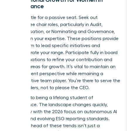
Governance
Don’t settle for a passive seat. Seek out
committee chair roles, particularly in Audit,
Compensation, or Nominating and Governance,
to deepen your expertise. These positions provide
a platform to lead specific initiatives and
demonstrate your range. Participate fully in board
self-evaluations to refine your contribution and
identify areas for growth. It’s vital to maintain an
independent perspective while remaining a
collaborative team player. You’re there to serve the
shareholders, not to please the CEO.
Commit to being a lifelong student of
governance. The landscape changes quickly,
especially with the 2026 focus on autonomous AI
agents and evolving ESG reporting standards.
Staying ahead of these trends isn’t just a