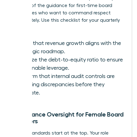
key part of the
guidance for first-time board
candidates
who want to command respect
immediately. Use this checklist for your quarterly
reviews:
Verify that revenue growth aligns with the
strategic roadmap.
Analyze the debt-to-equity ratio to ensure
sustainable leverage.
Confirm that internal audit controls are
catching discrepancies before they
escalate.
Compliance Oversight for Female Board
Members
Ethical standards start at the top. Your role