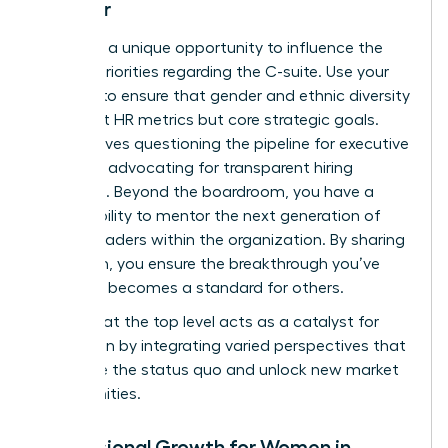
Director
You have a unique opportunity to influence the
board’s priorities regarding the C-suite. Use your
position to ensure that gender and ethnic diversity
aren’t just HR metrics but core strategic goals.
This involves questioning the pipeline for executive
roles and advocating for transparent hiring
practices. Beyond the boardroom, you have a
responsibility to mentor the next generation of
female leaders within the organization. By sharing
your path, you ensure the breakthrough you’ve
achieved becomes a standard for others.
Diversity at the top level acts as a catalyst for
innovation by integrating varied perspectives that
challenge the status quo and unlock new market
opportunities.
Professional Growth for Women in