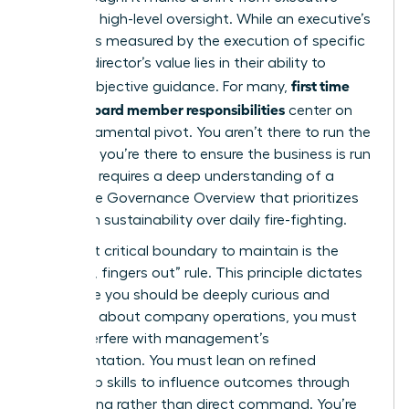
action to high-level oversight. While an executive’s
success is measured by the execution of specific
tasks, a director’s value lies in their ability to
first time
provide objective guidance. For many,
female board member responsibilities
center on
this fundamental pivot. You aren’t there to run the
business; you’re there to ensure the business is run
well. This requires a deep understanding of a
Corporate Governance Overview
that prioritizes
long-term sustainability over daily fire-fighting.
The most critical boundary to maintain is the
“noses in, fingers out” rule. This principle dictates
that while you should be deeply curious and
informed about company operations, you must
never interfere with management’s
implementation. You must lean on refined
leadership skills to influence outcomes through
questioning rather than direct command. You’re