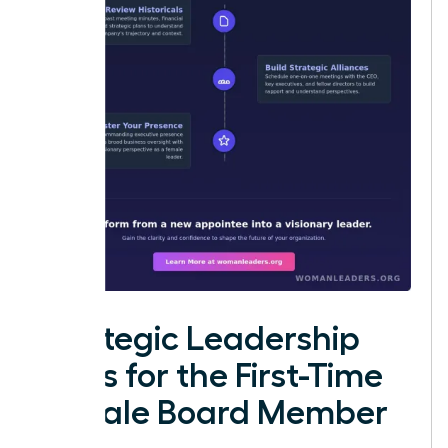
Strategic Leadership
Roles for the First-Time
Female Board Member