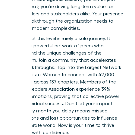
filling a seat; you’re driving long-term value for
shareholders and stakeholders alike. Your presence
is the breakthrough the organization needs to
navigate modern complexities.
Success at this level is rarely a solo journey. It
requires a powerful network of peers who
understand the unique challenges of the
boardroom. Join a community that accelerates
your breakthroughs.
Tap into the Largest Network
of Successful Women
to connect with 42,000
members across 137 chapters. Members of the
Women Leaders Association experience 39%
higher promotions, proving that collective power
fuels individual success. Don’t let your impact
wait. Every month you delay means missed
connections and lost opportunities to influence
the corporate world. Now is your time to thrive
and lead with confidence.