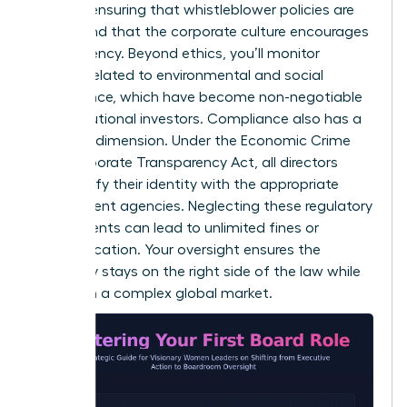
involves ensuring that whistleblower policies are
robust and that the corporate culture encourages
transparency. Beyond ethics, you’ll monitor
metrics related to environmental and social
governance, which have become non-negotiable
for institutional investors. Compliance also has a
personal dimension. Under the Economic Crime
and Corporate Transparency Act, all directors
must verify their identity with the appropriate
government agencies. Neglecting these regulatory
requirements can lead to unlimited fines or
disqualification. Your oversight ensures the
company stays on the right side of the law while
thriving in a complex global market.