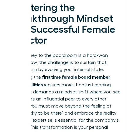
Mastering the
Breakthrough Mindset
of a Successful Female
Director
Your journey to the boardroom is a hard-won
victory. Now, the challenge is to sustain that
momentum by evolving your internal state.
first time female board member
Mastering the
responsibilities
requires more than just reading
reports. It demands a mindset shift where you see
yourself as an influential peer to every other
director. You must move beyond the feeling of
being “lucky to be there” and embrace the reality
that your expertise is essential for the company’s
survival. This transformation is your personal