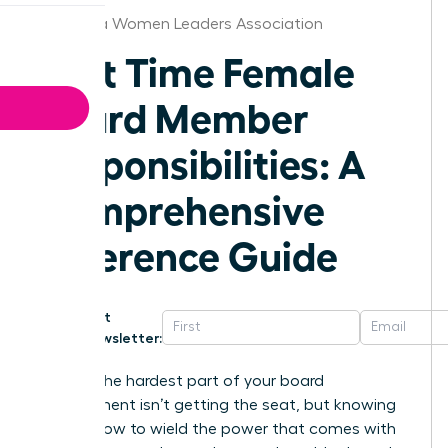
California Women Leaders Association
First Time Female
Board Member
Responsibilities: A
Comprehensive
Reference Guide
Get
Newsletter:
What if the hardest part of your board
appointment isn’t getting the seat, but knowing
exactly how to wield the power that comes with