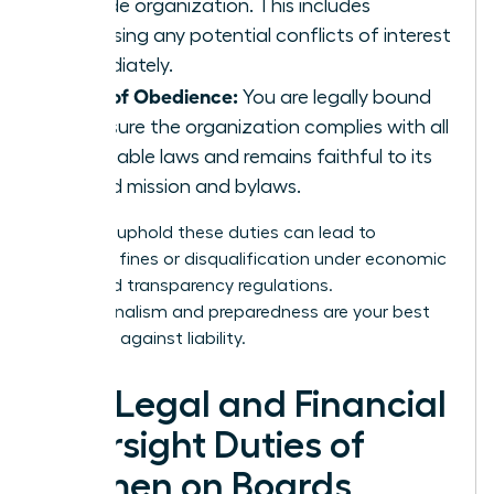
outside organization. This includes
disclosing any potential conflicts of interest
immediately.
Duty of Obedience:
You are legally bound
to ensure the organization complies with all
applicable laws and remains faithful to its
stated mission and bylaws.
Failing to uphold these duties can lead to
unlimited fines or disqualification under economic
crime and transparency regulations.
Professionalism and preparedness are your best
defenses against liability.
The Legal and Financial
Oversight Duties of
Women on Boards