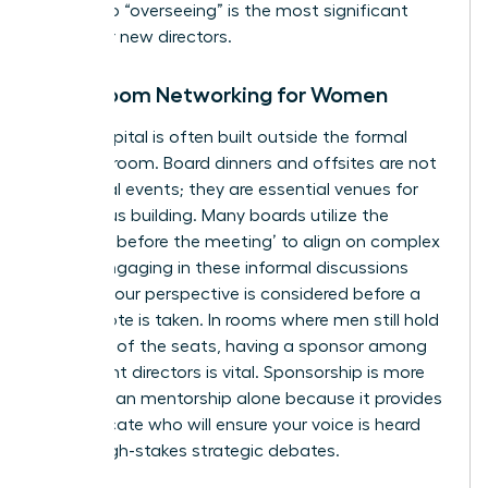
“doing” to “overseeing” is the most significant
hurdle for new directors.
Boardroom Networking for Women
Social capital is often built outside the formal
meeting room. Board dinners and offsites are not
just social events; they are essential venues for
consensus building. Many boards utilize the
‘meeting before the meeting’ to align on complex
issues. Engaging in these informal discussions
ensures your perspective is considered before a
formal vote is taken. In rooms where men still hold
over 70% of the seats, having a sponsor among
incumbent directors is vital. Sponsorship is more
critical than mentorship alone because it provides
an advocate who will ensure your voice is heard
during high-stakes strategic debates.