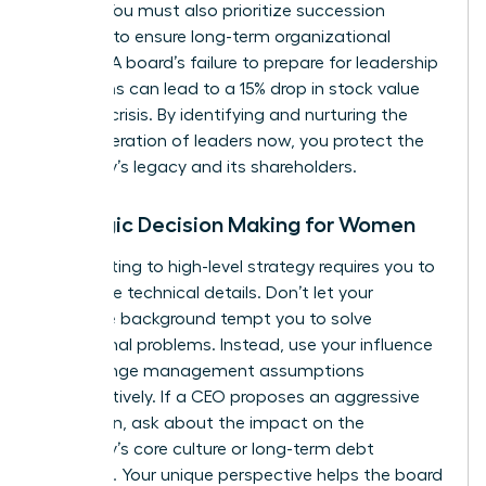
weight. You must also prioritize succession
planning to ensure long-term organizational
stability. A board’s failure to prepare for leadership
transitions can lead to a 15% drop in stock value
during a crisis. By identifying and nurturing the
next generation of leaders now, you protect the
company’s legacy and its shareholders.
Strategic Decision Making for Women
Contributing to high-level strategy requires you to
rise above technical details. Don’t let your
executive background tempt you to solve
operational problems. Instead, use your influence
to challenge management assumptions
constructively. If a CEO proposes an aggressive
expansion, ask about the impact on the
company’s core culture or long-term debt
structure. Your unique perspective helps the board