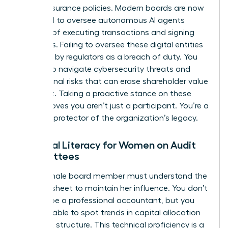
simple insurance policies. Modern boards are now
expected to oversee autonomous AI agents
capable of executing transactions and signing
contracts. Failing to oversee these digital entities
is viewed by regulators as a breach of duty. You
must also navigate cybersecurity threats and
reputational risks that can erase shareholder value
overnight. Taking a proactive stance on these
issues proves you aren’t just a participant. You’re a
visionary protector of the organization’s legacy.
Financial Literacy for Women on Audit
Committees
Every female board member must understand the
balance sheet to maintain her influence. You don’t
need to be a professional accountant, but you
must be able to spot trends in capital allocation
and debt structure. This technical proficiency is a