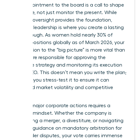
Your appointment to the board is a call to shape
the future, not just monitor the present. While
financial oversight provides the foundation,
strategic leadership is where you create a lasting
breakthrough. As women hold nearly 30% of
director positions globally as of March 2026, your
contribution to the “big picture” is more vital than
ever. You’re responsible for approving the
corporate strategy and monitoring its execution
by the CEO. This doesn’t mean you write the plan;
it means you stress-test it to ensure it can
withstand market volatility and competitive
shifts.
Leading major corporate actions requires a
visionary mindset. Whether the company is
considering a merger, a divestiture, or navigating
new SEC guidance on mandatory arbitration for
shareholder disputes, your vote carries immense