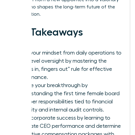
leader who shapes the long-term future of the
organization.
Key Takeaways
Shift your mindset from daily operations to
high-level oversight by mastering the
“noses in, fingers out” rule for effective
governance.
Secure your breakthrough by
understanding the first time female board
member responsibilities tied to financial
integrity and internal audit controls.
Drive corporate success by learning to
evaluate CEO performance and determine
executive compensation packages with