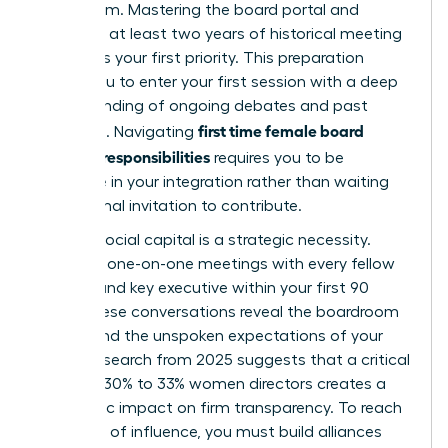
boardroom. Mastering the board portal and
reviewing at least two years of historical meeting
minutes is your first priority. This preparation
allows you to enter your first session with a deep
understanding of ongoing debates and past
first time female board
decisions. Navigating
member responsibilities
requires you to be
proactive in your integration rather than waiting
for a formal invitation to contribute.
Building social capital is a strategic necessity.
Conduct one-on-one meetings with every fellow
director and key executive within your first 90
days. These conversations reveal the boardroom
culture and the unspoken expectations of your
peers. Research from 2025 suggests that a critical
mass of 30% to 33% women directors creates a
synergistic impact on firm transparency. To reach
that level of influence, you must build alliances