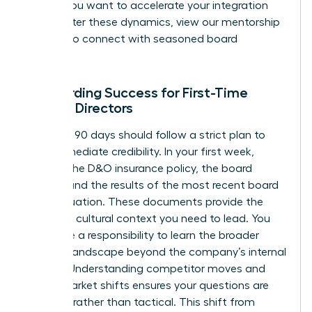
early. If you want to accelerate your integration
and master these dynamics,
view our mentorship
options
to connect with seasoned board
veterans.
Onboarding Success for First-Time
Female Directors
Your first 90 days should follow a strict plan to
build immediate credibility. In your first week,
request the D&O insurance policy, the board
charter, and the results of the most recent board
self-evaluation. These documents provide the
legal and cultural context you need to lead. You
also have a responsibility to learn the broader
industry landscape beyond the company’s internal
reports. Understanding competitor moves and
global market shifts ensures your questions are
visionary rather than tactical. This shift from