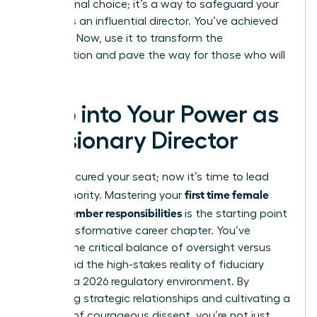
professional choice; it’s a way to safeguard your
legacy as an influential director. You’ve achieved
the seat. Now, use it to transform the
organization and pave the way for those who will
follow.
Step into Your Power as
a Visionary Director
You’ve secured your seat; now it’s time to lead
first time female
with authority. Mastering your
board member responsibilities
is the starting point
for a transformative career chapter. You’ve
learned the critical balance of oversight versus
action and the high-stakes reality of fiduciary
duties in a 2026 regulatory environment. By
prioritizing strategic relationships and cultivating a
mindset of courageous dissent, you’re not just