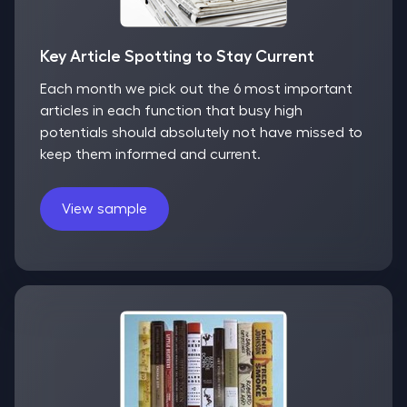
Key Article Spotting to Stay Current
Each month we pick out the 6 most important
articles in each function that busy high
potentials should absolutely not have missed to
keep them informed and current.
View sample