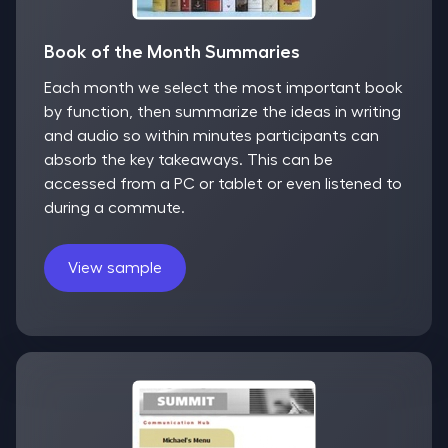
Book of the Month Summaries
Each month we select the most important book
by function, then summarize the ideas in writing
and audio so within minutes participants can
absorb the key takeaways. This can be
accessed from a PC or tablet or even listened to
during a commute.
View sample