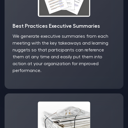
Best Practices Executive Summaries
We generate executive summaries from each
meeting with the key takeaways and learning
nuggets so that participants can reference
them at any time and easily put them into
action at your organization for improved
performance.