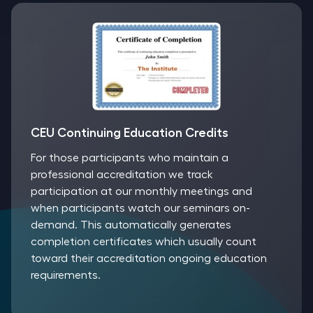
CEU Continuing Education Credits
For those participants who maintain a
professional accreditation we track
participation at our monthly meetings and
when participants watch our seminars on-
demand. This automatically generates
completion certificates which usually count
toward their accreditation ongoing education
requirements.