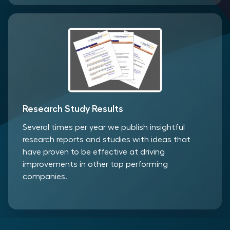
Research Study Results
Several times per year we publish insightful
research reports and studies with ideas that
have proven to be effective at driving
improvements in other top performing
companies.