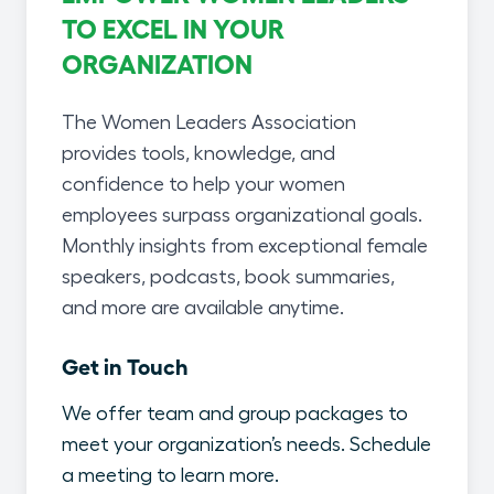
TO EXCEL IN YOUR
ORGANIZATION
The Women Leaders Association
provides tools, knowledge, and
confidence to help your women
employees surpass organizational goals.
Monthly insights from exceptional female
speakers, podcasts, book summaries,
and more are available anytime.
Get in Touch
We offer team and group packages to
meet your organization’s needs. Schedule
a meeting to learn more.