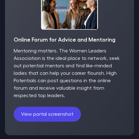
Online Forum for Advice and Mentoring
Mentoring matters. The Women Leaders
Association is the ideal place to network, seek
out potential mentors and find like-minded
ladies that can help your career flourish. High
Potentials can post questions in the online
forum and receive valuable insight from
respected top leaders.
View portal screenshot