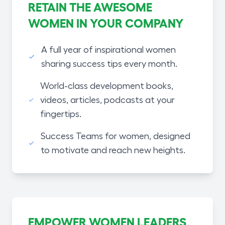
RETAIN THE AWESOME
WOMEN IN YOUR COMPANY
A full year of inspirational women
sharing success tips every month.
World-class development books,
videos, articles, podcasts at your
fingertips.
Success Teams for women, designed
to motivate and reach new heights.
EMPOWER WOMEN LEADERS