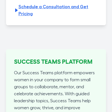
Schedule a Consultation and Get
Pricing
SUCCESS TEAMS PLATFORM
Our Success Teams platform empowers
women in your company to form small
groups to collaborate, mentor, and
celebrate achievements. With guided
leadership topics, Success Teams help
women grow, thrive, and improve