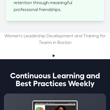
retention through meaningful
professional friendships.
Women's Leadership Development and Training for
Teams in Boston
Continuous Learning and
Best Practices Weekly