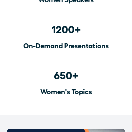
1200+
On-Demand Presentations
650+
Women's Topics