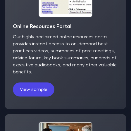
Online Resources Portal
Our highly acclaimed online resources portal
provides instant access to on-demand best
practices videos, summaries of past meetings,
advice forum, key book summaries, hundreds of
executive audiobooks, and many other valuable
benefits.
View sample