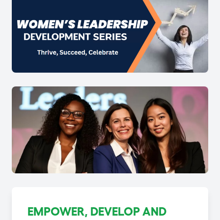
EMPOWER, DEVELOP AND