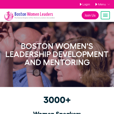
Login
Menu
Boston
Women Leaders
Join Us
The
Boston
Chapter of the Women Leaders Association
BOSTON WOMEN'S
LEADERSHIP DEVELOPMENT
AND MENTORING
3000+
Women Speakers