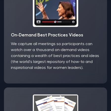
On-Demand Best Practices Videos
We capture all meetings so participants can
watch over a thousand on-demand videos
containing a wealth of best practices and ideas
(the world's largest repository of how-to and
inspirational videos for women leaders).