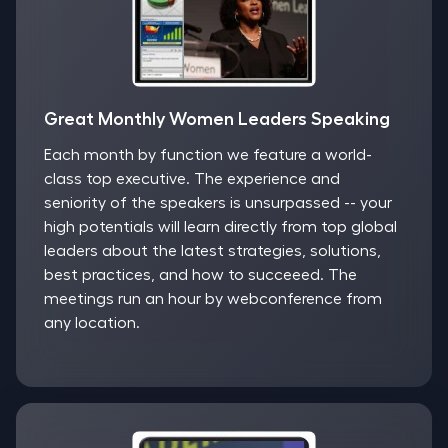
Great Monthly Women Leaders Speaking
Each month by function we feature a world-
class top executive. The experience and
seniority of the speakers is unsurpassed -- your
high potentials will learn directly from top global
leaders about the latest strategies, solutions,
best practices, and how to succeeed. The
meetings run an hour by webconference from
any location.