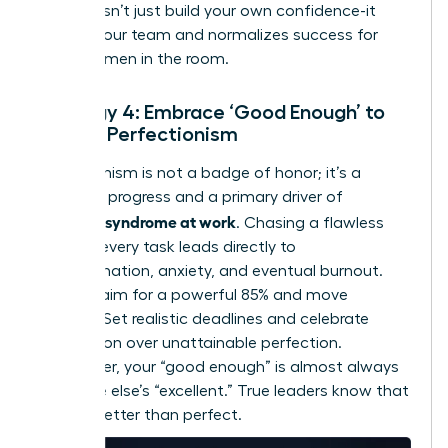
wins doesn’t just build your own confidence-it
inspires your team and normalizes success for
other women in the room.
Strategy 4: Embrace ‘Good Enough’ to
Defeat Perfectionism
Perfectionism is not a badge of honor; it’s a
barrier to progress and a primary driver of
imposter syndrome at work
. Chasing a flawless
100% on every task leads directly to
procrastination, anxiety, and eventual burnout.
Instead, aim for a powerful 85% and move
forward. Set realistic deadlines and celebrate
completion over unattainable perfection.
Remember, your “good enough” is almost always
someone else’s “excellent.” True leaders know that
done is better than perfect.