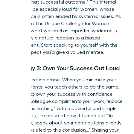
created that successful outcome.” This internal
critic can be especially loud for women, whose
confidence is often eroded by systemic issues. As
detailed in
The Unique Challenge for Women
Leaders
, what we label as imposter syndrome is
frequently a natural reaction to a biased
environment. Start speaking to yourself with the
same respect you’d give a valued mentee.
Strategy 3: Own Your Success Out Loud
Stop deflecting praise. When you minimize your
achievements, you teach others to do the same.
It’s time to own your success with confidence.
When a colleague compliments your work, replace
“Oh, it was nothing” with a powerful and simple,
“Thank you, I’m proud of how it turned out.” In
meetings, speak about your contributions directly:
“My analysis led to this conclusion…” Sharing your