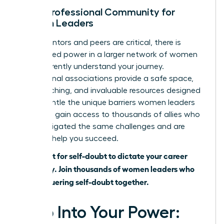
Join a Professional Community for
Women Leaders
While mentors and peers are critical, there is
unmatched power in a larger network of women
who inherently understand your journey.
Professional associations provide a safe space,
elite coaching, and invaluable resources designed
to dismantle the unique barriers women leaders
face. You gain access to thousands of allies who
have navigated the same challenges and are
eager to help you succeed.
Don’t wait for self-doubt to dictate your career
trajectory.
Join thousands of women leaders who
are conquering self-doubt together.
Step Into Your Power: