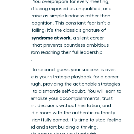
just luck? You overprepare for every meeting,
terrified of being exposed as unqualified, and
dismiss praise as simple kindness rather than
earned recognition. This constant fear isn’t a
personal failing; it’s the classic signature of
imposter syndrome at work
, a silent career
saboteur that prevents countless ambitious
women from reaching their full leadership
potential.
The time to second-guess your success is over.
This guide is your strategic playbook for a career
breakthrough, providing the actionable strategies
you need to dismantle self-doubt. You will learn to
finally internalize your accomplishments, trust
your expert decisions without hesitation, and
command a room with the authentic authority
you have rightfully earned. It’s time to stop feeling
like a fraud and start building a thriving,