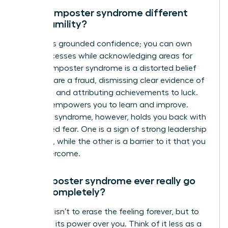
How is imposter syndrome different
from humility?
Humility is grounded confidence; you can own
your successes while acknowledging areas for
growth. Imposter syndrome is a distorted belief
that you are a fraud, dismissing clear evidence of
your skills and attributing achievements to luck.
Humility empowers you to learn and improve.
Imposter syndrome, however, holds you back with
unfounded fear. One is a sign of strong leadership
potential, while the other is a barrier to it that you
must overcome.
Can imposter syndrome ever really go
away completely?
The goal isn’t to erase the feeling forever, but to
strip it of its power over you. Think of it less as a