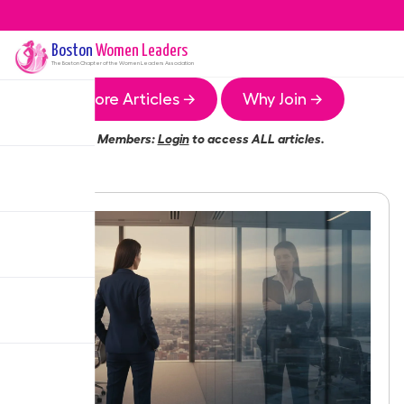
Boston
Women Leaders
The
Boston
Chapter of the Women Leaders Association
More Articles →
Why Join →
Members:
Login
to access ALL articles.