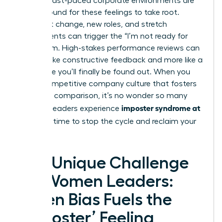
Today’s fast-paced corporate environments are
fertile ground for these feelings to take root.
Constant change, new roles, and stretch
assignments can trigger the “I’m not ready for
this” alarm. High-stakes performance reviews can
feel less like constructive feedback and more like a
trial where you’ll finally be found out. When you
add a competitive company culture that fosters
constant comparison, it’s no wonder so many
imposter syndrome at
talented leaders experience
work
. It’s time to stop the cycle and reclaim your
power.
The Unique Challenge
for Women Leaders:
When Bias Fuels the
‘Imposter’ Feeling