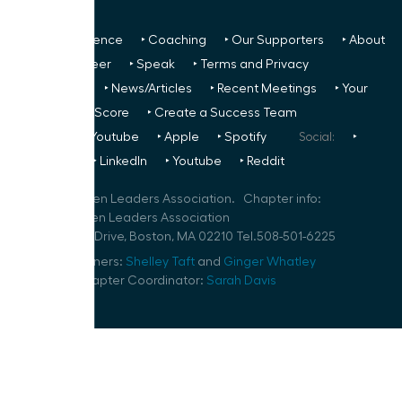
‣ Next Conference
‣ Coaching
‣ Our Supporters
‣ About
Us
‣ Volunteer
‣ Speak
‣ Terms and Privacy
FREE TO ALL:
‣ News/Articles
‣ Recent Meetings
‣ Your
Glass Ceiling Score
‣ Create a Success Team
Podcasts:
‣ Youtube
‣ Apple
‣ Spotify
Social:
‣
FaceBook
‣ LinkedIn
‣ Youtube
‣ Reddit
©
2026
Women Leaders Association. Chapter info:
Boston Women Leaders Association
1 Marina Park Drive, Boston, MA 02210 Tel.508-501-6225
Speaker Planners:
Shelley Taft
and
Ginger Whatley
Volunteer Chapter Coordinator:
Sarah Davis