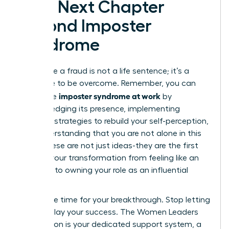
Your Next Chapter
Beyond Imposter
Syndrome
Feeling like a fraud is not a life sentence; it’s a
challenge to be overcome. Remember, you can
imposter syndrome at work
dismantle
by
acknowledging its presence, implementing
concrete strategies to rebuild your self-perception,
and understanding that you are not alone in this
fight. These are not just ideas-they are the first
steps in your transformation from feeling like an
imposter to owning your role as an influential
leader.
Now is the time for your breakthrough. Stop letting
doubt delay your success. The Women Leaders
Association is your dedicated support system, a