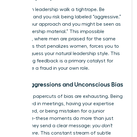
Women in leadership walk a tightrope. Be
assertive and you risk being labeled “aggressive.”
Soften your approach and you might be seen as
“not leadership material.” This impossible
standard, where men are praised for the same
directness that penalizes women, forces you to
second-guess your natural leadership style. This
conflicting feedback is a primary catalyst for
feeling like a fraud in your own role.
Microaggressions and Unconscious Bias
The daily papercuts of bias are exhausting. Being
interrupted in meetings, having your expertise
questioned, or being mistaken for a junior
employee-these moments do more than just
annoy. They send a clear message:
you don’t
belong here
. This constant stream of subtle