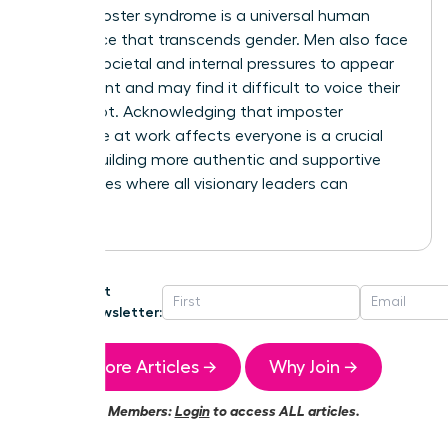
that imposter syndrome is a universal human
experience that transcends gender. Men also face
intense societal and internal pressures to appear
competent and may find it difficult to voice their
self-doubt. Acknowledging that imposter
syndrome at work affects everyone is a crucial
step in building more authentic and supportive
workplaces where all visionary leaders can
succeed.
Get
Newsletter:
More Articles →
Why Join →
Members:
Login
to access ALL articles.