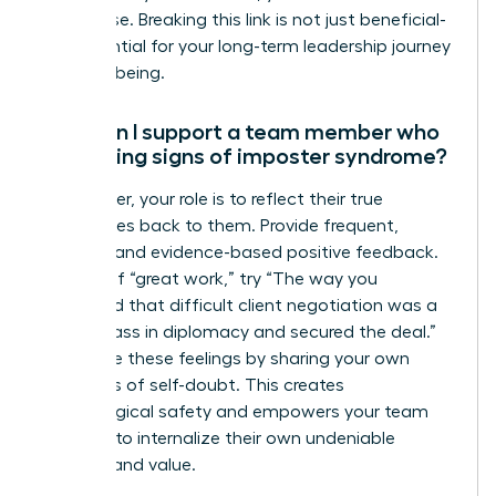
root cause. Breaking this link is not just beneficial-
it is essential for your long-term leadership journey
and well-being.
How can I support a team member who
is showing signs of imposter syndrome?
As a leader, your role is to reflect their true
capabilities back to them. Provide frequent,
specific, and evidence-based positive feedback.
Instead of “great work,” try “The way you
navigated that difficult client negotiation was a
masterclass in diplomacy and secured the deal.”
Normalize these feelings by sharing your own
moments of self-doubt. This creates
psychological safety and empowers your team
member to internalize their own undeniable
success and value.