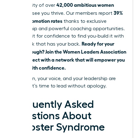
42,000 ambitious women
community of over
39%
eager to see you thrive. Our members report
higher promotion rates
thanks to exclusive
mentorship and powerful coaching opportunities.
Don’t wait for confidence to find you-build it with
Ready for your
a network that has your back.
breakthrough? Join the Women Leaders Association
and connect with a network that will empower you
to lead with confidence.
Your vision, your voice, and your leadership are
needed. It’s time to lead without apology.
Frequently Asked
Questions About
Imposter Syndrome