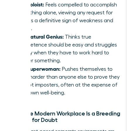
The Soloist:
Feels compelled to accomplish
everything alone, viewing any request for
help as a definitive sign of weakness and
failure.
The Natural Genius:
Thinks true
competence should be easy and struggles
deeply when they have to work hard to
master something.
The Superwoman:
Pushes themselves to
work harder than anyone else to prove they
are not imposters, often at the expense of
their own well-being.
Why the Modern Workplace Is a Breeding
Ground for Doubt