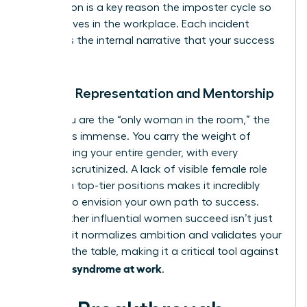
invalidation is a key reason the imposter cycle so
often
thrives in the workplace
. Each incident
reinforces the internal narrative that your success
is a fluke.
Lack of Representation and Mentorship
When you are the “only woman in the room,” the
pressure is immense. You carry the weight of
representing your entire gender, with every
decision scrutinized. A lack of visible female role
models in top-tier positions makes it incredibly
difficult to envision your own path to success.
Seeing other influential women succeed isn’t just
inspiring; it normalizes ambition and validates your
place at the table, making it a critical tool against
imposter syndrome at work
.