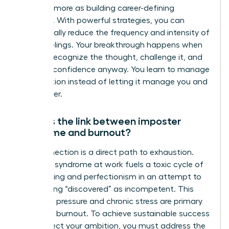
cure and more as building career-defining
resilience. With powerful strategies, you can
dramatically reduce the frequency and intensity of
these feelings. Your breakthrough happens when
you can recognize the thought, challenge it, and
act with confidence anyway. You learn to manage
the emotion instead of letting it manage you and
your career.
What is the link between imposter
syndrome and burnout?
The connection is a direct path to exhaustion.
Imposter syndrome at work fuels a toxic cycle of
overworking and perfectionism in an attempt to
avoid being “discovered” as incompetent. This
relentless pressure and chronic stress are primary
drivers of burnout. To achieve sustainable success
and protect your ambition, you must address the