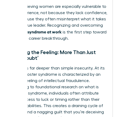
High-achieving women are especially vulnerable to
this experience, not because they lack confidence,
but because they often misinterpret what it takes
to be a true leader. Recognizing and overcoming
imposter syndrome at work
is the first step toward
your next career breakthrough.
Defining the Feeling: More Than Just
‘Self-Doubt’
This goes far deeper than simple insecurity. At its
core, imposter syndrome is characterized by an
intense feeling of intellectual fraudulence.
According to foundational research on
what is
imposter syndrome
, individuals often attribute
their success to luck or timing rather than their
own capabilities. This creates a draining cycle of
anxiety and a nagging guilt that you’re deceiving