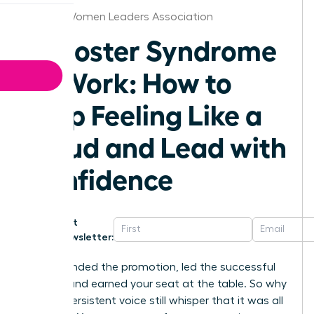
Boston Women Leaders Association
Imposter Syndrome
at Work: How to
Stop Feeling Like a
Fraud and Lead with
Confidence
Get
Newsletter:
You’ve landed the promotion, led the successful
project, and earned your seat at the table. So why
does a persistent voice still whisper that it was all