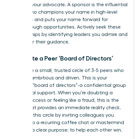
they are your advocate. A sponsor is the influential
leader who champions your name in high-level
meetings and puts your name forward for
breakthrough opportunities. Actively seek these
relationships by identifying leaders you admire and
asking for their guidance.
Cultivate a Peer ‘Board of Directors’
Assemble a small, trusted circle of 3-5 peers who
are also ambitious and driven. This is your
personal “board of directors”-a confidential group
for mutual support. When you’re doubting a
recent success or feeling like a fraud, this is the
group that provides an immediate reality check.
Establish this circle by inviting colleagues you
respect to a recurring coffee chat or mastermind
call with a clear purpose: to help each other win.