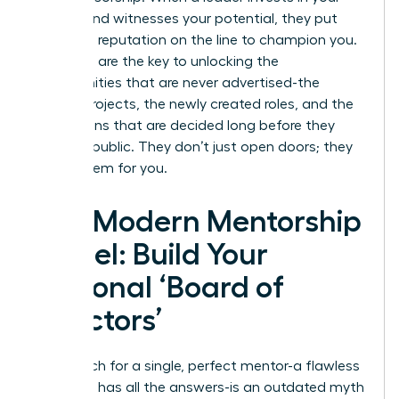
growth and witnesses your potential, they put
their own reputation on the line to champion you.
Sponsors are the key to unlocking the
opportunities that are never advertised-the
special projects, the newly created roles, and the
promotions that are decided long before they
become public. They don’t just open doors; they
create them for you.
The Modern Mentorship
Model: Build Your
Personal ‘Board of
Directors’
The search for a single, perfect mentor-a flawless
guru who has all the answers-is an outdated myth