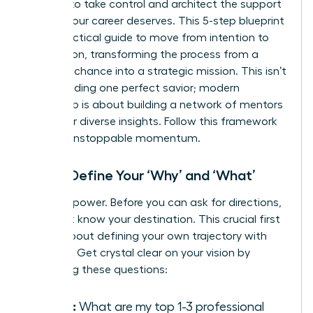
It’s time to take control and architect the support
system your career deserves. This 5-step blueprint
is your tactical guide to move from intention to
connection, transforming the process from a
game of chance into a strategic mission. This isn’t
about finding one perfect savior; modern
leadership is about
building a network of mentors
who offer diverse insights. Follow this framework
to build unstoppable momentum.
Step 1: Define Your ‘Why’ and ‘What’
Clarity is power. Before you can ask for directions,
you must know your destination. This crucial first
step is about defining your own trajectory with
precision. Get crystal clear on your vision by
answering these questions:
Goals:
What are my top 1-3 professional