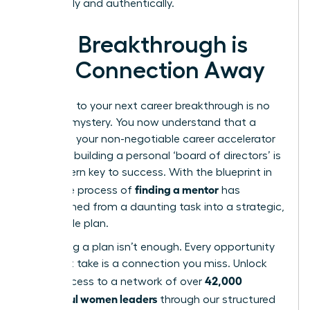
organically and authentically.
Your Breakthrough is
One Connection Away
The path to your next career breakthrough is no
longer a mystery. You now understand that a
mentor is your non-negotiable career accelerator
and that building a personal ‘board of directors’ is
the modern key to success. With the blueprint in
finding a mentor
hand, the process of
has
transformed from a daunting task into a strategic,
actionable plan.
But having a plan isn’t enough. Every opportunity
you don’t take is a connection you miss. Unlock
42,000
direct access to a network of over
successful women leaders
through our structured