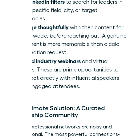
Use LinkedIn filters
to search for leaders in
your specific field, city, or target
companies.
Engage thoughtfully
with their content for
a few weeks
before
reaching out. A genuine
comment is more memorable than a cold
connection request.
Attend industry webinars
and virtual
events. These are prime opportunities to
connect directly with influential speakers
and engaged attendees.
The Ultimate Solution: A Curated
Leadership Community
Generic professional networks are noisy and
transactional. The most powerful connections-