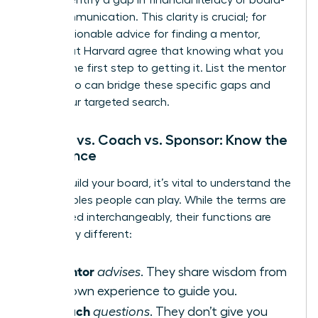
level communication. This clarity is crucial; for
more
actionable advice for finding a mentor
,
experts at Harvard agree that knowing what you
need is the first step to getting it. List the mentor
types who can bridge these specific gaps and
begin your targeted search.
Mentor vs. Coach vs. Sponsor: Know the
Difference
As you build your board, it’s vital to understand the
distinct roles people can play. While the terms are
often used interchangeably, their functions are
powerfully different:
Mentor
A
advises
. They share wisdom from
their own experience to guide you.
Coach
A
questions
. They don’t give you