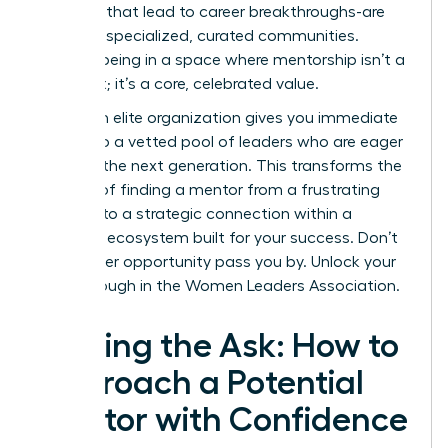
the ones that lead to career breakthroughs-are
forged in specialized, curated communities.
Imagine being in a space where mentorship isn’t a
long shot; it’s a core, celebrated value.
Joining an elite organization gives you immediate
access to a vetted pool of leaders who are eager
to guide the next generation. This transforms the
process of finding a mentor from a frustrating
search into a strategic connection within a
powerful ecosystem built for your success. Don’t
let another opportunity pass you by.
Unlock your
breakthrough in the Women Leaders Association.
Making the Ask: How to
Approach a Potential
Mentor with Confidence