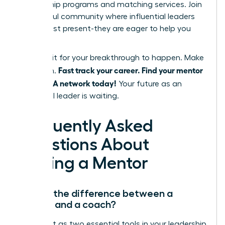
mentorship programs and matching services. Join
a powerful community where influential leaders
are not just present-they are eager to help you
succeed.
Don’t wait for your breakthrough to happen. Make
Fast track your career. Find your mentor
it happen.
in the WLA network today!
Your future as an
influential leader is waiting.
Frequently Asked
Questions About
Finding a Mentor
What’s the difference between a
mentor and a coach?
Think of it as two essential tools in your leadership