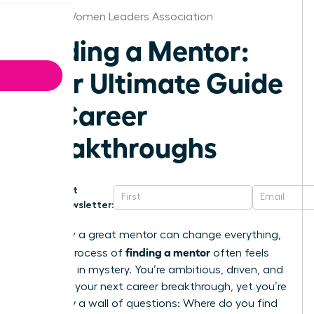
Boston Women Leaders Association
Finding a Mentor:
Your Ultimate Guide
to Career
Breakthroughs
Get
Newsletter:
You know a great mentor can change everything,
finding a mentor
but the process of
often feels
shrouded in mystery. You’re ambitious, driven, and
ready for your next career breakthrough, yet you’re
stalled by a wall of questions: Where do you find