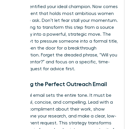
You’ve identified your ideal champion. Now comes
the moment that holds most ambitious women
back: the ask. Don’t let fear stall your momentum.
We’re going to transform this step from a source
of anxiety into a powerful, strategic move. The
goal is not to pressure someone into a formal title,
but to open the door for a breakthrough
conversation. Forget the dreaded phrase, “Will you
be my mentor?” and focus on a specific, time-
bound request for advice first.
Crafting the Perfect Outreach Email
Your initial email sets the entire tone. It must be
respectful, concise, and compelling. Lead with a
genuine compliment about their work, show
you’ve done your research, and make a clear, low-
commitment request. This strategy transforms