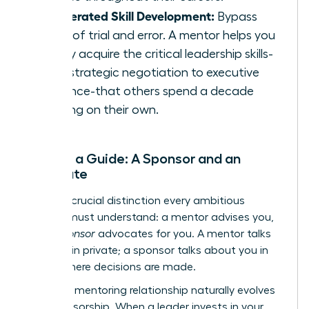
Accelerated Skill Development:
Bypass
years of trial and error. A mentor helps you
rapidly acquire the critical leadership skills-
from strategic negotiation to executive
presence-that others spend a decade
learning on their own.
Beyond a Guide: A Sponsor and an
Advocate
Here is a crucial distinction every ambitious
woman must understand: a mentor advises you,
but a
sponsor
advocates for you. A mentor talks
with you in private; a sponsor talks about you in
rooms where decisions are made.
The right mentoring relationship naturally evolves
into sponsorship. When a leader invests in your