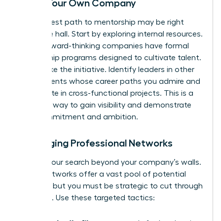
Inside Your Own Company
Your fastest path to mentorship may be right
down the hall. Start by exploring internal resources.
Many forward-thinking companies have formal
mentorship programs designed to cultivate talent.
If not, take the initiative. Identify leaders in other
departments whose career paths you admire and
participate in cross-functional projects. This is a
powerful way to gain visibility and demonstrate
your commitment and ambition.
Leveraging Professional Networks
Expand your search beyond your company’s walls.
Digital networks offer a vast pool of potential
mentors, but you must be strategic to cut through
the noise. Use these targeted tactics: