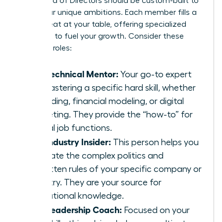
Your Board of Directors should be custom-built to
serve your unique ambitions. Each member fills a
critical seat at your table, offering specialized
guidance to fuel your growth. Consider these
essential roles:
The Technical Mentor:
Your go-to expert
for mastering a specific hard skill, whether
it’s coding, financial modeling, or digital
marketing. They provide the “how-to” for
critical job functions.
The Industry Insider:
This person helps you
navigate the complex politics and
unwritten rules of your specific company or
industry. They are your source for
institutional knowledge.
The Leadership Coach:
Focused on your