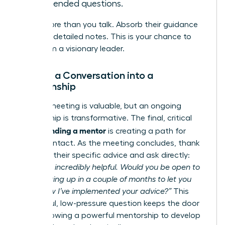
open-ended questions.
Listen more than you talk. Absorb their guidance
and take detailed notes. This is your chance to
learn from a visionary leader.
Turning a Conversation into a
Relationship
A single meeting is valuable, but an ongoing
relationship is transformative. The final, critical
finding a mentor
step in
is creating a path for
future contact. As the meeting concludes, thank
them for their specific advice and ask directly:
“This was incredibly helpful. Would you be open to
me following up in a couple of months to let you
know how I’ve implemented your advice?”
This
respectful, low-pressure question keeps the door
open, allowing a powerful mentorship to develop