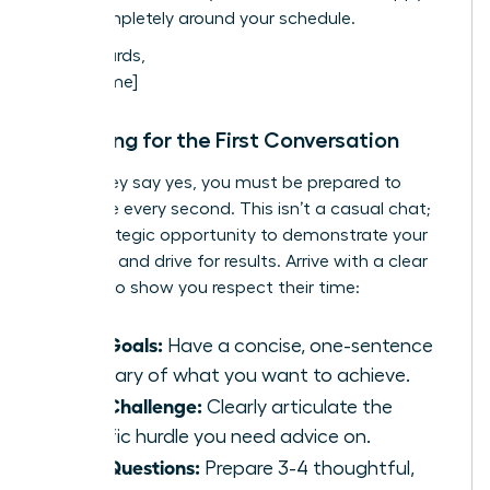
work completely around your schedule.
Best regards,
[Your Name]
Preparing for the First Conversation
When they say yes, you must be prepared to
maximize every second. This isn’t a casual chat;
it’s a strategic opportunity to demonstrate your
potential and drive for results. Arrive with a clear
agenda to show you respect their time:
Your Goals:
Have a concise, one-sentence
summary of what you want to achieve.
Your Challenge:
Clearly articulate the
specific hurdle you need advice on.
Your Questions:
Prepare 3-4 thoughtful,