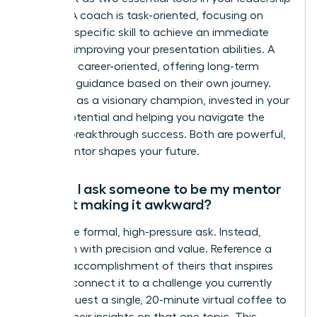
arsenal. A coach is task-oriented, focusing on
honing a specific skill to achieve an immediate
goal, like improving your presentation abilities. A
mentor is career-oriented, offering long-term
strategic guidance based on their own journey.
They act as a visionary champion, invested in your
overall potential and helping you navigate the
path to breakthrough success. Both are powerful,
but a mentor shapes your future.
How do I ask someone to be my mentor
without making it awkward?
Forget the formal, high-pressure ask. Instead,
approach with precision and value. Reference a
specific accomplishment of theirs that inspires
you and connect it to a challenge you currently
face. Request a single, 20-minute virtual coffee to