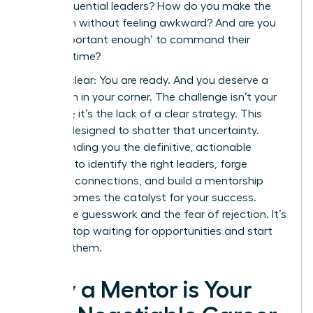
these influential leaders? How do you make the
approach without feeling awkward? And are you
even ‘important enough’ to command their
valuable time?
Let’s be clear: You are ready. And you deserve a
champion in your corner. The challenge isn’t your
potential; it’s the lack of a clear strategy. This
guide is designed to shatter that uncertainty.
We’re handing you the definitive, actionable
blueprint to identify the right leaders, forge
powerful connections, and build a mentorship
that becomes the catalyst for your success.
Forget the guesswork and the fear of rejection. It’s
time to stop waiting for opportunities and start
creating them.
Why a Mentor is Your