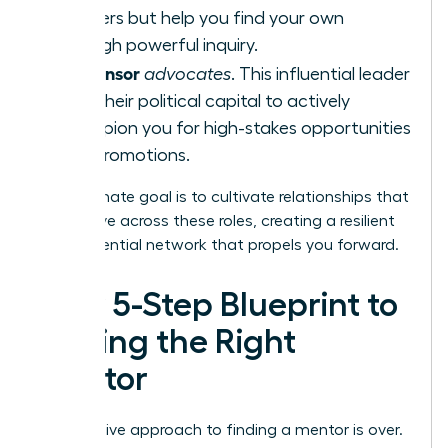
answers but help you find your own
through powerful inquiry.
Sponsor
A
advocates
. This influential leader
uses their political capital to actively
champion you for high-stakes opportunities
and promotions.
Your ultimate goal is to cultivate relationships that
can evolve across these roles, creating a resilient
and influential network that propels you forward.
Your 5-Step Blueprint to
Finding the Right
Mentor
The passive approach to finding a mentor is over.