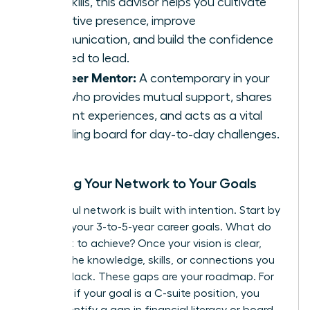
soft skills, this advisor helps you cultivate
executive presence, improve
communication, and build the confidence
required to lead.
The Peer Mentor:
A contemporary in your
field who provides mutual support, shares
relevant experiences, and acts as a vital
sounding board for day-to-day challenges.
Mapping Your Network to Your Goals
A powerful network is built with intention. Start by
charting your 3-to-5-year career goals. What do
you want to achieve? Once your vision is clear,
identify the knowledge, skills, or connections you
currently lack. These gaps are your roadmap. For
instance, if your goal is a C-suite position, you
might identify a gap in financial literacy or board-