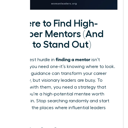
Where to Find High-
Caliber Mentors (And
How to Stand Out)
finding a mentor
The biggest hurdle in
isn’t
knowing you need one-it’s knowing where to look.
The right guidance can transform your career
trajectory, but visionary leaders are busy. To
connect with them, you need a strategy that
proves you’re a high-potential mentee worth
investing in. Stop searching randomly and start
looking in the places where influential leaders
gather.