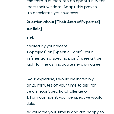
the dynamic from a burden into an opportunity for
them to share their wisdom. Adapt this proven
template to accelerate your success.
Subject: Question about [Their Area of Expertise]
from a [Your Role]
Dear [Name],
I was so inspired by your recent
[article/talk/project] on [Specific Topic]. Your
insights on [mention a specific point] were a true
breakthrough for me as I navigate my own career
path.
Based on your expertise, I would be incredibly
grateful for 20 minutes of your time to ask for
your advice on [Your Specific Challenge or
Question]. I am confident your perspective would
be invaluable.
I know how valuable your time is and am happy to