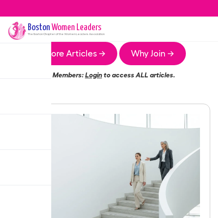
Boston
Women Leaders
The
Boston
Chapter of the Women Leaders Association
More Articles →
Why Join →
Members:
Login
to access ALL articles.