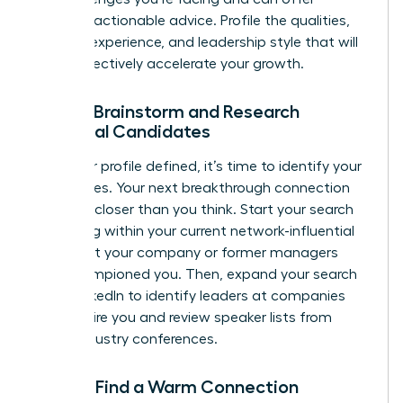
relevant, actionable advice. Profile the qualities,
industry experience, and leadership style that will
most effectively accelerate your growth.
Step 3: Brainstorm and Research
Potential Candidates
With your profile defined, it’s time to identify your
candidates. Your next breakthrough connection
could be closer than you think. Start your search
by looking within your current network-influential
leaders at your company or former managers
who championed you. Then, expand your search
using LinkedIn to identify leaders at companies
that inspire you and review speaker lists from
major industry conferences.
Step 4: Find a Warm Connection