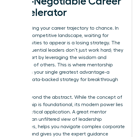
Non-Negotiable Career
Accelerator
Stop leaving your career trajectory to chance. In
today’s competitive landscape, waiting for
opportunities to appear is a losing strategy. The
most influential leaders don’t just work hard; they
work smart by leveraging the wisdom and
networks of others. This is where mentorship
becomes your single greatest advantage-a
proven, data-backed strategy for breakthrough
success.
Move beyond the abstract. While
the concept of
mentorship
is foundational, its modern power lies
in its practical application. A great mentor
provides an unfiltered view of leadership
challenges, helps you navigate complex corporate
politics, and gives you the expert guidance