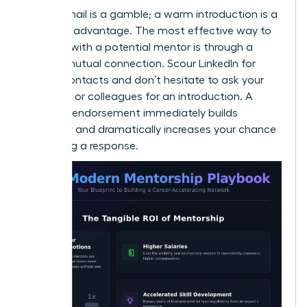
A cold email is a gamble; a warm introduction is a
strategic advantage. The most effective way to
connect with a potential mentor is through a
trusted mutual connection. Scour LinkedIn for
shared contacts and don’t hesitate to ask your
manager or colleagues for an introduction. A
personal endorsement immediately builds
credibility and dramatically increases your chance
of getting a response.