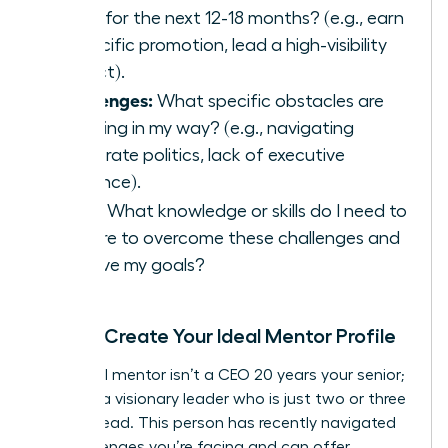
goals for the next 12-18 months? (e.g., earn
a specific promotion, lead a high-visibility
project).
Challenges:
What specific obstacles are
standing in my way? (e.g., navigating
corporate politics, lack of executive
presence).
Skills:
What knowledge or skills do I need to
acquire to overcome these challenges and
achieve my goals?
Step 2: Create Your Ideal Mentor Profile
Your ideal mentor isn’t a CEO 20 years your senior;
they are a visionary leader who is just two or three
steps ahead. This person has recently navigated
the challenges you’re facing and can offer