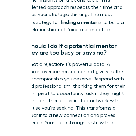
discuss their insights on that one topic. This
action-oriented approach respects their time and
showcases your strategic thinking. The most
finding a mentor
effective strategy for
is to build a
genuine relationship, not force a transaction.
What should I do if a potential mentor
says they are too busy or says no?
A “no” is not a rejection-it’s powerful data. A
leader who is overcommitted cannot give you the
focused championship you deserve. Respond with
grace and professionalism, thanking them for their
time. Then, pivot to opportunity: ask if they might
recommend another leader in their network with
the expertise you’re seeking. This transforms a
closed door into a new connection and proves
your resilience. Your breakthrough is still within
reach.