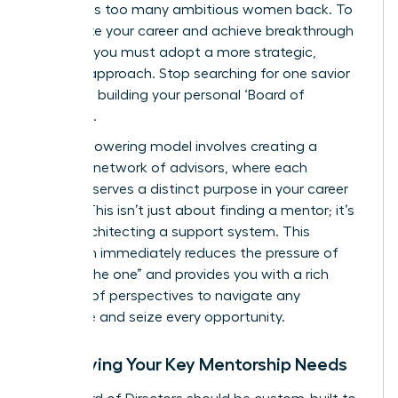
that holds too many ambitious women back. To
accelerate your career and achieve breakthrough
success, you must adopt a more strategic,
modern approach. Stop searching for one savior
and start building your personal ‘Board of
Directors’.
This empowering model involves creating a
dynamic network of advisors, where each
member serves a distinct purpose in your career
journey. This isn’t just about finding a mentor; it’s
about architecting a support system. This
approach immediately reduces the pressure of
finding “the one” and provides you with a rich
diversity of perspectives to navigate any
challenge and seize every opportunity.
Identifying Your Key Mentorship Needs