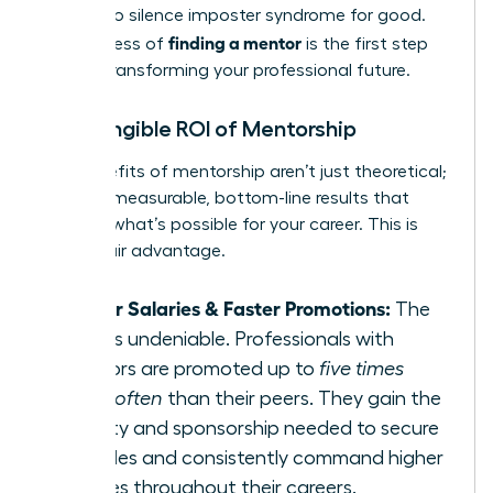
needed to silence imposter syndrome for good.
finding a mentor
The process of
is the first step
toward transforming your professional future.
The Tangible ROI of Mentorship
The benefits of mentorship aren’t just theoretical;
they are measurable, bottom-line results that
redefine what’s possible for your career. This is
your unfair advantage.
Higher Salaries & Faster Promotions:
The
data is undeniable. Professionals with
mentors are promoted up to
five times
more often
than their peers. They gain the
visibility and sponsorship needed to secure
key roles and consistently command higher
salaries throughout their careers.