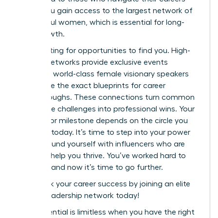
alone. You gain access to the largest network of
successful women, which is essential for long-
term growth.
Stop waiting for opportunities to find you. High-
impact networks provide exclusive events
featuring world-class female visionary speakers
who share the exact blueprints for career
breakthroughs. These connections turn common
workplace challenges into professional wins. Your
next major milestone depends on the circle you
cultivate today. It’s time to step into your power
and surround yourself with influencers who are
eager to help you thrive. You’ve worked hard to
get here, and now it’s time to go further.
Fast track your career success by joining an elite
female leadership network today!
Your potential is limitless when you have the right