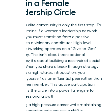
within a Female
Leadership Circle
Joining an elite community is only the first step. To
truly determine if a women’s leadership network
worth it, you must transition from a passive
observer to a visionary contributor. High-level
female networking operates on a “Give-to-Get”
philosophy. This isn’t about transactional
exchanges; it’s about building a reservoir of social
capital. When you share a breakthrough strategy
or provide a high-stakes introduction, you
establish yourself as an influential peer rather than
just another member. This active participation
transforms the circle into a powerful engine for
your professional growth.
Managing a high-pressure career while maintaining
network commitments requires a shift in