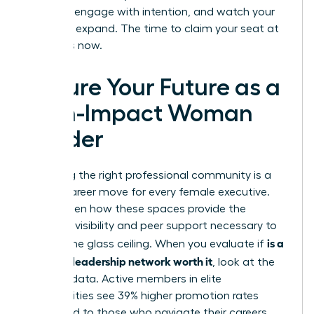
the lead, engage with intention, and watch your
influence expand. The time to claim your seat at
the top is now.
Secure Your Future as a
High-Impact Woman
Leader
Choosing the right professional community is a
pivotal career move for every female executive.
You’ve seen how these spaces provide the
strategic visibility and peer support necessary to
is a
shatter the glass ceiling. When you evaluate if
women’s leadership network worth it
, look at the
tangible data. Active members in elite
communities see 39% higher promotion rates
compared to those who navigate their careers