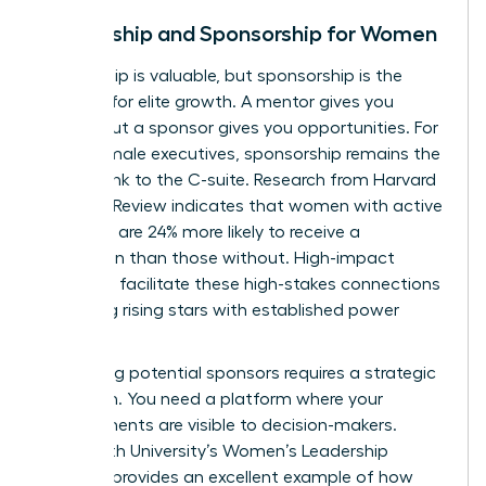
Mentorship and Sponsorship for Women
Mentorship is valuable, but sponsorship is the
catalyst for elite growth. A mentor gives you
advice, but a sponsor gives you opportunities. For
many female executives, sponsorship remains the
missing link to the C-suite. Research from Harvard
Business Review indicates that women with active
sponsors are 24% more likely to receive a
promotion than those without. High-impact
networks facilitate these high-stakes connections
by pairing rising stars with established power
players.
Identifying potential sponsors requires a strategic
approach. You need a platform where your
achievements are visible to decision-makers.
Whitworth University’s Women’s Leadership
Network
provides an excellent example of how