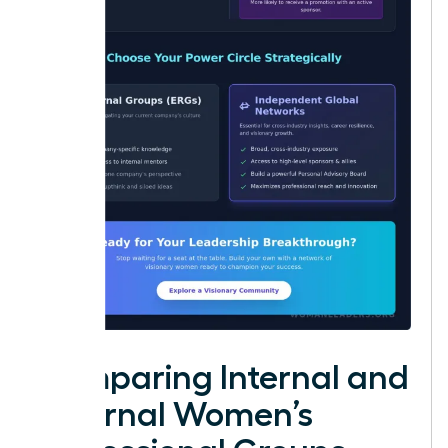
Comparing Internal and
External Women’s