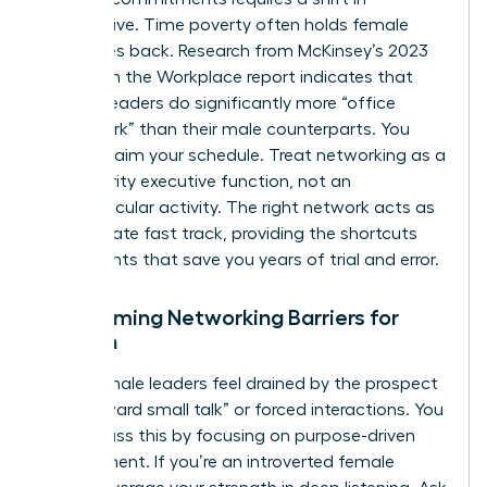
perspective. Time poverty often holds female
executives back. Research from McKinsey’s 2023
Women in the Workplace report indicates that
women leaders do significantly more “office
housework” than their male counterparts. You
must reclaim your schedule. Treat networking as a
high-priority executive function, not an
extracurricular activity. The right network acts as
the ultimate fast track, providing the shortcuts
and insights that save you years of trial and error.
Overcoming Networking Barriers for
Women
Many female leaders feel drained by the prospect
of “awkward small talk” or forced interactions. You
can bypass this by focusing on purpose-driven
engagement. If you’re an introverted female