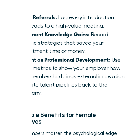
massive.
Track Referrals:
Log every introduction
that leads to a high-value meeting.
Document Knowledge Gains:
Record
specific strategies that saved your
department time or money.
Present as Professional Development:
Use
these metrics to show your employer how
your membership brings external innovation
and elite talent pipelines back to the
company.
Intangible Benefits for Female
Executives
While numbers matter, the psychological edge