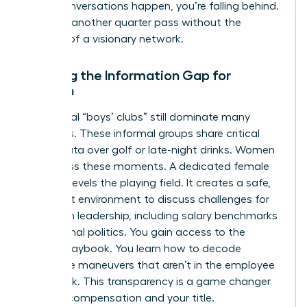
these conversations happen, you’re falling behind.
Don’t let another quarter pass without the
backing of a visionary network.
Bridging the Information Gap for
Women
Traditional “boys’ clubs” still dominate many
industries. These informal groups share critical
career data over golf or late-night drinks. Women
often miss these moments. A dedicated female
network levels the playing field. It creates a safe,
high-trust environment to discuss
challenges for
women in leadership
, including salary benchmarks
and internal politics. You gain access to the
hidden playbook. You learn how to decode
corporate maneuvers that aren’t in the employee
handbook. This transparency is a game changer
for your compensation and your title.