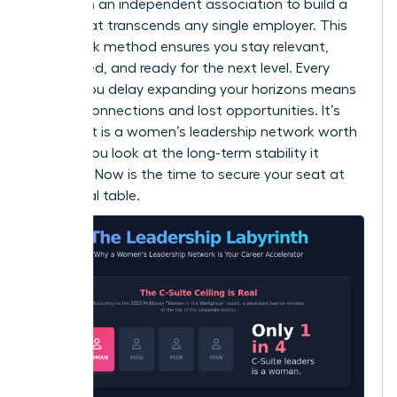
desk. Join an independent association to build a
brand that transcends any single employer. This
dual-track method ensures you stay relevant,
connected, and ready for the next level. Every
month you delay expanding your horizons means
missed connections and lost opportunities. It’s
clear that is a women’s leadership network worth
it when you look at the long-term stability it
provides. Now is the time to secure your seat at
the global table.