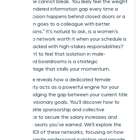
work alone cannot break. You likely feel the weight
of the gendered information gap every time a
major decision happens behind closed doors or a
promotion goes to a colleague with better
“connections.” It’s natural to ask, is a women’s
leadership network worth it when your schedule is
already packed with high-stakes responsibilities?
You’re right to feel that isolation in male-
dominated boardrooms is a strategic
disadvantage that stalls your momentum.
This guide reveals how a dedicated female
community acts as a powerful engine for your
career, bridging the gap between your current title
and your visionary goals. You’ll discover how to
leverage elite sponsorship and collective
intelligence to secure the salary increases and
executive seats you’ve earned. We’ll explore the
tangible ROI of these networks, focusing on how
they dismantle professional isolation and provide