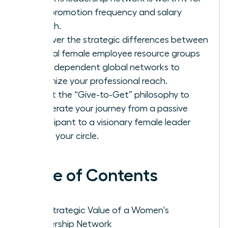
your promotion frequency and salary
growth.
Discover the strategic differences between
internal female employee resource groups
and independent global networks to
maximize your professional reach.
Adopt the “Give-to-Get” philosophy to
accelerate your journey from a passive
participant to a visionary female leader
within your circle.
Table of Contents
The Strategic Value of a Women's
Leadership Network