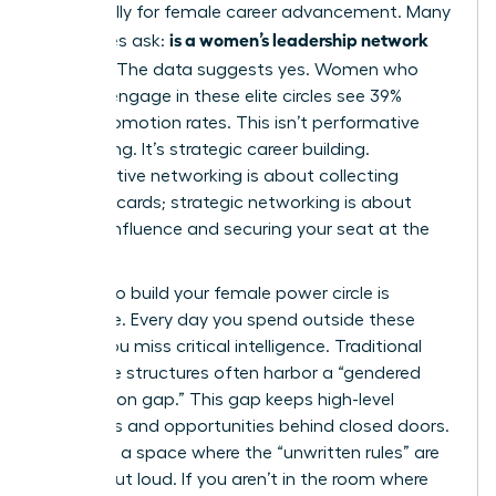
specifically for female career advancement. Many
is a women’s leadership network
executives ask:
worth it
? The data suggests yes. Women who
actively engage in these elite circles see 39%
higher promotion rates. This isn’t performative
networking. It’s strategic career building.
Performative networking is about collecting
business cards; strategic networking is about
building influence and securing your seat at the
table.
Waiting to build your female power circle is
expensive. Every day you spend outside these
circles, you miss critical intelligence. Traditional
corporate structures often harbor a “gendered
information gap.” This gap keeps high-level
strategies and opportunities behind closed doors.
You need a space where the “unwritten rules” are
spoken out loud. If you aren’t in the room where