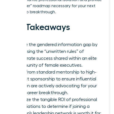
the “insider” roadmap necessary for your next
leadership breakthrough.
Key Takeaways
Bridge the gendered information gap by
accessing the “unwritten rules” of
corporate success shared within an elite
community of female executives.
Shift from standard mentorship to high-
impact sponsorship to ensure influential
women are actively advocating for your
next career breakthrough.
Analyze the tangible ROI of professional
associations to determine if joining a
women’s leadership network is worth it for