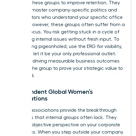
support these groups to improve retention. They
help you master company-specific politics and
find mentors who understand your specific office
culture. However, these groups often suffer from a
narrow focus. You risk getting stuck in a cycle of
discussing internal issues without fresh input. To
avoid being pigeonholed, use the ERG for visibility,
but don’t let it be your only professional outlet.
Focus on driving measurable business outcomes
through the group to prove your strategic value to
the board.
Independent Global Women’s
Associations
External associations provide the breakthrough
moments that internal groups often lack. They
offer an objective perspective on your corporate
challenges. When you step outside your company