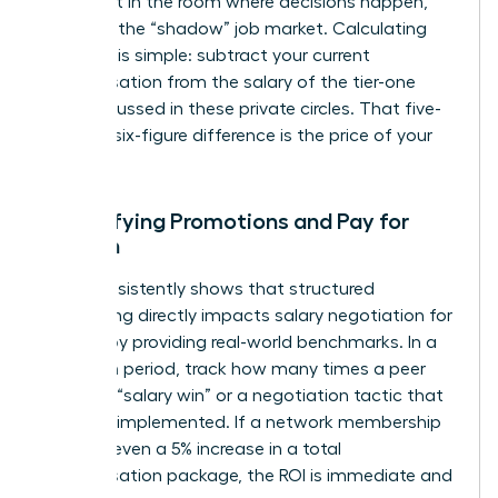
you’re not in the room where decisions happen,
you miss the “shadow” job market. Calculating
this cost is simple: subtract your current
compensation from the salary of the tier-one
roles discussed in these private circles. That five-
figure or six-figure difference is the price of your
absence.
Quantifying Promotions and Pay for
Women
Data consistently shows that structured
networking directly impacts
salary negotiation for
women
by providing real-world benchmarks. In a
12-month period, track how many times a peer
shared a “salary win” or a negotiation tactic that
you later implemented. If a network membership
leads to even a 5% increase in a total
compensation package, the ROI is immediate and