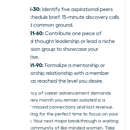
Days 1-30:
Identify five aspirational peers
and schedule brief, 15-minute discovery calls
to find common ground.
Days 31-60:
Contribute one piece of
original thought leadership or lead a niche
discussion group to showcase your
expertise.
Days 61-90:
Formalize a mentorship or
sponsorship relationship with a member
who has reached the level you desire.
The urgency of career advancement demands
action. Every month you remain isolated is a
month of missed connections and lost revenue.
Stop waiting for the perfect time to focus on your
trajectory. Your next major breakthrough is waiting
within a community of like-minded women. Take