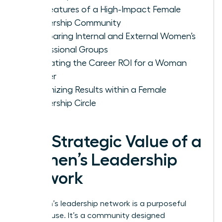
Key Features of a High-Impact Female
Leadership Community
Comparing Internal and External Women’s
Professional Groups
Evaluating the Career ROI for a Woman
Leader
Maximizing Results within a Female
Leadership Circle
The Strategic Value of a
Women’s Leadership
Network
A women’s leadership network is a purposeful
powerhouse. It’s a community designed