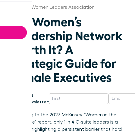
Augusta Women Leaders Association
Is a Women’s
Leadership Network
Worth It? A
Strategic Guide for
Female Executives
Get
Newsletter:
According to the 2023 McKinsey “Women in the
Workplace” report, only 1 in 4 C-suite leaders is a
woman, highlighting a persistent barrier that hard