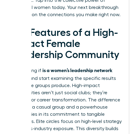
achieve it. Tap into the collective power of
influential women today. Your next breakthrough
depends on the connections you make right now.
Key Features of a High-
Impact Female
Leadership Community
is a women’s leadership network
Stop asking if
worth it
and start examining the specific results
these elite groups produce. High-impact
communities aren’t just social clubs; they’re
engines for career transformation. The difference
between a casual group and a powerhouse
network lies in its commitment to tangible
outcomes. Elite circles focus on high-level strategy
and cross-industry exposure. This diversity builds