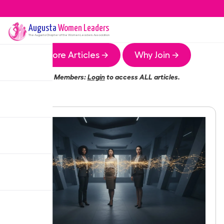
Augusta
Women Leaders
The
Augusta
Chapter of the Women Leaders Association
More Articles →
Why Join →
Members:
Login
to access ALL articles.