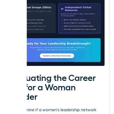
Evaluating the Career
ROI for a Woman
Leader
To determine if a women’s leadership network