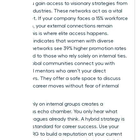
walls, you gain access to visionary strategies from
diverse industries. These networks act as a vital
safety net. If your company faces a 15% workforce
reduction, your external connections remain
intact. This is where elite access happens.
Research indicates that women with diverse
external networks see 39% higher promotion rates
compared to those who rely solely on internal ties.
These global communities connect you with
influential mentors who aren’t your direct
supervisors. They offer a safe space to discuss
sensitive career moves without fear of internal
leaks.
Relying only on internal groups creates a
dangerous echo chamber. You only hear what
your colleagues already think. A hybrid strategy is
the gold standard for career success. Use your
internal ERG to build a reputation at your current