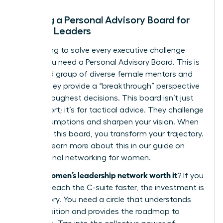
Building a Personal Advisory Board for
Female Leaders
Stop trying to solve every executive challenge
alone. You need a Personal Advisory Board. This is
a curated group of diverse female mentors and
peers. They provide a “breakthrough” perspective
on your toughest decisions. This board isn’t just
for support; it’s for tactical advice. They challenge
your assumptions and sharpen your vision. When
you build this board, you transform your trajectory.
You can learn more about this in our guide on
professional networking for women
.
is a women’s leadership network worth it
So,
? If you
want to reach the C-suite faster, the investment is
mandatory. You need a circle that understands
your ambition and provides the roadmap to