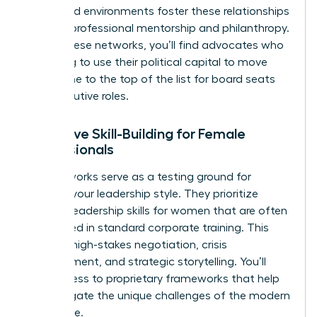
structured environments foster these relationships
through professional mentorship and philanthropy.
Within these networks, you’ll find advocates who
are willing to use their political capital to move
your name to the top of the list for board seats
and executive roles.
Executive Skill-Building for Female
Professionals
Elite networks serve as a testing ground for
evolving your leadership style. They prioritize
specific
leadership skills for women
that are often
overlooked in standard corporate training. This
includes high-stakes negotiation, crisis
management, and strategic storytelling. You’ll
gain access to proprietary frameworks that help
you navigate the unique challenges of the modern
workplace.