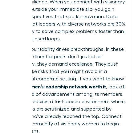
career resilience. When you connect with visionary
women outside your immediate silo, you gain
fresh perspectives that spark innovation. Data
shows that leaders with diverse networks are 30%
more likely to solve complex problems faster than
those in closed loops.
Peer accountability drives breakthroughs. In these
spaces, influential peers don’t just offer
sympathy; they demand excellence. They push
you to take risks that you might avoid in a
traditional corporate setting. If you want to know
is a women’s leadership network worth it
if
, look at
the speed of advancement among its members.
Success requires a fast-paced environment where
your goals are scrutinized and supported by
others who’ve already reached the top. Connect
with a
community of visionary women
to begin
your ascent.