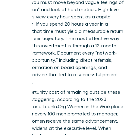
worth it, you must move beyond vague feelings of
“connection” and look at hard metrics. High-level
executives view every hour spent as a capital
allocation. If you spend 20 hours a year in a
network, that time must yield a measurable return
in your career trajectory. The most effective way
to justify this investment is through a 12-month
tracking framework. Document every “network-
derived opportunity,” including direct referrals,
insider information on board openings, and
strategic advice that led to a successful project
outcome.
The opportunity cost of remaining outside these
circles is staggering. According to the 2023
McKinsey and LeanIn.Org Women in the Workplace
report, for every 100 men promoted to manager,
only 87 women receive the same advancement.
This gap widens at the executive level. When