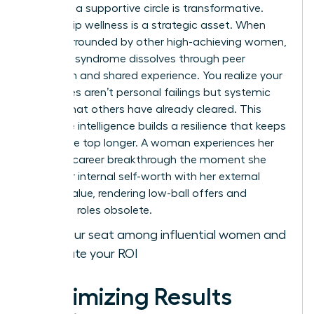
gained in a supportive circle is transformative.
Leadership wellness is a strategic asset. When
you’re surrounded by other high-achieving women,
imposter syndrome dissolves through peer
validation and shared experience. You realize your
challenges aren’t personal failings but systemic
hurdles that others have already cleared. This
collective intelligence builds a resilience that keeps
you at the top longer. A woman experiences her
ultimate career breakthrough the moment she
aligns her internal self-worth with her external
market value, rendering low-ball offers and
stagnant roles obsolete.
Claim your seat among influential women and
accelerate your ROI
Maximizing Results