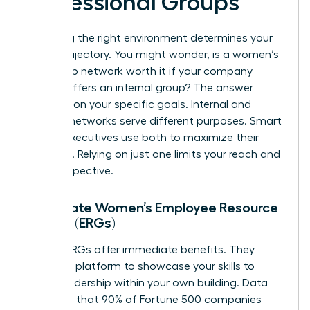
Professional Groups
Choosing the right environment determines your
career trajectory. You might wonder, is a women’s
leadership network worth it if your company
already offers an internal group? The answer
depends on your specific goals. Internal and
external networks serve different purposes. Smart
female executives use both to maximize their
influence. Relying on just one limits your reach and
your perspective.
Corporate Women’s Employee Resource
Groups (ERGs)
Internal ERGs offer immediate benefits. They
provide a platform to showcase your skills to
senior leadership within your own building. Data
suggests that 90% of Fortune 500 companies