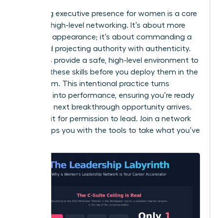
Mastering
executive presence for women
is a core
focus of high-level networking. It’s about more
than just appearance; it’s about commanding a
room and projecting authority with authenticity.
Networks provide a safe, high-level environment to
practice these skills before you deploy them in the
boardroom. This intentional practice turns
potential into performance, ensuring you’re ready
when the next breakthrough opportunity arrives.
Don’t wait for permission to lead. Join a network
that equips you with the tools to take what you’ve
earned.