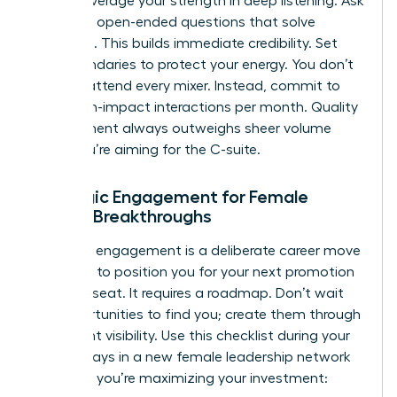
leader, leverage your strength in deep listening. Ask
targeted, open-ended questions that solve
problems. This builds immediate credibility. Set
firm boundaries to protect your energy. You don’t
need to attend every mixer. Instead, commit to
three high-impact interactions per month. Quality
engagement always outweighs sheer volume
when you’re aiming for the C-suite.
Strategic Engagement for Female
Career Breakthroughs
Strategic engagement is a deliberate career move
designed to position you for your next promotion
or board seat. It requires a roadmap. Don’t wait
for opportunities to find you; create them through
consistent visibility. Use this checklist during your
first 90 days in a new female leadership network
to ensure you’re maximizing your investment: